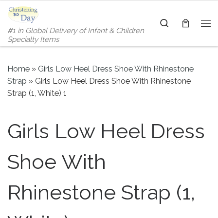
Skip to content
Search
#1 in Global Delivery of Infant & Children
Me
Specialty Items
Home
»
Girls Low Heel Dress Shoe With Rhinestone
Strap
»
Girls Low Heel Dress Shoe With Rhinestone
Strap (1, White) 1
Girls Low Heel Dress
Shoe With
Rhinestone Strap (1,