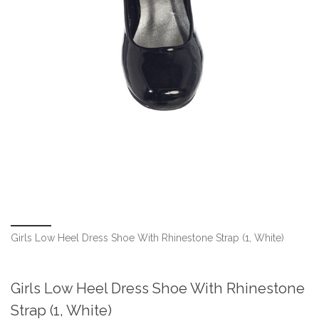
Girls Low Heel Dress Shoe With Rhinestone Strap (1, White)
Girls Low Heel Dress Shoe With Rhinestone
Strap (1, White)