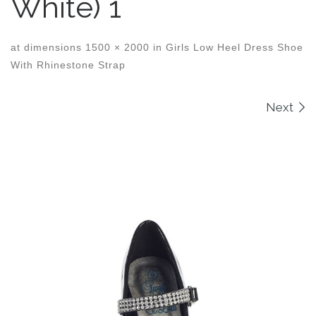
White) 1
at dimensions
1500 × 2000
in
Girls Low Heel Dress Shoe
With Rhinestone Strap
Images navigation
Next