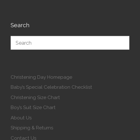
Search
Christening Day Homepage
Baby’s Special Celebration Checklist
Christening Size Chart
Boy’s Suit Size Chart
About Us
Shipping & Returns
Contact Us