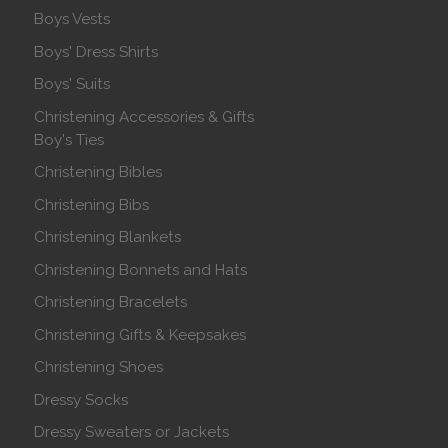
Boys Vests
Boys' Dress Shirts
Boys' Suits
Christening Accessories & Gifts
Boy's Ties
Christening Bibles
Christening Bibs
Christening Blankets
Christening Bonnets and Hats
Christening Bracelets
Christening Gifts & Keepsakes
Christening Shoes
Dressy Socks
Dressy Sweaters or Jackets