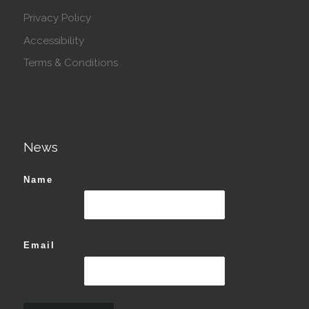
Privacy Policy
Accessibility
Terms & Conditions
News
Name
Email