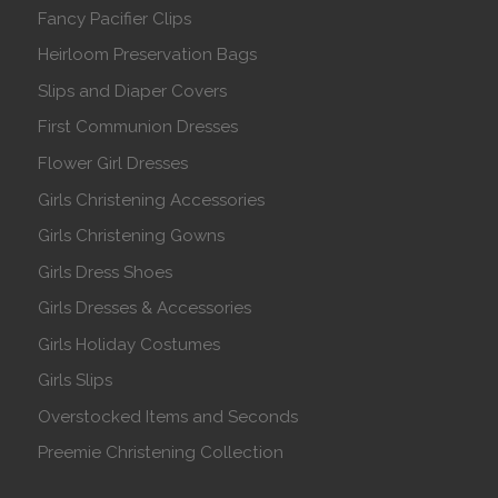
Fancy Pacifier Clips
Heirloom Preservation Bags
Slips and Diaper Covers
First Communion Dresses
Flower Girl Dresses
Girls Christening Accessories
Girls Christening Gowns
Girls Dress Shoes
Girls Dresses & Accessories
Girls Holiday Costumes
Girls Slips
Overstocked Items and Seconds
Preemie Christening Collection