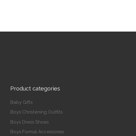
Product categories
Baby Gifts
Boys Christening Outfits
Boys Dress Shoes
Boys Formal Accessories