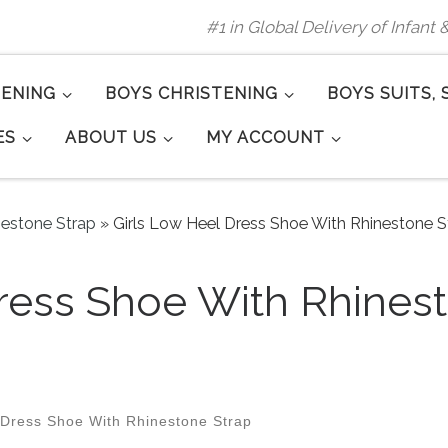
#1 in Global Delivery of Infant
TENING
BOYS CHRISTENING
BOYS SUITS, 
ES
ABOUT US
MY ACCOUNT
nestone Strap
»
Girls Low Heel Dress Shoe With Rhinestone St
ress Shoe With Rhinest
 Dress Shoe With Rhinestone Strap