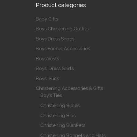
Product categories
Baby Gifts
Boys Christening Outfits
Boys Dress Shoes
Boys Formal Accessories
Boys Vests
Boys' Dress Shirts
Boys' Suits
Christening Accessories & Gifts
Boy's Ties
Christening Bibles
Christening Bibs
Christening Blankets
Christening Bonnets and Hats