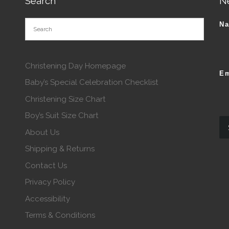
Search
N
N
Christening Day Homepage
Em
Baby’s Special Celebration Checklist
Christening Size Chart
Boy’s Suit Size Chart
About Us
Shipping & Returns
Contact Us
Privacy Policy
Accessibility
Terms & Conditions