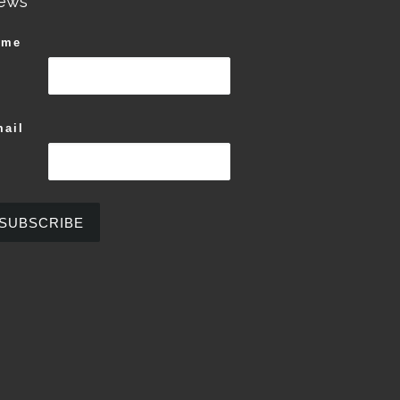
ews
ame
ail