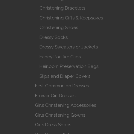
Christening Bracelets
Christening Gifts & Keepsakes
Christening Shoes
Dressy Socks
Dressy Sweaters or Jackets
Fancy Pacifier Clips
Heirloom Preservation Bags
Slips and Diaper Covers
First Communion Dresses
Flower Girl Dresses
Girls Christening Accessories
Girls Christening Gowns
Girls Dress Shoes