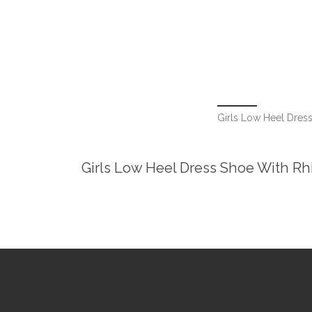
Girls Low Heel Dress
Girls Low Heel Dress Shoe With Rhi