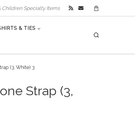
 & Children Specialty Items
SHIRTS & TIES
Search
rap (3, White) 3
one Strap (3,