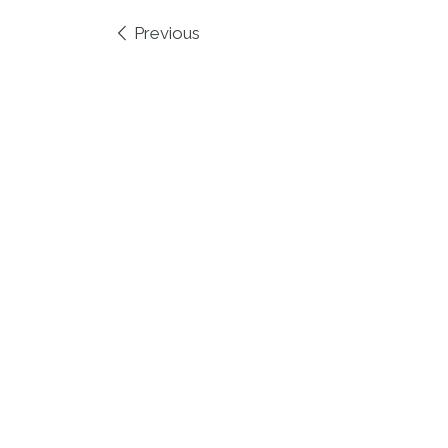
Images navigation
Previous