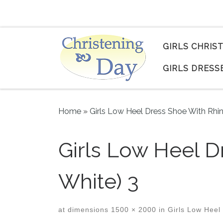
Skip to content
GIRLS CHRIS
GIRLS DRESS
Home
»
Girls Low Heel Dress Shoe With Rhi
Girls Low Heel D
White) 3
at dimensions
1500 × 2000
in
Girls Low Heel