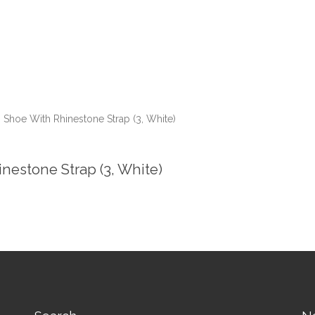
 Shoe With Rhinestone Strap (3, White)
nestone Strap (3, White)