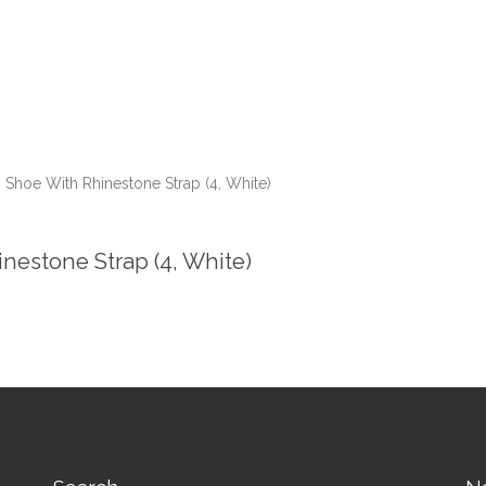
 Shoe With Rhinestone Strap (4, White)
nestone Strap (4, White)