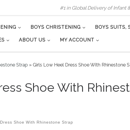
#1 in Global Delivery of Infant
TENING
BOYS CHRISTENING
BOYS SUITS, 
ES
ABOUT US
MY ACCOUNT
nestone Strap
»
Girls Low Heel Dress Shoe With Rhinestone St
ress Shoe With Rhinest
 Dress Shoe With Rhinestone Strap