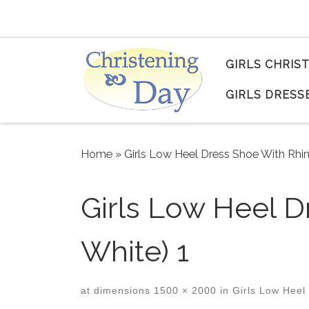
Skip to content
GIRLS CHRIS
GIRLS DRESS
Home
»
Girls Low Heel Dress Shoe With Rhi
Girls Low Heel D
White) 1
at dimensions
1500 × 2000
in
Girls Low Heel