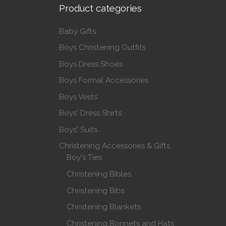
Product categories
Baby Gifts
Boys Christening Outfits
Boys Dress Shoes
Boys Formal Accessories
Boys Vests
Boys' Dress Shirts
Boys' Suits
Christening Accessories & Gifts
Boy's Ties
Christening Bibles
Christening Bibs
Christening Blankets
Christening Bonnets and Hats