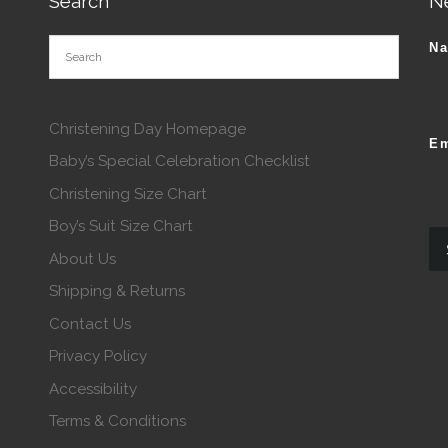
Search
N
N
Christening Day Homepage
Em
Baby’s Special Celebration Checklist
Christening Size Chart
Boy’s Suit Size Chart
About Us
Shipping & Returns
Contact Us
Privacy Policy
Accessibility
Terms & Conditions