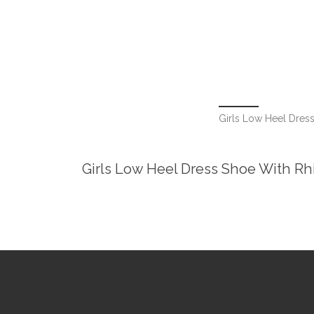
Girls Low Heel Dress
Girls Low Heel Dress Shoe With Rhi