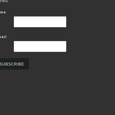
ews
ame
ail