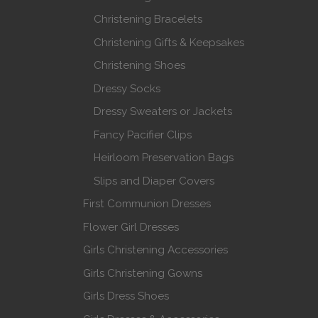
Christening Bracelets
Christening Gifts & Keepsakes
Christening Shoes
Dressy Socks
Dressy Sweaters or Jackets
Fancy Pacifier Clips
Heirloom Preservation Bags
Slips and Diaper Covers
First Communion Dresses
Flower Girl Dresses
Girls Christening Accessories
Girls Christening Gowns
Girls Dress Shoes