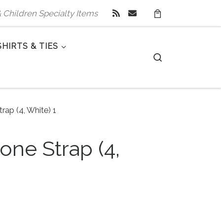
 & Children Specialty Items
SHIRTS & TIES
Search
rap (4, White) 1
one Strap (4,