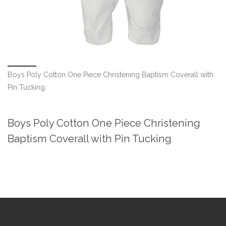
Boys Poly Cotton One Piece Christening Baptism Coverall with
Pin Tucking
Boys Poly Cotton One Piece Christening
Baptism Coverall with Pin Tucking