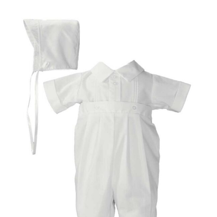
Images navigation