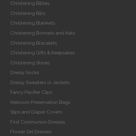
Christening Bibles
Christening Bibs
Christening Blankets
Christening Bonnets and Hats
Christening Bracelets
Christening Gifts & Keepsakes
Christening Shoes
Dressy Socks
Dressy Sweaters or Jackets
Fancy Pacifier Clips
Heirloom Preservation Bags
Slips and Diaper Covers
First Communion Dresses
Flower Girl Dresses