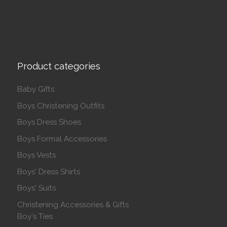
Product categories
Baby Gifts
Boys Christening Outfits
Boys Dress Shoes
Boys Formal Accessories
Boys Vests
Boys' Dress Shirts
Boys' Suits
Christening Accessories & Gifts
Boy's Ties