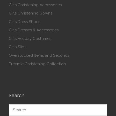
Girls Christening Accessories
Girls Christening Gowns
Girls Dress Shoes
Girls Dresses & Accessories
Girls Holiday Costumes
Girls Slips
Overstocked Items and Seconds
Preemie Christening Collection
Search