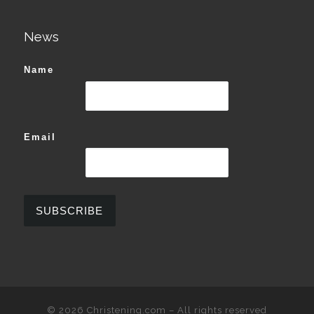
News
Name
Email
© 2026
Christening.com
–
All rights reserved