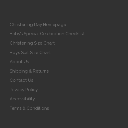
Christening Day Homepage
Baby’s Special Celebration Checklist
Christening Size Chart
Boy’s Suit Size Chart
About Us
Shipping & Returns
Contact Us
Privacy Policy
Accessibility
Terms & Conditions