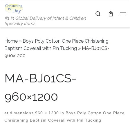
Skip to content
Search
#1 in Global Delivery of Infant & Children
Me
Specialty Items
Home
»
Boys Poly Cotton One Piece Christening
Baptism Coverall with Pin Tucking
»
MA-BJ01CS-
960×1200
MA-BJ01CS-
960×1200
at dimensions
960 × 1200
in
Boys Poly Cotton One Piece
Christening Baptism Coverall with Pin Tucking