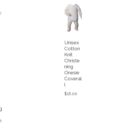
Unisex
Cotton
Knit
e
Christe
ning
Onesie
Coveral
l
$
16.00
This product has multiple va
g
n