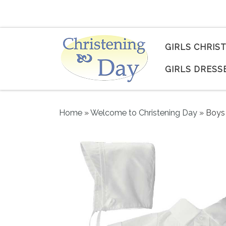
Skip to content
GIRLS CHRIS
GIRLS DRESS
Home
»
Welcome to Christening Day
»
Boys 