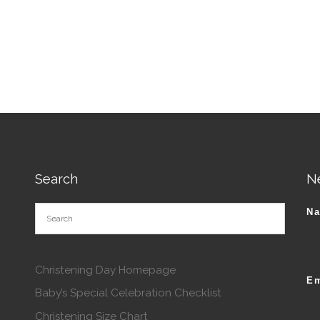
tions may be chosen on the product page
roduct has multiple variants. The options may be chosen o
Search
N
N
Christening Day Homepage
Em
Baby’s Special Celebration Checklist
Christening Size Chart