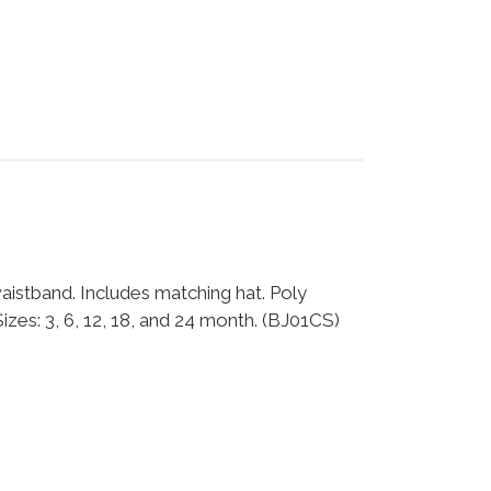
istband. Includes matching hat. Poly
es: 3, 6, 12, 18, and 24 month. (BJ01CS)