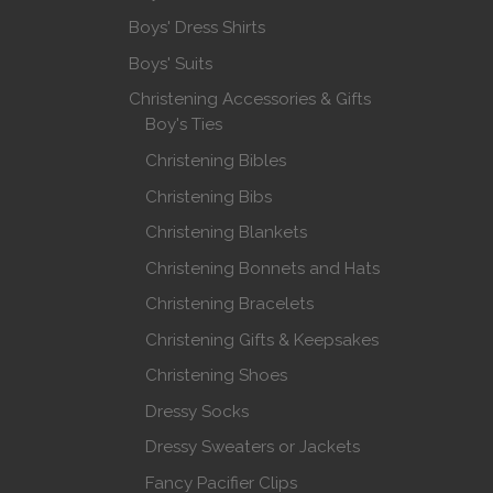
Boys' Dress Shirts
Boys' Suits
Christening Accessories & Gifts
Boy's Ties
Christening Bibles
Christening Bibs
Christening Blankets
Christening Bonnets and Hats
Christening Bracelets
Christening Gifts & Keepsakes
Christening Shoes
Dressy Socks
Dressy Sweaters or Jackets
Fancy Pacifier Clips