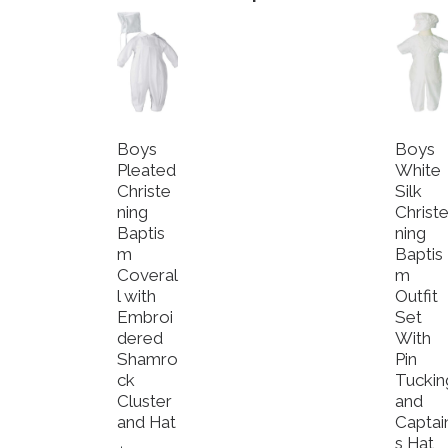
Boys
Boys
Pleated
White
Christe
Silk
ning
Christ
Baptis
ning
m
Baptis
Coveral
m
l with
Outfit
Embroi
Set
dered
With
Shamro
Pin
ck
Tuckin
Cluster
and
and Hat
Captai
s Hat