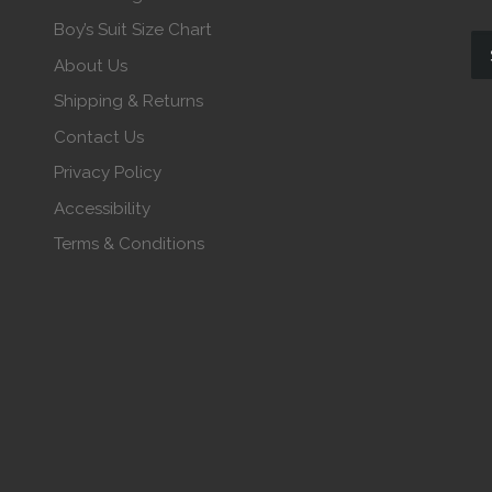
Boy’s Suit Size Chart
About Us
Shipping & Returns
Contact Us
Privacy Policy
Accessibility
Terms & Conditions