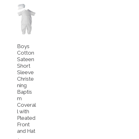
Boys
Cotton
Sateen
Short
Sleeve
Christe
ning
Baptis
m
Coveral
l with
riants. The options may be chosen on the product page
Pleated
Front
and Hat