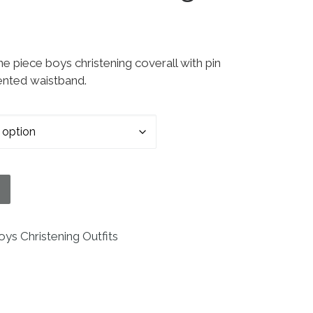
e: $23.00 through $78.00
 piece boys christening coverall with pin
ented waistband.
iece Christening Baptism Coverall with Pin Tuckin
oys Christening Outfits