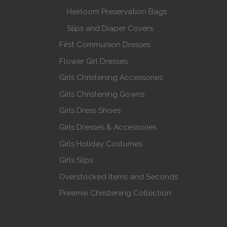
Heirloom Preservation Bags
Slips and Diaper Covers
First Communion Dresses
Flower Girl Dresses
Girls Christening Accessories
Girls Christening Gowns
Girls Dress Shoes
Girls Dresses & Accessories
Girls Holiday Costumes
Girls Slips
Overstocked Items and Seconds
Preemie Christening Collection