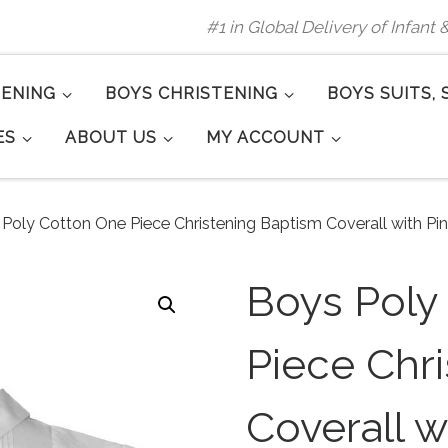
#1 in Global Delivery of Infant
TENING
BOYS CHRISTENING
BOYS SUITS, 
ES
ABOUT US
MY ACCOUNT
Poly Cotton One Piece Christening Baptism Coverall with Pi
Boys Poly
Piece Chr
Coverall w