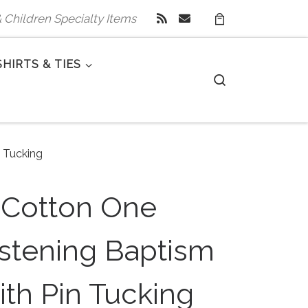
 & Children Specialty Items
SHIRTS & TIES
Search
n Tucking
 Cotton One
istening Baptism
ith Pin Tucking