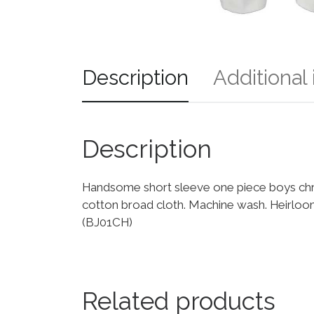
Description
Additional
Description
Handsome short sleeve one piece boys chris
cotton broad cloth. Machine wash. Heirloo
(BJ01CH)
Related products