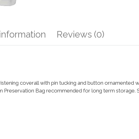
 information
Reviews (0)
tening coverall with pin tucking and button ornamented wa
m Preservation Bag recommended for long term storage. Siz