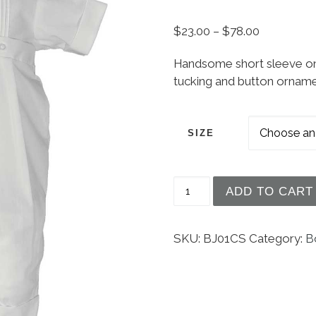
Price rang
$
23.00
–
$
78.00
Handsome short sleeve one
tucking and button ornam
SIZE
Boys Poly Cotton One P
ADD TO CART
SKU:
BJ01CS
Category:
B