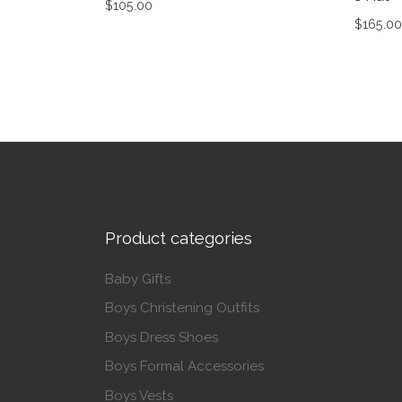
$
105.00
$
165.00
This product has multiple variants. The op
This p
Product categories
Baby Gifts
Boys Christening Outfits
Boys Dress Shoes
Boys Formal Accessories
Boys Vests