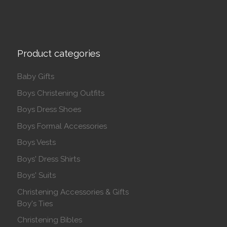
Product categories
Baby Gifts
Boys Christening Outfits
Boys Dress Shoes
Boys Formal Accessories
Boys Vests
Boys' Dress Shirts
Boys' Suits
Christening Accessories & Gifts
Boy's Ties
Christening Bibles