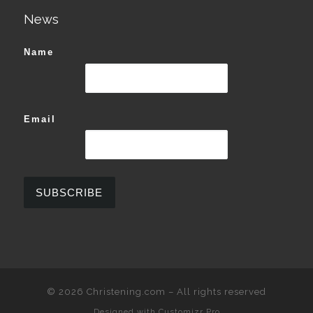
News
Name
Email
© 2026
Christening.com
–
All rights reserved
Designed with
Customizr Pro