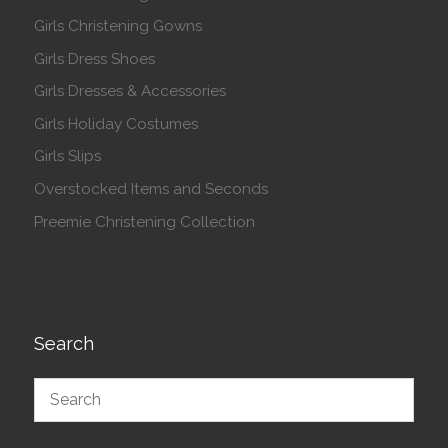
Girls Christening Gowns
Girls Dress Shoes
Girls Dresses & Accessories
Girls Holiday Costumes
Girls Slips
Overstocked Items and Seconds
Preemie Christening Collection
Search