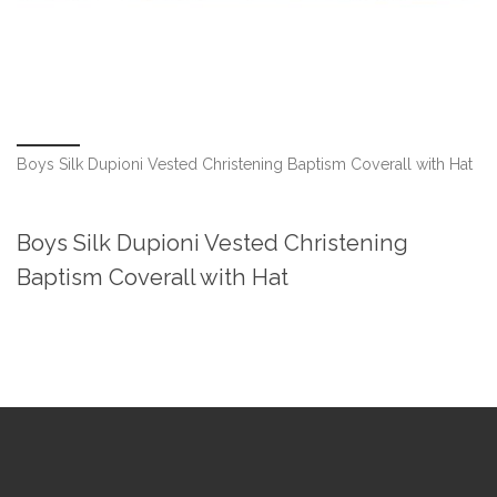
Boys Silk Dupioni Vested Christening Baptism Coverall with Hat
Boys Silk Dupioni Vested Christening
Baptism Coverall with Hat