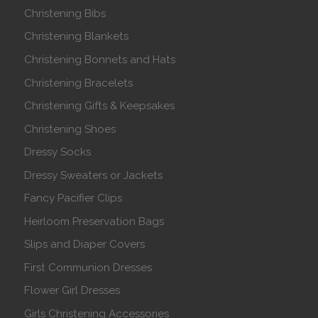
Christening Bibs
Christening Blankets
Christening Bonnets and Hats
Christening Bracelets
Christening Gifts & Keepsakes
Christening Shoes
Dressy Socks
Dressy Sweaters or Jackets
Fancy Pacifier Clips
Heirloom Preservation Bags
Slips and Diaper Covers
First Communion Dresses
Flower Girl Dresses
Girls Christening Accessories