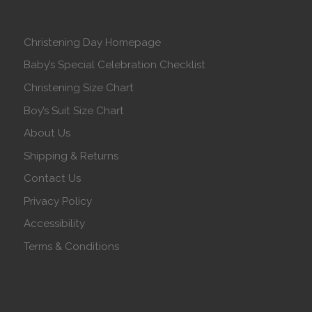
Christening Day Homepage
Baby’s Special Celebration Checklist
Christening Size Chart
Boy’s Suit Size Chart
About Us
Shipping & Returns
Contact Us
Privacy Policy
Accessibility
Terms & Conditions