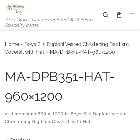
Skip to content
Search
#1 in Global Delivery of Infant & Children
Me
Specialty Items
Home
»
Boys Silk Dupioni Vested Christening Baptism
Coverall with Hat
»
MA-DPB351-HAT-960×1200
MA-DPB351-HAT-
960×1200
at dimensions
960 × 1200
in
Boys Silk Dupioni Vested
Christening Baptism Coverall with Hat