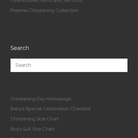
Overstocked Items and Seconds
Preemie Christening Collection
Search
Christening Day Homepage
Baby’s Special Celebration Checklist
Christening Size Chart
Boy’s Suit Size Chart