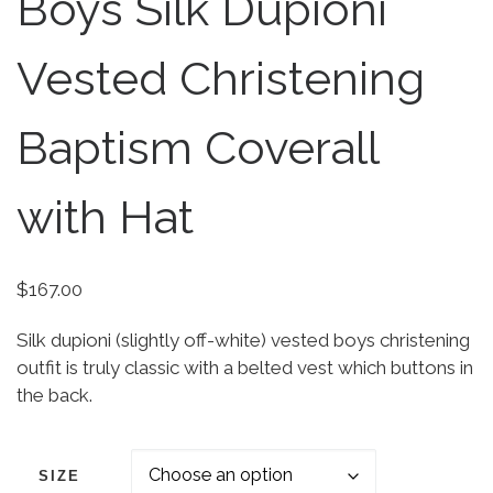
Boys Silk Dupioni
Vested Christening
Baptism Coverall
with Hat
$
167.00
Silk dupioni (slightly off-white) vested boys christening
outfit is truly classic with a belted vest which buttons in
the back.
SIZE