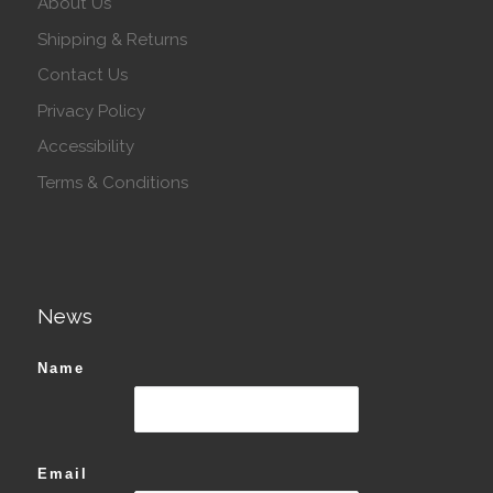
About Us
Shipping & Returns
Contact Us
Privacy Policy
Accessibility
Terms & Conditions
News
Name
Email