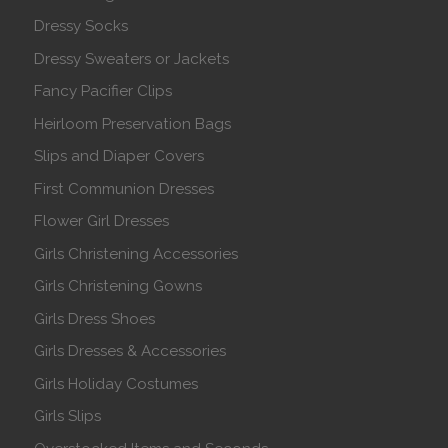
Dressy Socks
Dressy Sweaters or Jackets
Fancy Pacifier Clips
Heirloom Preservation Bags
Slips and Diaper Covers
First Communion Dresses
Flower Girl Dresses
Girls Christening Accessories
Girls Christening Gowns
Girls Dress Shoes
Girls Dresses & Accessories
Girls Holiday Costumes
Girls Slips