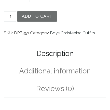
Boys Silk Dupioni Vested Christening Baptism Cov
ADD TO CART
SKU:
DPB351
Category:
Boys Christening Outfits
Description
Additional information
Reviews (0)