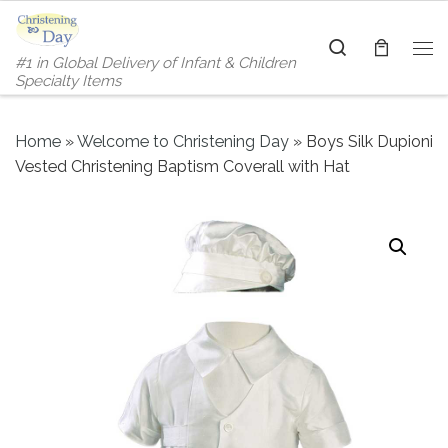
Skip to content
Search
#1 in Global Delivery of Infant & Children
Me
Specialty Items
Home
»
Welcome to Christening Day
»
Boys Silk Dupioni
Vested Christening Baptism Coverall with Hat