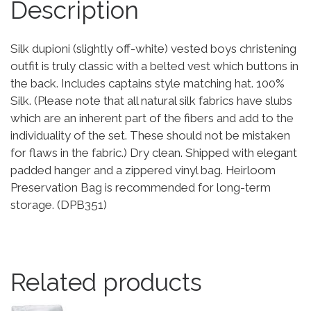
Description
Silk dupioni (slightly off-white) vested boys christening
outfit is truly classic with a belted vest which buttons in
the back. Includes captains style matching hat. 100%
Silk. (Please note that all natural silk fabrics have slubs
which are an inherent part of the fibers and add to the
individuality of the set. These should not be mistaken
for flaws in the fabric.) Dry clean. Shipped with elegant
padded hanger and a zippered vinyl bag. Heirloom
Preservation Bag is recommended for long-term
storage. (DPB351)
Related products