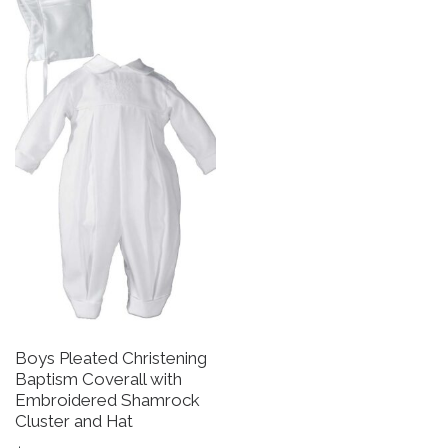
Boys Pleated Christening
B
Baptism Coverall with
G
Embroidered Shamrock
B
Cluster and Hat
S