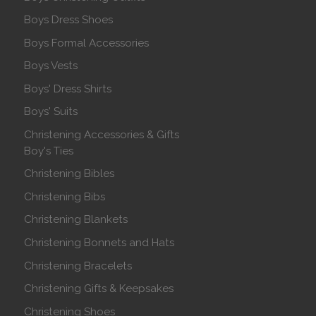
Boys Dress Shoes
Boys Formal Accessories
Boys Vests
Boys' Dress Shirts
Boys' Suits
Christening Accessories & Gifts
Boy's Ties
Christening Bibles
Christening Bibs
Christening Blankets
Christening Bonnets and Hats
Christening Bracelets
Christening Gifts & Keepsakes
Christening Shoes