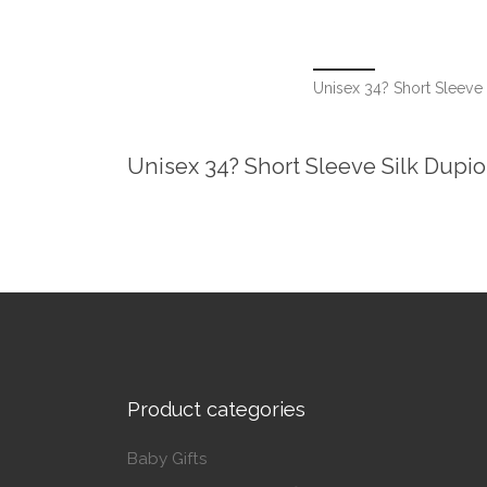
Unisex 34? Short Sleeve
Unisex 34? Short Sleeve Silk Dupi
Product categories
Baby Gifts