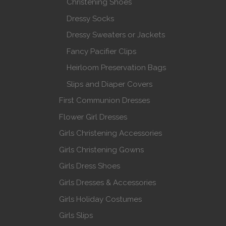
Christening Shoes
Dressy Socks
Dressy Sweaters or Jackets
Fancy Pacifier Clips
Heirloom Preservation Bags
Slips and Diaper Covers
First Communion Dresses
Flower Girl Dresses
Girls Christening Accessories
Girls Christening Gowns
Girls Dress Shoes
Girls Dresses & Accessories
Girls Holiday Costumes
Girls Slips