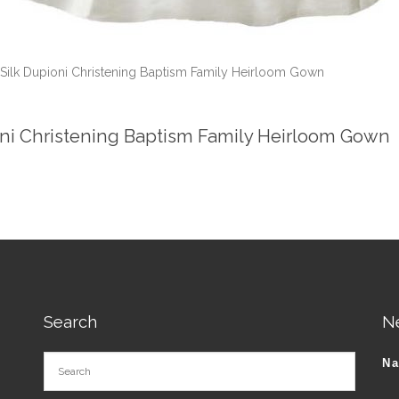
 Silk Dupioni Christening Baptism Family Heirloom Gown
oni Christening Baptism Family Heirloom Gown
Search
N
N