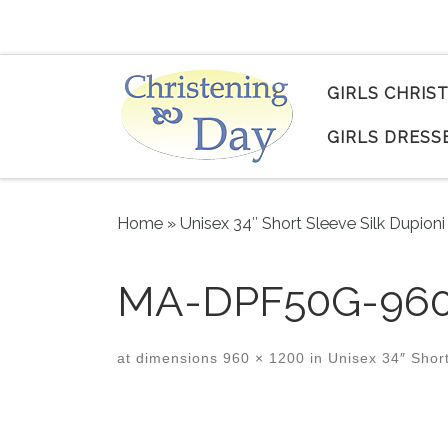
Skip to content
GIRLS CHRIS
GIRLS DRESS
Home
»
Unisex 34″ Short Sleeve Silk Dupio
MA-DPF50G-960
at dimensions
960 × 1200
in
Unisex 34″ Short
Images navigation