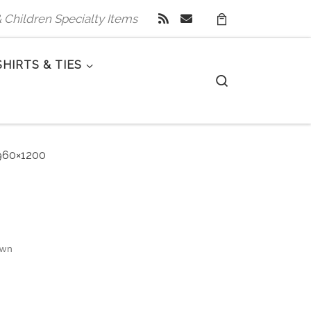
 & Children Specialty Items
SHIRTS & TIES
Search
60×1200
own