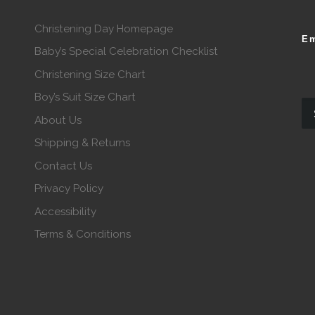
Christening Day Homepage
Em
Baby’s Special Celebration Checklist
Christening Size Chart
Boy’s Suit Size Chart
About Us
Shipping & Returns
Contact Us
Privacy Policy
Accessibility
Terms & Conditions