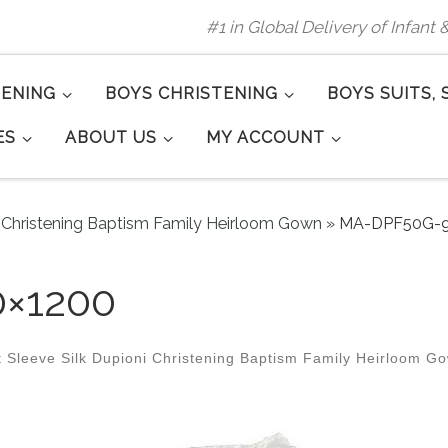
#1 in Global Delivery of Infant
TENING
BOYS CHRISTENING
BOYS SUITS, 
ES
ABOUT US
MY ACCOUNT
ni Christening Baptism Family Heirloom Gown
»
MA-DPF50G-9
×1200
 Sleeve Silk Dupioni Christening Baptism Family Heirloom G