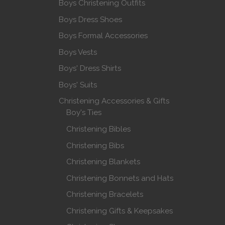
Boys Christening Outfits
Boys Dress Shoes
Boys Formal Accessories
Boys Vests
Boys' Dress Shirts
Boys' Suits
Christening Accessories & Gifts
Boy's Ties
Christening Bibles
Christening Bibs
Christening Blankets
Christening Bonnets and Hats
Christening Bracelets
Christening Gifts & Keepsakes