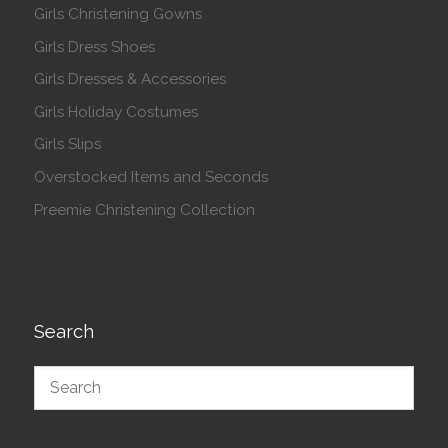
Girls Christening Gowns
Girls Dress Shoes
Girls Dresses & Accessories
Girls Holiday Costumes
Girls Slips
Overstocked Items and Seconds
Preemie Christening Collection
Search