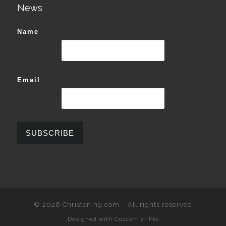
News
Name
Email
© 2026
Christening.com
–
All rights reserved
Designed with
Customizr Pro