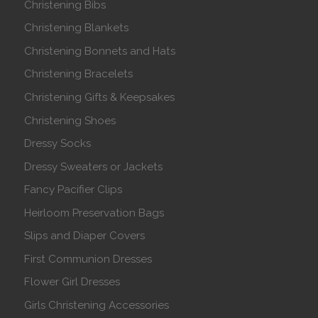
Christening Bibs
Christening Blankets
Christening Bonnets and Hats
Christening Bracelets
Christening Gifts & Keepsakes
Christening Shoes
Dressy Socks
Dressy Sweaters or Jackets
Fancy Pacifier Clips
Heirloom Preservation Bags
Slips and Diaper Covers
First Communion Dresses
Flower Girl Dresses
Girls Christening Accessories