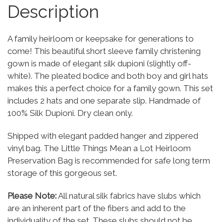
Description
A family heirloom or keepsake for generations to
come! This beautiful short sleeve family christening
gown is made of elegant silk dupioni (slightly off-
white). The pleated bodice and both boy and girl hats
makes this a perfect choice for a family gown. This set
includes 2 hats and one separate slip. Handmade of
100% Silk Dupioni. Dry clean only.
Shipped with elegant padded hanger and zippered
vinyl bag. The Little Things Mean a Lot Heirloom
Preservation Bag is recommended for safe long term
storage of this gorgeous set.
Please Note:
All natural silk fabrics have slubs which
are an inherent part of the fibers and add to the
individuality of the set. These slubs should not be