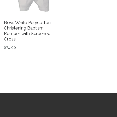
Boys White Polycotton
B
Christening Baptism
C
Romper with Screened
B
Cross
$
$
74.00
Th
This product has multiple variants. The options may be 