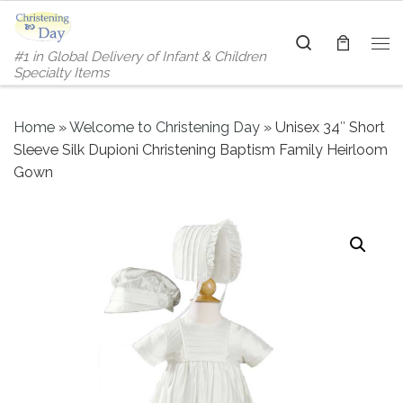
Skip to content
Search
#1 in Global Delivery of Infant & Children
Me
Specialty Items
Home
»
Welcome to Christening Day
»
Unisex 34″ Short
Sleeve Silk Dupioni Christening Baptism Family Heirloom
Gown