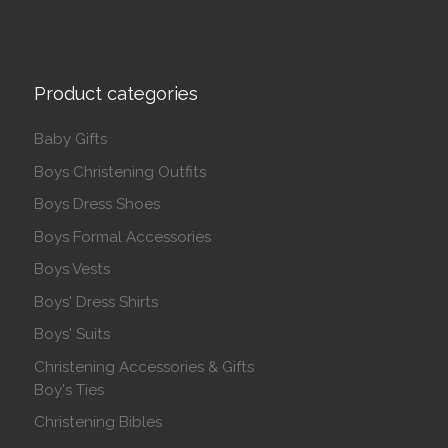
Product categories
Baby Gifts
Boys Christening Outfits
Boys Dress Shoes
Boys Formal Accessories
Boys Vests
Boys' Dress Shirts
Boys' Suits
Christening Accessories & Gifts
Boy's Ties
Christening Bibles