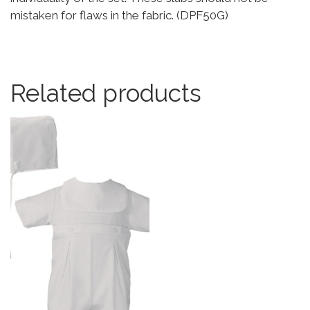
mistaken for flaws in the fabric. (DPF50G)
Related products