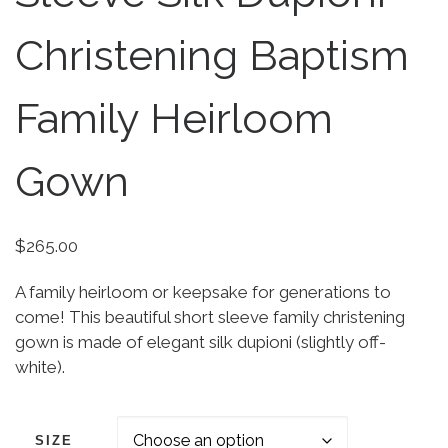
Christening Baptism
Family Heirloom
Gown
$
265.00
A family heirloom or keepsake for generations to
come! This beautiful short sleeve family christening
gown is made of elegant silk dupioni (slightly off-
white).
SIZE