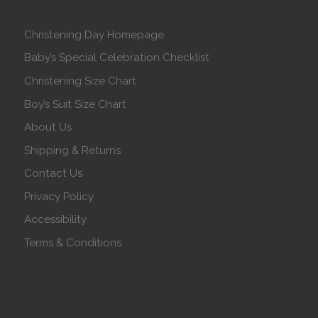
Christening Day Homepage
Baby’s Special Celebration Checklist
Christening Size Chart
Boy’s Suit Size Chart
About Us
Shipping & Returns
Contact Us
Privacy Policy
Accessibility
Terms & Conditions