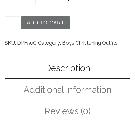
Unisex 34" Short Sleeve Silk Dupioni Christenin
ADD TO CART
SKU:
DPF50G
Category:
Boys Christening Outfits
Description
Additional information
Reviews (0)