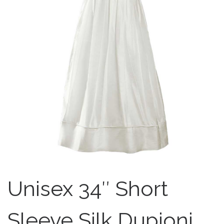
Unisex 34″ Short
Sleeve Silk Dupioni