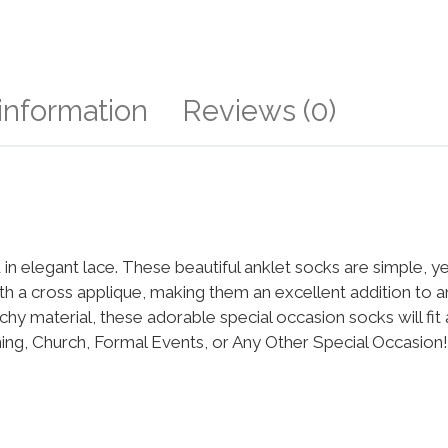
 information
Reviews (0)
 in elegant lace. These beautiful anklet socks are simple, y
h a cross applique, making them an excellent addition to a
chy material, these adorable special occasion socks will fit a
ing, Church, Formal Events, or Any Other Special Occasion