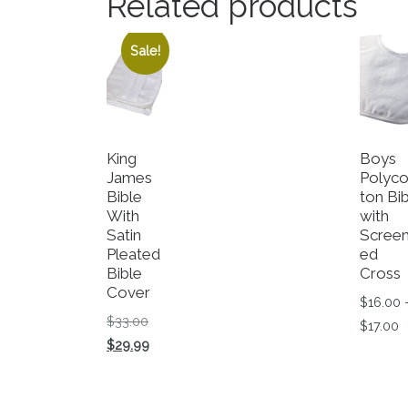
Related products
Sale!
King
Boys
James
Polyco
Bible
ton Bi
With
with
Satin
Scree
Pleated
ed
Bible
Cross
Cover
$
16.00
Original price was: $33.00.
$
33.00
P
$
17.00
Current price is: $29.99.
$
29.99
This p