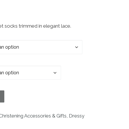
let socks trimmed in elegant lace.
ks with Embroidered Cross Applique and Lace quant
Christening Accessories & Gifts
,
Dressy