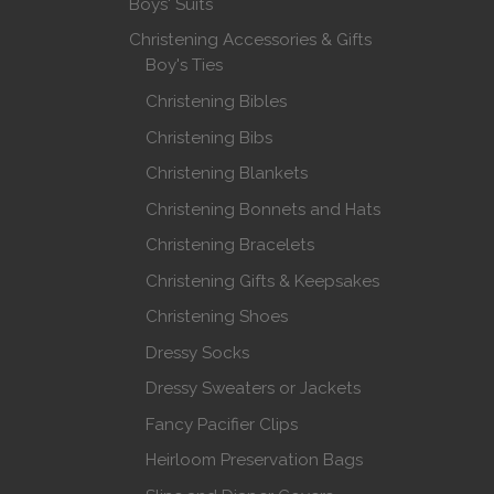
Boys' Suits
Christening Accessories & Gifts
Boy's Ties
Christening Bibles
Christening Bibs
Christening Blankets
Christening Bonnets and Hats
Christening Bracelets
Christening Gifts & Keepsakes
Christening Shoes
Dressy Socks
Dressy Sweaters or Jackets
Fancy Pacifier Clips
Heirloom Preservation Bags