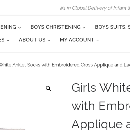
#1 in Global Delivery of Infant
TENING
BOYS CHRISTENING
BOYS SUITS, 
ES
ABOUT US
MY ACCOUNT
 White Anklet Socks with Embroidered Cross Applique and La
Girls Whit
with Embr
Applique 