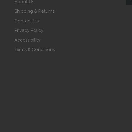
About Us
Shipping & Returns
Contact Us
Privacy Policy
Accessibility
Terms & Conditions