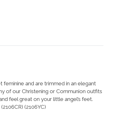
et feminine and are trimmed in an elegant
ny of our Christening or Communion outfits
nd feel great on your little angel’s feet.
! (2106CR) (2106YC)