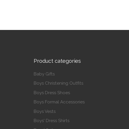
Product categories
Baby Gifts
Boys Christening Outfits
Boys Dress Shoes
Boys Formal Accessories
Boys Vests
Boys' Dress Shirts