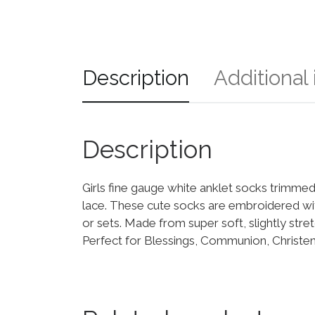
Description
Additional
Description
Girls fine gauge white anklet socks trimmed
lace. These cute socks are embroidered wit
or sets. Made from super soft, slightly stret
Perfect for Blessings, Communion, Christen