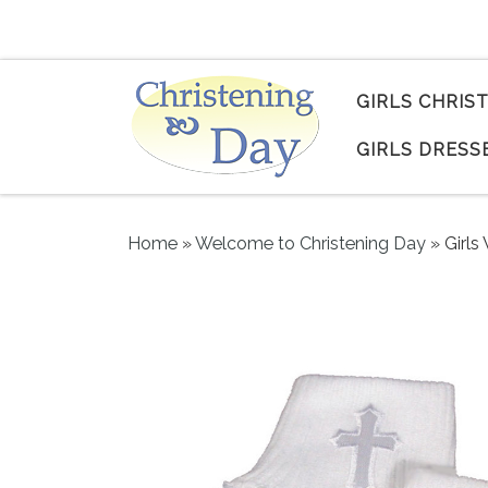
Skip to content
GIRLS CHRIS
GIRLS DRESS
Home
»
Welcome to Christening Day
»
Girls