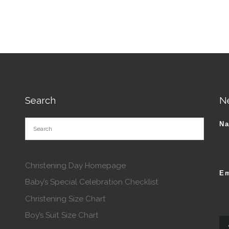
Search
N
N
Christening Day Homepage
Em
Baby’s Special Celebration Checklist
Christening Size Chart
Boy’s Suit Size Chart