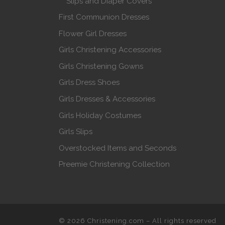
Slips and Diaper Covers
First Communion Dresses
Flower Girl Dresses
Girls Christening Accessories
Girls Christening Gowns
Girls Dress Shoes
Girls Dresses & Accessories
Girls Holiday Costumes
Girls Slips
Overstocked Items and Seconds
Preemie Christening Collection
© 2026
Christening.com
–
All rights reserved