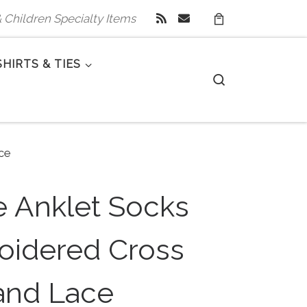
 & Children Specialty Items
SHIRTS & TIES
Search
ce
e Anklet Socks
oidered Cross
and Lace