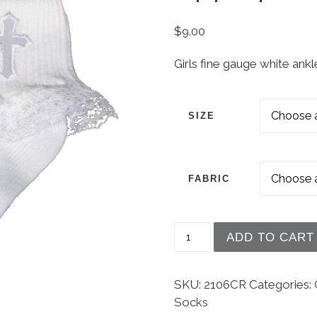
$
9.00
Girls fine gauge white ank
SIZE
FABRIC
Girls White Anklet Soc
ADD TO CART
SKU:
2106CR
Categories:
Socks