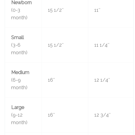
Newborn
(0-3
15 1/2″
11″
month)
Small
(3-6
15 1/2″
11 1/4″
month)
Medium
(6-9
16″
12 1/4″
month)
Large
(9-12
16″
12 3/4″
month)