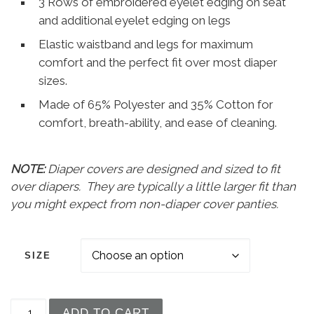
3 Rows of embroidered eyelet edging on seat
and additional eyelet edging on legs
Elastic waistband and legs for maximum
comfort and the perfect fit over most diaper
sizes.
Made of 65% Polyester and 35% Cotton for
comfort, breath-ability, and ease of cleaning.
NOTE:
Diaper covers are designed and sized to fit
over diapers. They are typically a little larger fit than
you might expect from non-diaper cover panties.
SIZE
Baby Girls White Elastic Bloomer Diaper Cover w
ADD TO CART