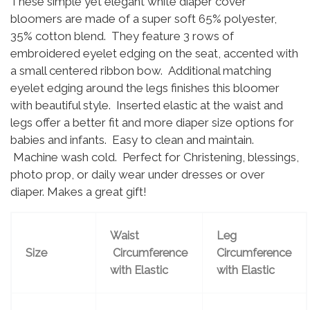
These simple yet elegant white diaper cover
bloomers are made of a super soft 65% polyester,
35% cotton blend. They feature 3 rows of
embroidered eyelet edging on the seat, accented with
a small centered ribbon bow. Additional matching
eyelet edging around the legs finishes this bloomer
with beautiful style. Inserted elastic at the waist and
legs offer a better fit and more diaper size options for
babies and infants. Easy to clean and maintain.
Machine wash cold. Perfect for Christening, blessings,
photo prop, or daily wear under dresses or over
diaper. Makes a great gift!
Waist
Leg
Size
Circumference
Circumference
with Elastic
with Elastic