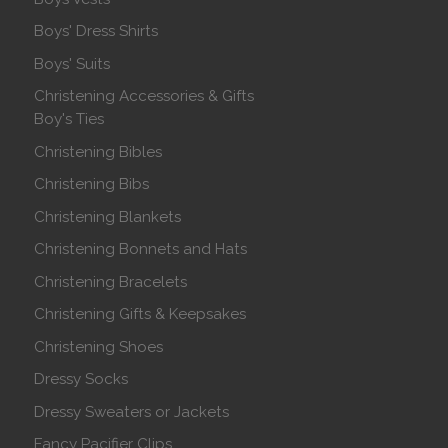
Boys' Dress Shirts
Boys' Suits
Christening Accessories & Gifts
Boy's Ties
Christening Bibles
Christening Bibs
Christening Blankets
Christening Bonnets and Hats
Christening Bracelets
Christening Gifts & Keepsakes
Christening Shoes
Dressy Socks
Dressy Sweaters or Jackets
Fancy Pacifier Clips