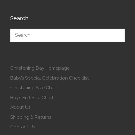
Search
Christening Day Homepage
Baby’s Special Celebration Checklist
Christening Size Chart
Boy’s Suit Size Chart
About Us
Shipping & Returns
Contact Us