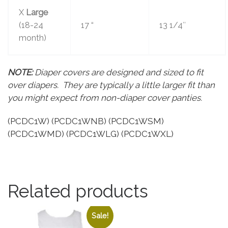
X
Large
(18-24
17 “
13 1/4″
month)
NOTE:
Diaper covers are designed and sized to fit
over diapers. They are typically a little larger fit than
you might expect from non-diaper cover panties.
(PCDC1W) (PCDC1WNB) (PCDC1WSM)
(PCDC1WMD) (PCDC1WLG) (PCDC1WXL)
Related products
Sale!