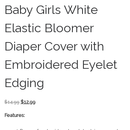
Baby Girls White
Elastic Bloomer
Diaper Cover with
Embroidered Eyelet
Edging
Original price was: $14.99.
Current price is: $12.99.
$
14.99
$
12.99
Features: