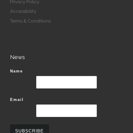
Privacy Policy
Accessibility
Terms & Conditions
News
Name
Email