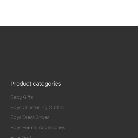
Product categories
Baby Gifts
Boys Christening Outfits
Boys Dress Shoes
Boys Formal Accessories
Boys Vests