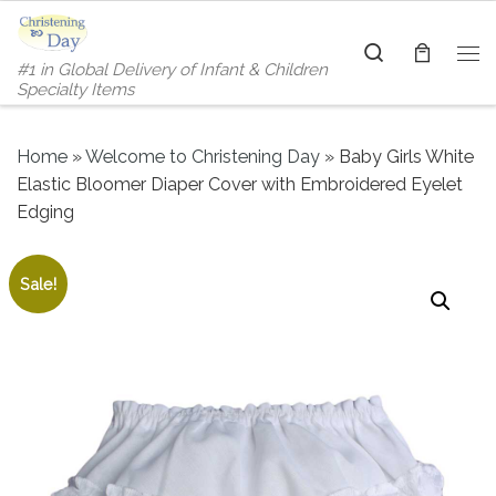
Skip to content
Search
#1 in Global Delivery of Infant & Children
Me
Specialty Items
Home
»
Welcome to Christening Day
»
Baby Girls White
Elastic Bloomer Diaper Cover with Embroidered Eyelet
Edging
Sale!