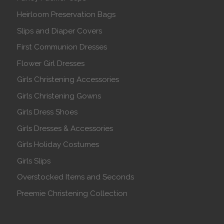
Heirloom Preservation Bags
Slips and Diaper Covers
First Communion Dresses
Flower Girl Dresses
Girls Christening Accessories
Girls Christening Gowns
Girls Dress Shoes
Girls Dresses & Accessories
Girls Holiday Costumes
Girls Slips
Overstocked Items and Seconds
Preemie Christening Collection