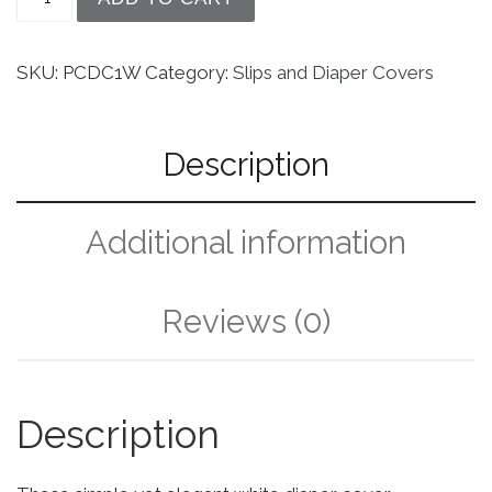
SKU:
PCDC1W
Category:
Slips and Diaper Covers
Description
Additional information
Reviews (0)
Description