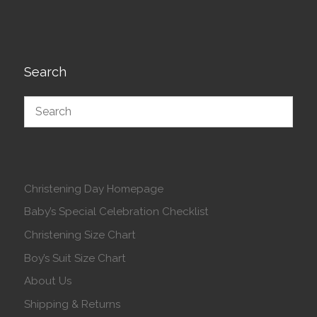
Search
Christening Day Homepage
Baby’s Special Celebration Checklist
Christening Size Chart
Boy’s Suit Size Chart
About Us
Shipping & Returns