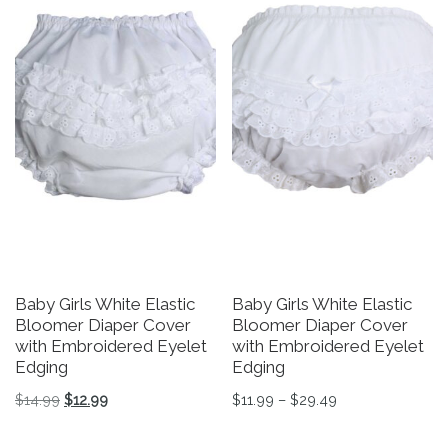
Baby Girls White Elastic
Baby Girls White Elastic
Bloomer Diaper Cover
Bloomer Diaper Cover
with Embroidered Eyelet
with Embroidered Eyelet
Edging
Edging
Original price was: $14.99.
Current price is: $12.99.
Price range: $11
$
14.99
$
12.99
$
11.99
–
$
29.49
This product has multiple variants. The options may be 
This product has multiple v