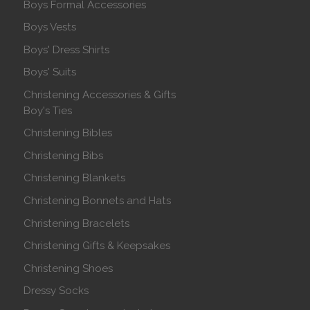
Boys Formal Accessories
Boys Vests
Boys' Dress Shirts
Boys' Suits
Christening Accessories & Gifts
Boy's Ties
Christening Bibles
Christening Bibs
Christening Blankets
Christening Bonnets and Hats
Christening Bracelets
Christening Gifts & Keepsakes
Christening Shoes
Dressy Socks