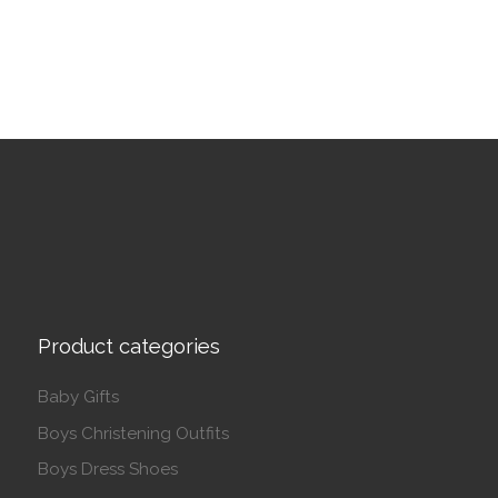
Product categories
Baby Gifts
Boys Christening Outfits
Boys Dress Shoes