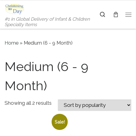
Skip to content
Search
#1 in Global Delivery of Infant & Children
Me
Specialty Items
Home
»
Medium (6 - 9 Month)
Medium (6 - 9
Month)
Sorted by popularity
Showing all 2 results
Sale!