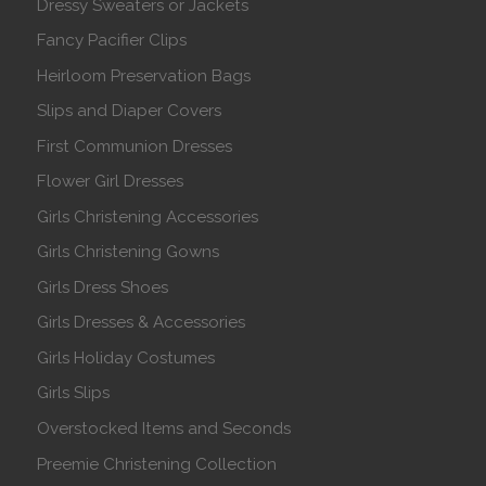
Dressy Sweaters or Jackets
Fancy Pacifier Clips
Heirloom Preservation Bags
Slips and Diaper Covers
First Communion Dresses
Flower Girl Dresses
Girls Christening Accessories
Girls Christening Gowns
Girls Dress Shoes
Girls Dresses & Accessories
Girls Holiday Costumes
Girls Slips
Overstocked Items and Seconds
Preemie Christening Collection