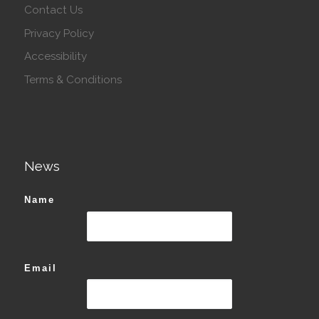
Contact Us
Privacy Policy
Accessibility
Terms & Conditions
News
Name
Email