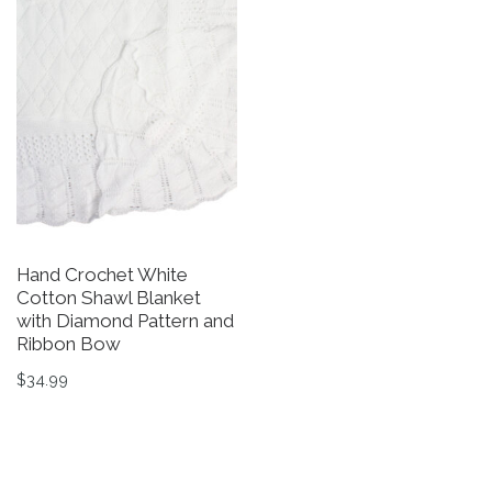
Hand Crochet White
G
Cotton Shawl Blanket
W
with Diamond Pattern and
$
Ribbon Bow
Th
$
34.99