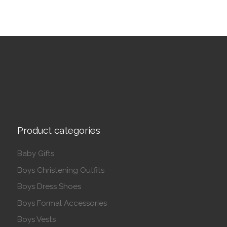
Product categories
Baby Gifts
Boys Christening Outfits
Boys Dress Shoes
Boys Formal Accessories
Boys Vests