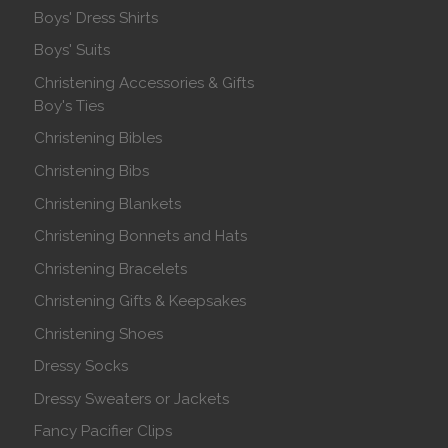
Boys' Dress Shirts
Boys' Suits
Christening Accessories & Gifts
Boy's Ties
Christening Bibles
Christening Bibs
Christening Blankets
Christening Bonnets and Hats
Christening Bracelets
Christening Gifts & Keepsakes
Christening Shoes
Dressy Socks
Dressy Sweaters or Jackets
Fancy Pacifier Clips