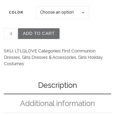
COLOR
Girls Long Satin Costume Dress Up Formal Gloves
ADD TO CART
SKU:
LTLGLOVE
Categories:
First Communion
Dresses
,
Girls Dresses & Accessories
,
Girls Holiday
Costumes
Description
Additional information