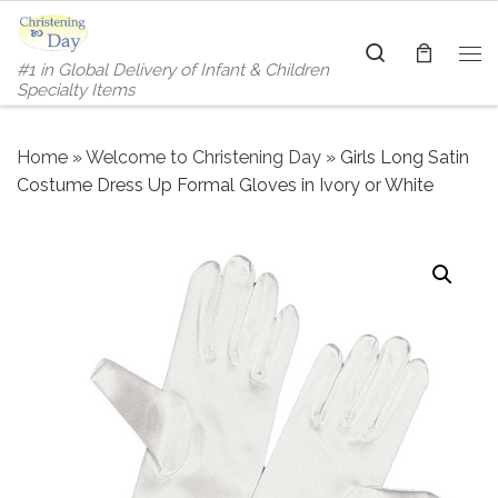
Skip to content
Search
#1 in Global Delivery of Infant & Children
Me
Specialty Items
Home
»
Welcome to Christening Day
»
Girls Long Satin
Costume Dress Up Formal Gloves in Ivory or White