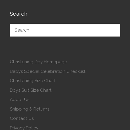
Search
Christening Day Homepage
Baby’s Special Celebration Checklist
Christening Size Chart
Boy’s Suit Size Chart
About Us
Shipping & Returns
Contact Us
Privacy Policy