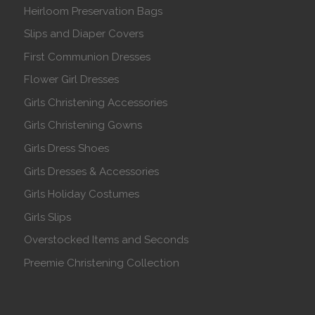
Heirloom Preservation Bags
Slips and Diaper Covers
First Communion Dresses
Flower Girl Dresses
Girls Christening Accessories
Girls Christening Gowns
Girls Dress Shoes
Girls Dresses & Accessories
Girls Holiday Costumes
Girls Slips
Overstocked Items and Seconds
Preemie Christening Collection