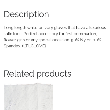
Description
Long length white or ivory gloves that have a luxurious
satin look. Perfect accessory for first communion,
flower girls or any special occasion. 90% Nylon, 10%
Spandex. (LTLGLOVE)
Related products