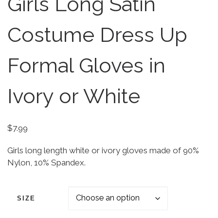
Girls Long Satin
Costume Dress Up
Formal Gloves in
Ivory or White
$
7.99
Girls long length white or ivory gloves made of 90%
Nylon, 10% Spandex.
SIZE