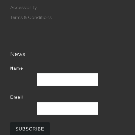
Accessibility
Terms & Conditions
News
Name
Email