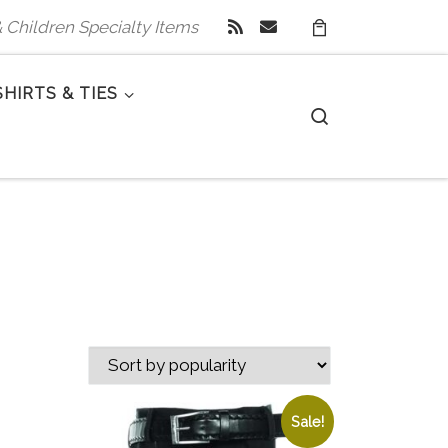
 & Children Specialty Items
SHIRTS & TIES
Search
Sale!