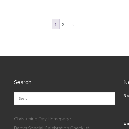
tions may be chosen on the product page
1
2
→
Search
N
N
Christening Day Homepage
Em
Baby’s Special Celebration Checklist