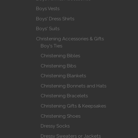
Boys Vests
Boys' Dress Shirts
Boys' Suits
Christening Accessories & Gifts
Boy's Ties
Christening Bibles
Christening Bibs
Christening Blankets
Christening Bonnets and Hats
Christening Bracelets
Christening Gifts & Keepsakes
Christening Shoes
Dressy Socks
Dressy Sweaters or Jackets