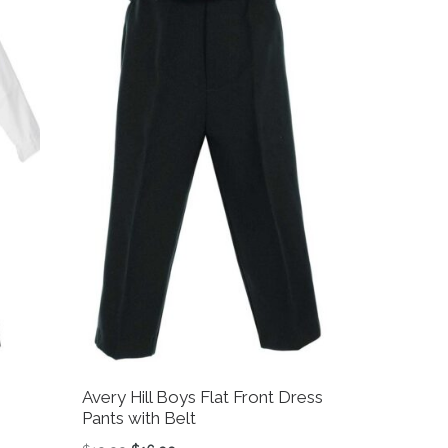
Avery Hill Boys Flat Front Dress
Pants with Belt