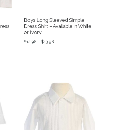
Boys Long Sleeved Simple
Dress
Dress Shirt – Available in White
or Ivory
12.48 through $15.44
Price range: $12.98 through $13.98
$
12.98
–
$
13.98
variants. The options may be chosen on the product page
This product has multiple variants. The option
on the product page