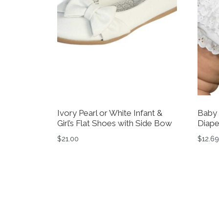
Ivory Pearl or White Infant &
Baby 
Girl’s Flat Shoes with Side Bow
Diape
$
21.00
$
12.69
This product has multiple variants. The op
This 