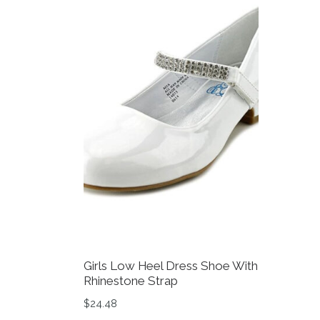
Girls Low Heel Dress Shoe With
Rhinestone Strap
$
24.48