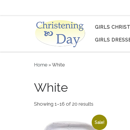
Skip to content
GIRLS CHRIS
GIRLS DRESS
Home
»
White
White
Sorted by popula
Showing 1–16 of 20 results
Sale!