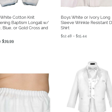
 White Cotton Knit
Boys White or Ivory Long
tening Baptism Longall w/
Sleeve Wrinkle Resistant 
, Blue, or Gold Cross and
Shirt
Price range: $
$
12.48
–
$
15.44
Original price was: $44.99.
Current price is: $39.99.
9
$
39.99
tions may be chosen on the product page
This product has multiple 
product has multiple variants. The options may be chosen 