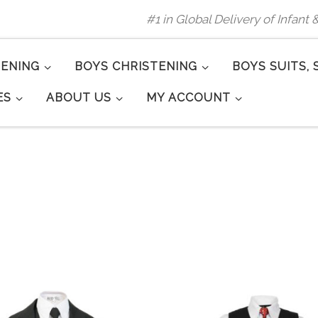
#1 in Global Delivery of Infant
TENING
BOYS CHRISTENING
BOYS SUITS, 
ES
ABOUT US
MY ACCOUNT
rity