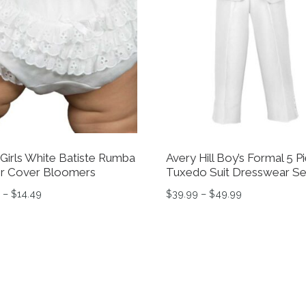
Girls White Batiste Rumba
Avery Hill Boy’s Formal 5 P
r Cover Bloomers
Tuxedo Suit Dresswear Se
Price range: $12.69 through $14.49
Price range: 
–
$
14.49
$
39.99
–
$
49.99
tions may be chosen on the product page
product has multiple variants. The options may be chosen 
This product has multiple 