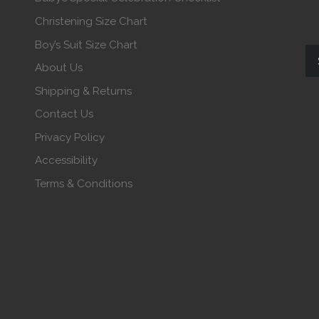
Christening Size Chart
Boy’s Suit Size Chart
About Us
Shipping & Returns
Contact Us
Privacy Policy
Accessibility
Terms & Conditions