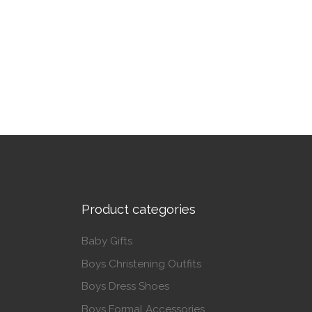
This product has multiple variants. The op
Product categories
Baby Gifts
Boys Christening Outfits
Boys Dress Shoes
Boys Formal Accessories