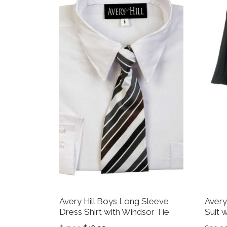
Avery Hill Boys Long Sleeve
Avery
Dress Shirt with Windsor Tie
Suit w