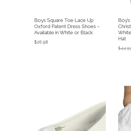
Boys Square Toe Lace Up
Boy’s
Oxford Patent Dress Shoes –
Chris
Available in White or Black
White
Hat
$
26.98
$
44.9
This product has multiple variants. The op
This 