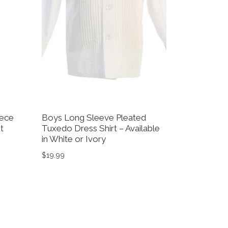
iece
Boys Long Sleeve Pleated
t
Tuxedo Dress Shirt – Available
in White or Ivory
$39.99 through $49.99
$
19.99
on the product page
variants. The options may be chosen on the product page
This product has multiple variants. The option