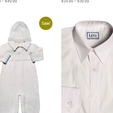
Price range: $39.99 through $49.99
Price range: 
9
–
$
49.99
$
34.99
–
$
39.99
tions may be chosen on the product page
product has multiple variants. The options may be chosen 
This product has multiple 
Sale!