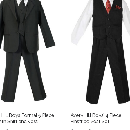
 Hill Boys Formal 5 Piece
Avery Hill Boys’ 4 Piece
ith Shirt and Vest
Pinstripe Vest Set