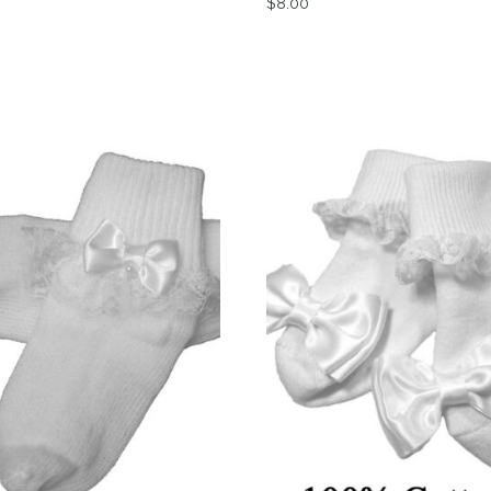
$
8.00
tions may be chosen on the product page
This product has multiple 
product has multiple variants. The options may be chosen 