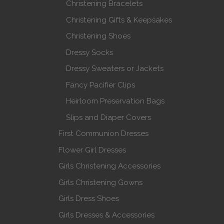
Christening Bracelets
Christening Gifts & Keepsakes
Christening Shoes
Dressy Socks
Dressy Sweaters or Jackets
Fancy Pacifier Clips
Heirloom Preservation Bags
Slips and Diaper Covers
First Communion Dresses
Flower Girl Dresses
Girls Christening Accessories
Girls Christening Gowns
Girls Dress Shoes
Girls Dresses & Accessories