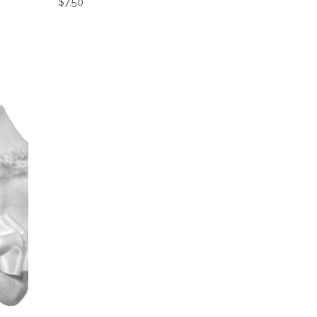
$
7.50
variants. The options may be chosen on the product page
This product has multiple variants. The option
on the product page