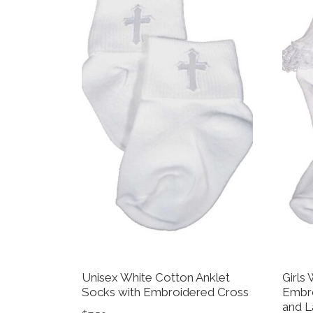
Unisex White Cotton Anklet
Girls
Socks with Embroidered Cross
Embro
and L