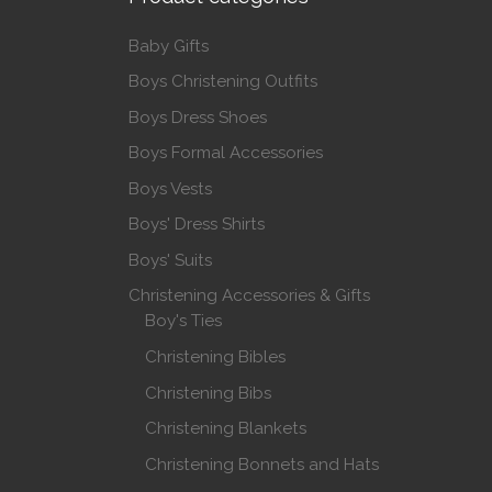
Baby Gifts
Boys Christening Outfits
Boys Dress Shoes
Boys Formal Accessories
Boys Vests
Boys' Dress Shirts
Boys' Suits
Christening Accessories & Gifts
Boy's Ties
Christening Bibles
Christening Bibs
Christening Blankets
Christening Bonnets and Hats