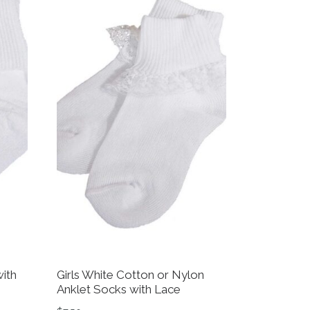
ith
Girls White Cotton or Nylon
Anklet Socks with Lace