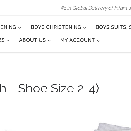
#1 in Global Delivery of Infant
TENING
BOYS CHRISTENING
BOYS SUITS, 
ES
ABOUT US
MY ACCOUNT
h - Shoe Size 2-4)