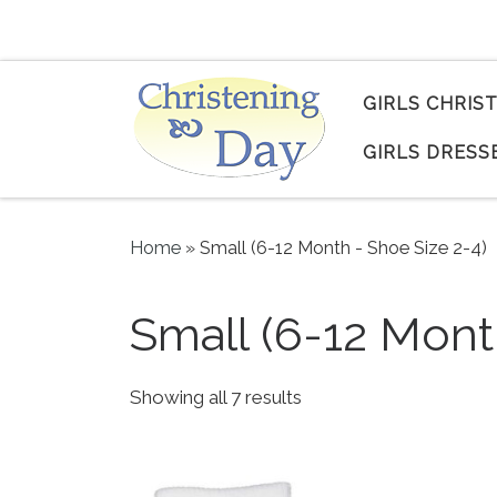
Skip to content
GIRLS CHRIS
GIRLS DRESS
Home
»
Small (6-12 Month - Shoe Size 2-4)
Small (6-12 Mont
Sorted by popularity
Showing all 7 results