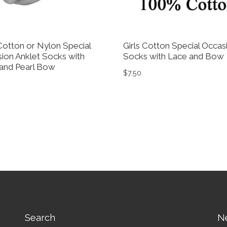
 Cotton or Nylon Special
Girls Cotton Special Occas
ion Anklet Socks with
Socks with Lace and Bow
and Pearl Bow
$
7.50
0
tions may be chosen on the product page
This product has multiple 
product has multiple variants. The options may be chosen 
Search
N