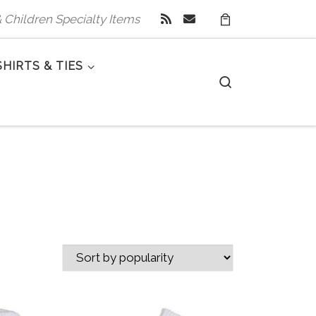
 & Children Specialty Items
SHIRTS & TIES
Search