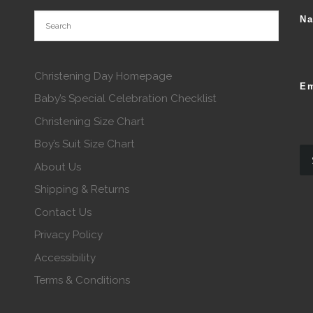
N
Christening Day Homepage
Em
Baby’s Special Celebration Checklist
Christening Size Chart
Boy’s Suit Size Chart
About Us
Shipping & Returns
Contact Us
Privacy Policy
Accessibility
Terms & Conditions