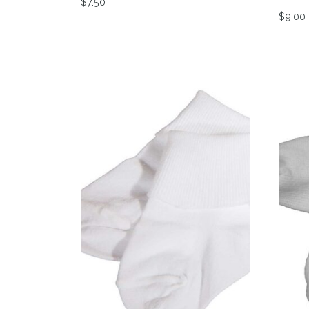
$
7.50
$
9.00
This product has multiple variants. The op
This 