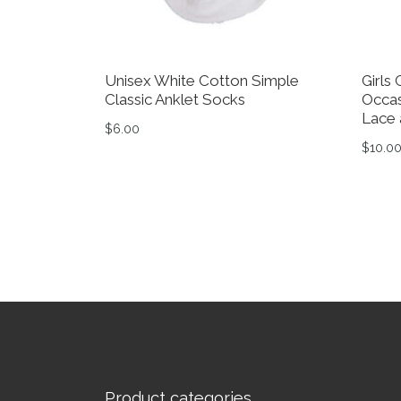
Unisex White Cotton Simple
Girls
Classic Anklet Socks
Occas
Lace 
$
6.00
$
10.0
This product has multiple variants. The op
This 
Product categories