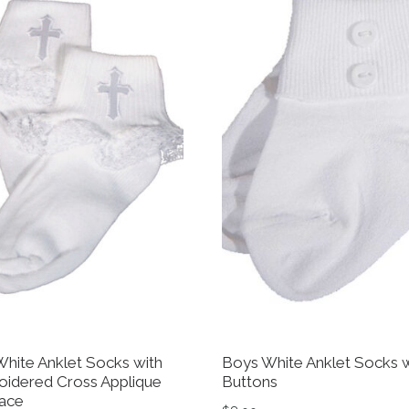
 White Anklet Socks with
Boys White Anklet Socks w
idered Cross Applique
Buttons
ace