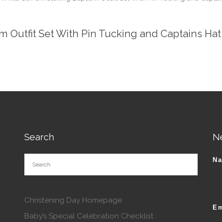
m Outfit Set With Pin Tucking and Captains Hat
Search
N
N
Christening Day Homepage
Em
Baby’s Special Celebration Checklist