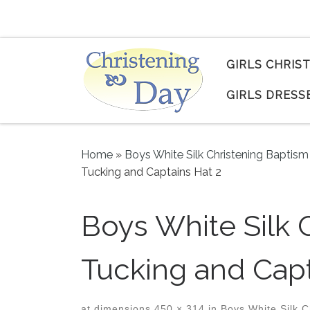
Skip to content
GIRLS CHRIS
GIRLS DRESS
Home
»
Boys White Silk Christening Baptism
Tucking and Captains Hat 2
Boys White Silk 
Tucking and Capt
at dimensions
450 × 314
in
Boys White Silk C