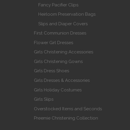
Fancy Pacifier Clips
Heirloom Preservation Bags
Slips and Diaper Covers
First Communion Dresses
Flower Girl Dresses
Girls Christening Accessories
Girls Christening Gowns
Girls Dress Shoes
Girls Dresses & Accessories
Girls Holiday Costumes
Girls Slips
Overstocked Items and Seconds
Preemie Christening Collection