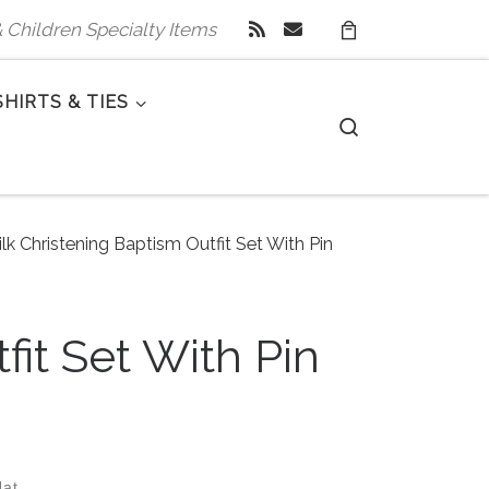
 & Children Specialty Items
SHIRTS & TIES
Search
lk Christening Baptism Outfit Set With Pin
fit Set With Pin
Hat