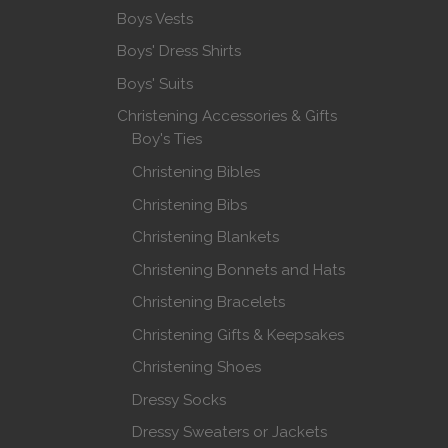
Boys Vests
Boys' Dress Shirts
Boys' Suits
Christening Accessories & Gifts
Boy's Ties
Christening Bibles
Christening Bibs
Christening Blankets
Christening Bonnets and Hats
Christening Bracelets
Christening Gifts & Keepsakes
Christening Shoes
Dressy Socks
Dressy Sweaters or Jackets