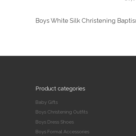
Boys White Silk Christening Baptis
Product categories
Baby Gifts
Boys Christening Outfits
Boys Dress Shoes
Boys Formal Accessories