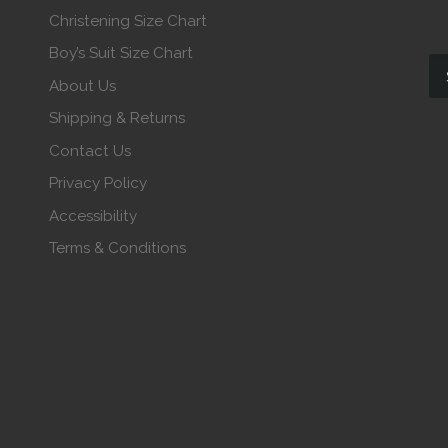
Christening Size Chart
Boy’s Suit Size Chart
About Us
Shipping & Returns
Contact Us
Privacy Policy
Accessibility
Terms & Conditions