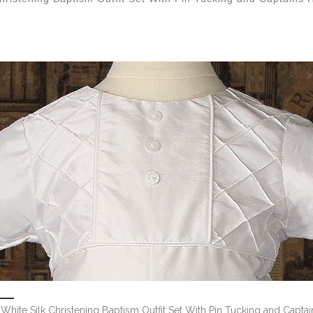
White Silk Christening Baptism Outfit Set With Pin Tucking and Captai