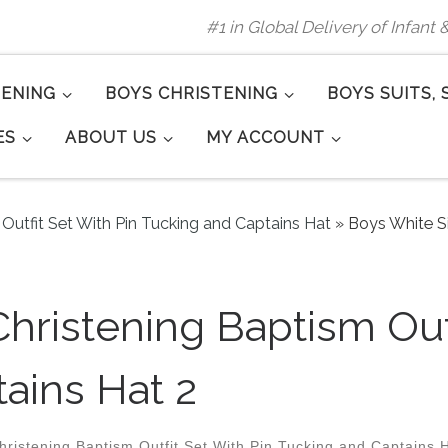
#1 in Global Delivery of Infant
TENING
BOYS CHRISTENING
BOYS SUITS, 
ES
ABOUT US
MY ACCOUNT
 Outfit Set With Pin Tucking and Captains Hat
»
Boys White Si
Christening Baptism Out
ains Hat 2
hristening Baptism Outfit Set With Pin Tucking and Captains 