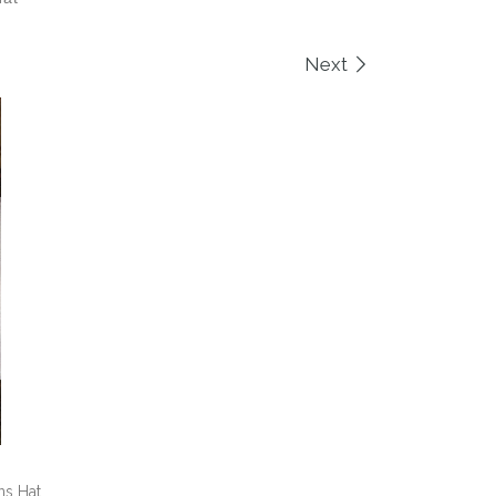
Next
ns Hat