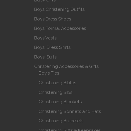
Boys Christening Outfits
Boys Dress Shoes
Boys Formal Accessories
Boys Vests
Boys' Dress Shirts
Boys' Suits
Christening Accessories & Gifts
Boy's Ties
Christening Bibles
Christening Bibs
Christening Blankets
Christening Bonnets and Hats
Christening Bracelets
Christening Gifts & Keepsakes