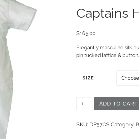
Captains 
$
165.00
Elegantly masculine silk du
pin tucked lattice & button
SIZE
Boys White Silk Christ
ADD TO CART
SKU:
DP57CS
Category:
B