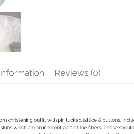
 information
Reviews (0)
m christening outfit with pin tucked lattice & buttons. Incl
e slubs which are an inherent part of the fibers. These should