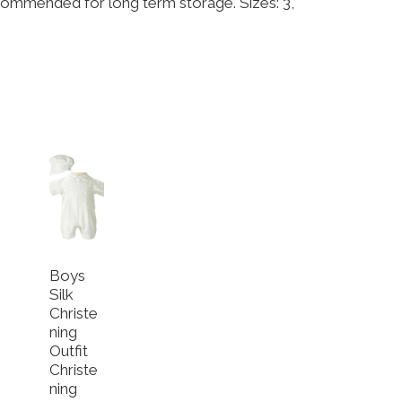
commended for long term storage. Sizes: 3,
Boys
Silk
Christe
ning
Outfit
Christe
ning