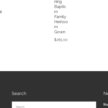
ning
Baptis
l
m
Family
Heirloo
Original price was: $119.99.
m
Current price is: $99.99.
Gown
tions may be chosen on the product page
roduct has multiple variants. The options may be chosen o
$
265.00
This product has multiple va
Search
N
N