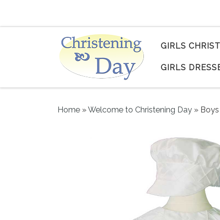
Skip to content
GIRLS CHRIS
GIRLS DRESS
Home
»
Welcome to Christening Day
»
Boys 