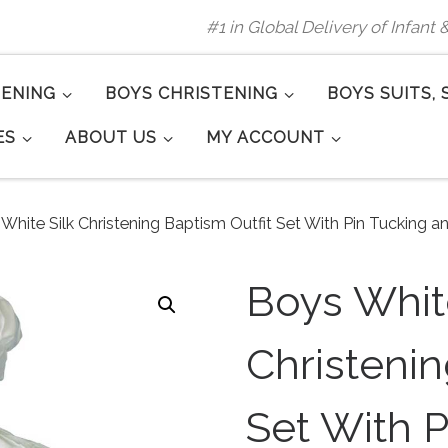
#1 in Global Delivery of Infant
TENING
BOYS CHRISTENING
BOYS SUITS, 
ES
ABOUT US
MY ACCOUNT
White Silk Christening Baptism Outfit Set With Pin Tucking a
Boys White
Christenin
Set With P