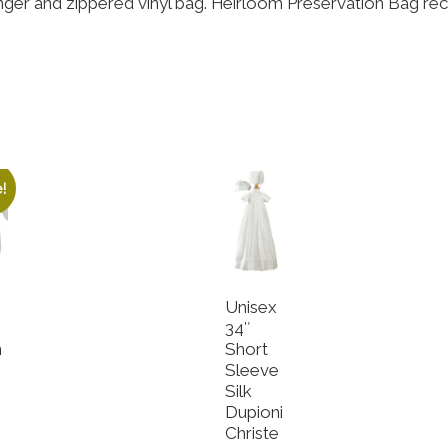
nger and zippered vinyl bag. Heirloom Preservation Bag re
!
Unisex
34″
n
Short
Sleeve
Silk
e
Dupioni
Christe