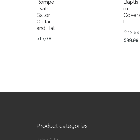
Rompe
Baptis
r with
m
Sailor
Covera
Collar
l
and Hat
$
119.99
$
167.00
$
99.99
This product has multiple variants. The op
This p
Product categories
Baby Gifts