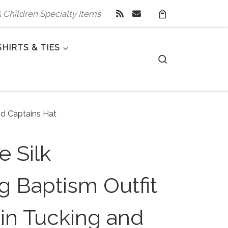
 & Children Specialty Items
SHIRTS & TIES
Search
nd Captains Hat
 Silk
g Baptism Outfit
in Tucking and