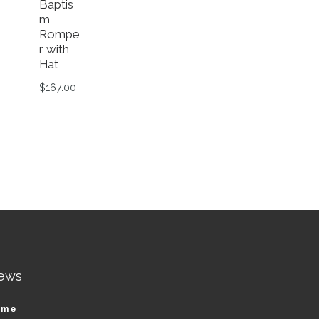
Baptis
m
Rompe
r with
Hat
$
167.00
This product has multiple variants. The options ma
n the product page
riants. The options may be chosen on the product page
ews
ame