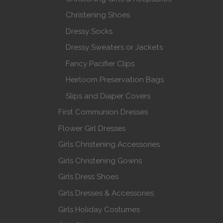
Christening Shoes
Dressy Socks
Dressy Sweaters or Jackets
Fancy Pacifier Clips
Heirloom Preservation Bags
Slips and Diaper Covers
First Communion Dresses
Flower Girl Dresses
Girls Christening Accessories
Girls Christening Gowns
Girls Dress Shoes
Girls Dresses & Accessories
Girls Holiday Costumes