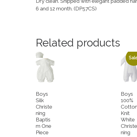
Dry clean. Shipped with elegant padded ha
6 and 12 month. (DP57CS)
Related products
Sale
Boys
Boys
Silk
100%
Christe
Cotto
ning
Knit
Baptis
White
m One
Christ
Piece
ning