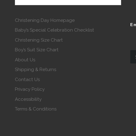
Christening Day Homepage
Em
Baby’s Special Celebration Checklist
Christening Size Chart
Boy’s Suit Size Chart
About Us
Shipping & Returns
Contact Us
Privacy Policy
Accessibility
Terms & Conditions