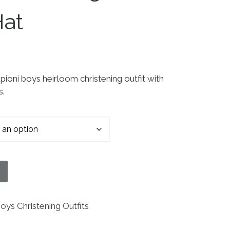
Hat
pioni boys heirloom christening outfit with
s.
ening Baptism Outfit Set With Pin Tucking and Capt
oys Christening Outfits