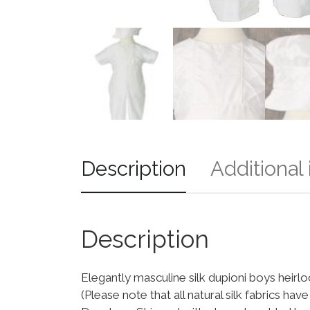
Description
Additional
Description
Elegantly masculine silk dupioni boys heirloo
(Please note that all natural silk fabrics hav