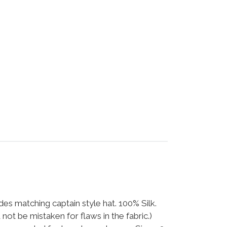
udes matching captain style hat. 100% Silk.
 not be mistaken for flaws in the fabric.)