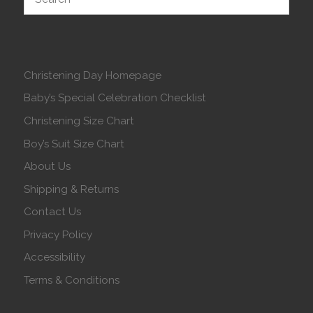
Christening Day Homepage
Baby’s Special Celebration Checklist
Christening Size Chart
Boy’s Suit Size Chart
About Us
Shipping & Returns
Contact Us
Privacy Policy
Accessibility
Terms & Conditions