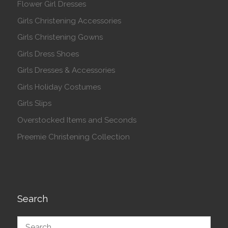
Flower Girl Dresses
Girls Christening Accessories
Girls Christening Gowns
Girls Dress Shoes
Girls Dresses & Accessories
Girls Holiday Costumes
Girls Slips
Overstocked Items and Seconds
Preemie Christening Collection
Search