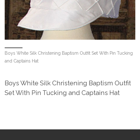
Boys White Silk Christening Baptism Outfit Set With Pin Tucking
and Captains Hat
Boys White Silk Christening Baptism Outfit
Set With Pin Tucking and Captains Hat