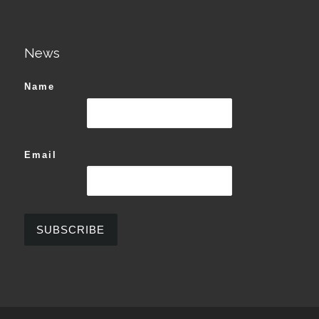
News
Name
Email