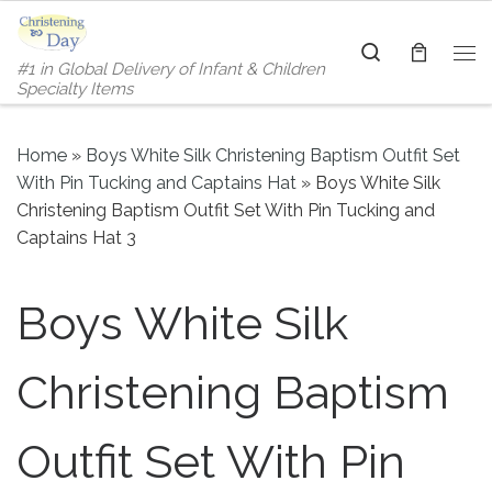
Skip to content
Search
#1 in Global Delivery of Infant & Children
Me
Specialty Items
Home
»
Boys White Silk Christening Baptism Outfit Set
With Pin Tucking and Captains Hat
»
Boys White Silk
Christening Baptism Outfit Set With Pin Tucking and
Captains Hat 3
Boys White Silk
Christening Baptism
Outfit Set With Pin