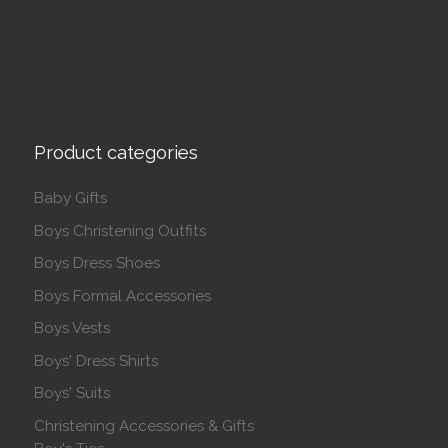
Product categories
Baby Gifts
Boys Christening Outfits
Boys Dress Shoes
Boys Formal Accessories
Boys Vests
Boys' Dress Shirts
Boys' Suits
Christening Accessories & Gifts