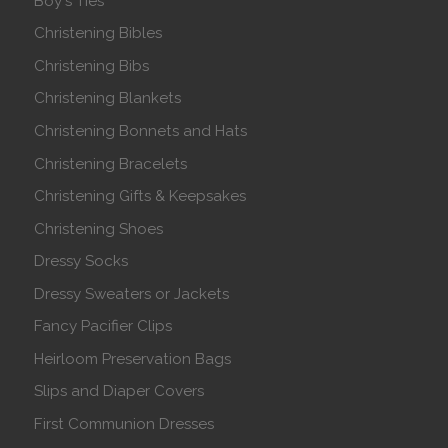
Boy's Ties
Christening Bibles
Christening Bibs
Christening Blankets
Christening Bonnets and Hats
Christening Bracelets
Christening Gifts & Keepsakes
Christening Shoes
Dressy Socks
Dressy Sweaters or Jackets
Fancy Pacifier Clips
Heirloom Preservation Bags
Slips and Diaper Covers
First Communion Dresses