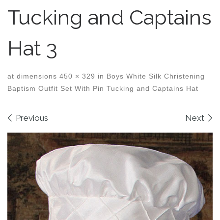
Tucking and Captains
Hat 3
at dimensions
450 × 329
in
Boys White Silk Christening
Baptism Outfit Set With Pin Tucking and Captains Hat
Images navigation
Previous
Next