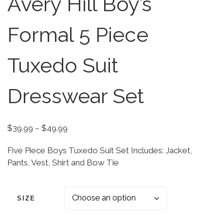
Avery Hill Boy’s
Formal 5 Piece
Tuxedo Suit
Dresswear Set
Price range: $39.99 through $49.99
$
39.99
–
$
49.99
Five Piece Boys Tuxedo Suit Set Includes: Jacket,
Pants, Vest, Shirt and Bow Tie
SIZE