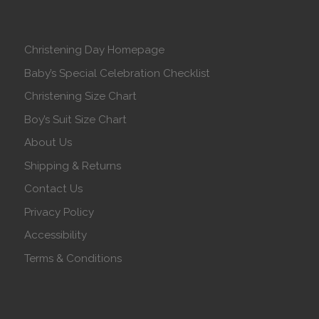
Christening Day Homepage
Baby’s Special Celebration Checklist
Christening Size Chart
Boy’s Suit Size Chart
About Us
Shipping & Returns
Contact Us
Privacy Policy
Accessibility
Terms & Conditions