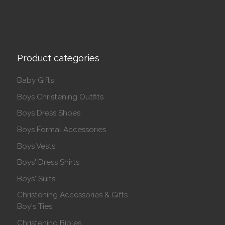
Product categories
Baby Gifts
Boys Christening Outfits
Boys Dress Shoes
Boys Formal Accessories
Boys Vests
Boys' Dress Shirts
Boys' Suits
Christening Accessories & Gifts
Boy's Ties
Christening Bibles