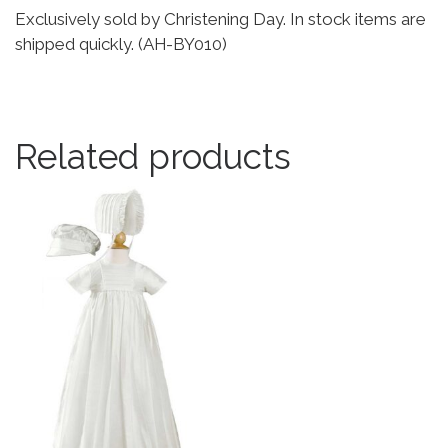
Exclusively sold by Christening Day. In stock items are
shipped quickly. (AH-BY010)
Related products