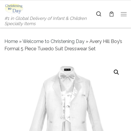
Skip to content
Search
#1 in Global Delivery of Infant & Children
Me
Specialty Items
Home
»
Welcome to Christening Day
»
Avery Hill Boy’s
Formal 5 Piece Tuxedo Suit Dresswear Set