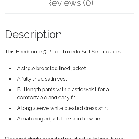
Reviews (0)
Description
This Handsome 5 Piece Tuxedo Suit Set Includes:
A single breasted lined jacket
A fully lined satin vest
Full length pants with elastic waist for a
comfortable and easy fit
A long sleeve white pleated dress shirt
A matching adjustable satin bow tie
Standard single breasted notched satin lapel jacket,