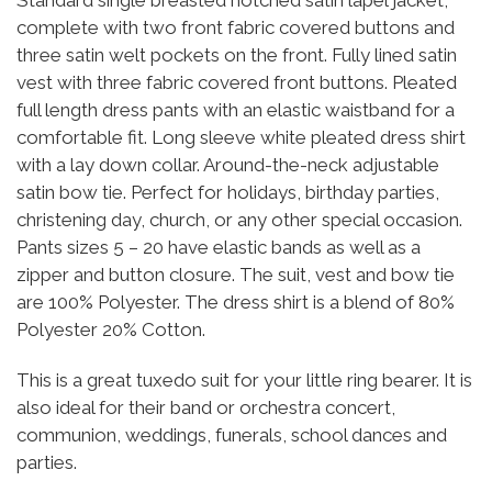
complete with two front fabric covered buttons and
three satin welt pockets on the front. Fully lined satin
vest with three fabric covered front buttons. Pleated
full length dress pants with an elastic waistband for a
comfortable fit. Long sleeve white pleated dress shirt
with a lay down collar. Around-the-neck adjustable
satin bow tie. Perfect for holidays, birthday parties,
christening day, church, or any other special occasion.
Pants sizes 5 – 20 have elastic bands as well as a
zipper and button closure. The suit, vest and bow tie
are 100% Polyester. The dress shirt is a blend of 80%
Polyester 20% Cotton.
This is a great tuxedo suit for your little ring bearer. It is
also ideal for their band or orchestra concert,
communion, weddings, funerals, school dances and
parties.