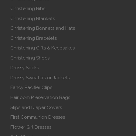
Christening Bibs
Christening Blankets
Christening Bonnets and Hats
Christening Bracelets
Christening Gifts & Keepsakes
Christening Shoes
Dressy Socks
Dressy Sweaters or Jackets
Fancy Pacifier Clips
Heirloom Preservation Bags
Slips and Diaper Covers
First Communion Dresses
Flower Girl Dresses