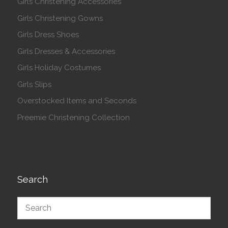
Girls Christening Accessories
Girls Christening Gowns
Girls Dress Shoes
Girls Dresses & Accessories
Girls Holiday Costumes
Girls Slips
Overstocked Items and Seconds
Preemie Christening Collection
Search