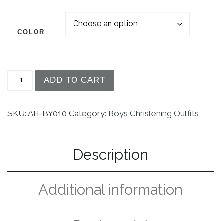
COLOR
Avery Hill Boy's Formal 5 Piece Tuxedo Suit Dres
ADD TO CART
SKU:
AH-BY010
Category:
Boys Christening Outfits
Description
Additional information