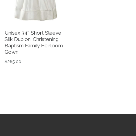
Unisex 34″ Short Sleeve
B
Silk Dupioni Christening
C
Baptism Family Heirloom
B
Gown
$
$
265.00
Th
This product has multiple variants. The options may be 