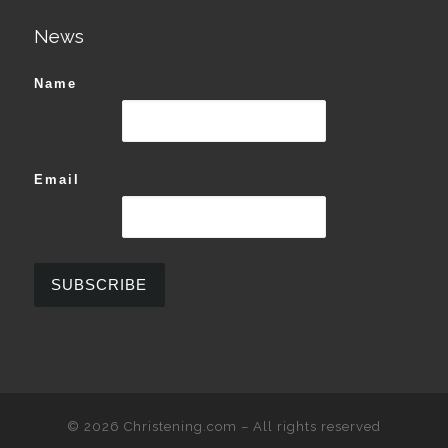
News
Name
Email
© 2026
Christening.com
–
All rights reserved