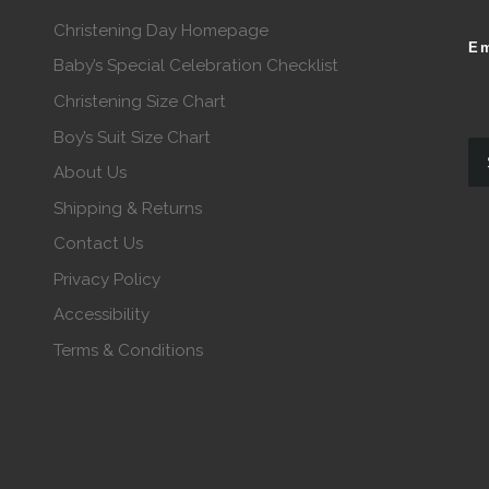
Christening Day Homepage
Em
Baby’s Special Celebration Checklist
Christening Size Chart
Boy’s Suit Size Chart
About Us
Shipping & Returns
Contact Us
Privacy Policy
Accessibility
Terms & Conditions