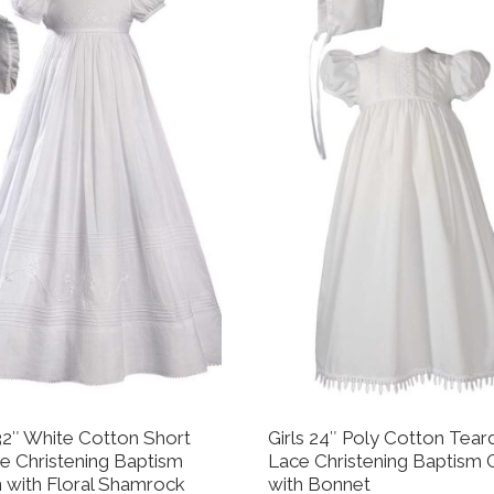
 32″ White Cotton Short
Girls 24″ Poly Cotton Tear
e Christening Baptism
Lace Christening Baptism
with Floral Shamrock
with Bonnet