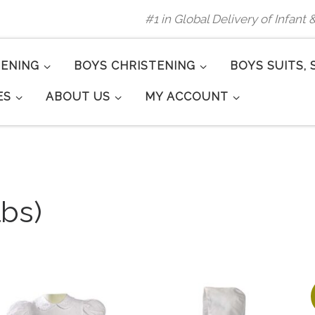
#1 in Global Delivery of Infant
TENING
BOYS CHRISTENING
BOYS SUITS, 
ES
ABOUT US
MY ACCOUNT
lbs)
arity