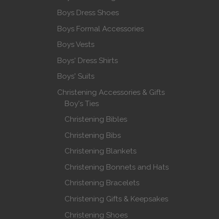
Boys Dress Shoes
Boys Formal Accessories
Boys Vests
Boys' Dress Shirts
Boys' Suits
Christening Accessories & Gifts
Boy's Ties
Christening Bibles
Christening Bibs
Christening Blankets
Christening Bonnets and Hats
Christening Bracelets
Christening Gifts & Keepsakes
Christening Shoes