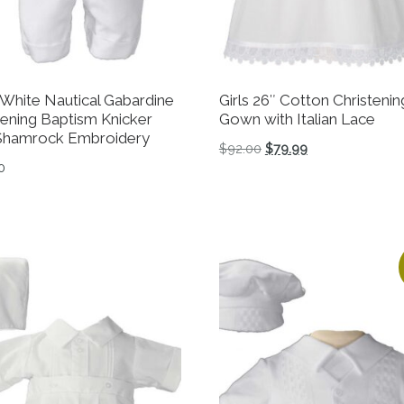
White Nautical Gabardine
Girls 26″ Cotton Christenin
tening Baptism Knicker
Gown with Italian Lace
Shamrock Embroidery
Original price was: $92
Current price is:
$
92.00
$
79.99
0
This product has multiple 
product has multiple variants. The options may be chosen 
tions may be chosen on the product page