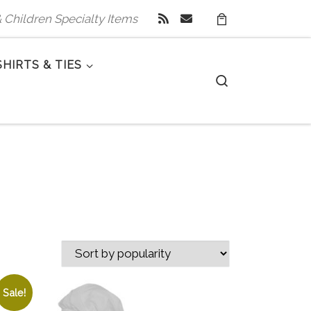
 & Children Specialty Items
SHIRTS & TIES
Search
Sale!