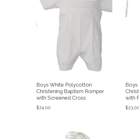
Boys White Polycotton
Boys 
Christening Baptism Romper
Chris
with Screened Cross
with 
$
74.00
$
23.0
This product has multiple variants. The op
This 