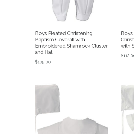
Boys Pleated Christening
Boys 
Baptism Coverall with
Chris
Embroidered Shamrock Cluster
with 
and Hat
$
112.0
$
105.00
This 
This product has multiple variants. The op