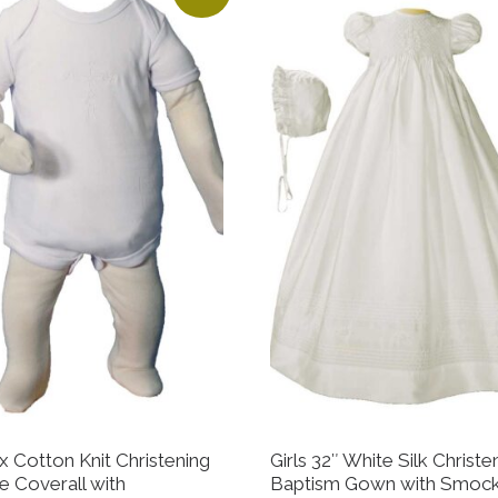
x Cotton Knit Christening
Girls 32″ White Silk Christe
e Coverall with
Baptism Gown with Smoc