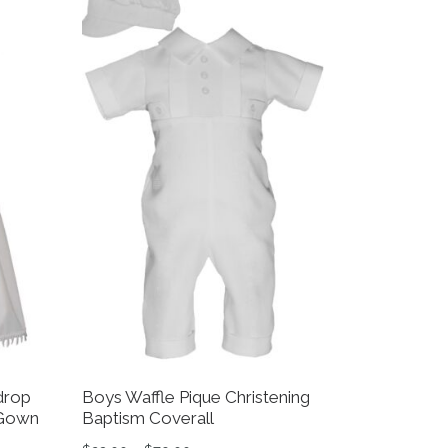
drop
Boys Waffle Pique Christening
 Gown
Baptism Coverall