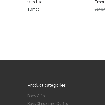
with Hat
Embr
$
167.00
$
19.9
This product has multiple variants. The op
This 
Product categories
Baby Gifts
Boys Christening Outfits