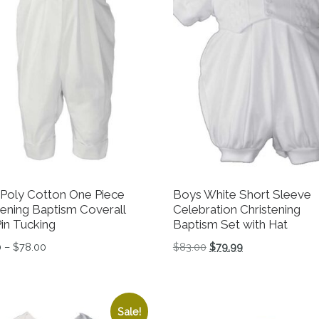
Poly Cotton One Piece
Boys White Short Sleeve
tening Baptism Coverall
Celebration Christening
Pin Tucking
Baptism Set with Hat
Price range: $23.00 through $78.00
Original price was: $83
Current price is:
0
–
$
78.00
$
83.00
$
79.99
tions may be chosen on the product page
product has multiple variants. The options may be chosen 
This product has multiple 
Sale!