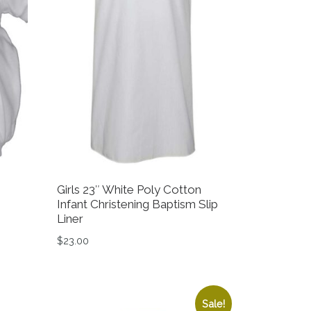
Girls 23″ White Poly Cotton
Infant Christening Baptism Slip
Liner
.00.
 $79.99.
$
23.00
on the product page
variants. The options may be chosen on the product page
This product has multiple variants. The option
Sale!