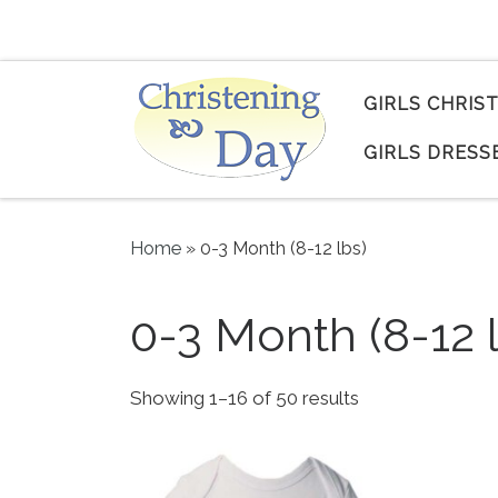
Skip to content
GIRLS CHRIS
GIRLS DRESS
Home
»
0-3 Month (8-12 lbs)
0-3 Month (8-12 
Sorted by popul
Showing 1–16 of 50 results