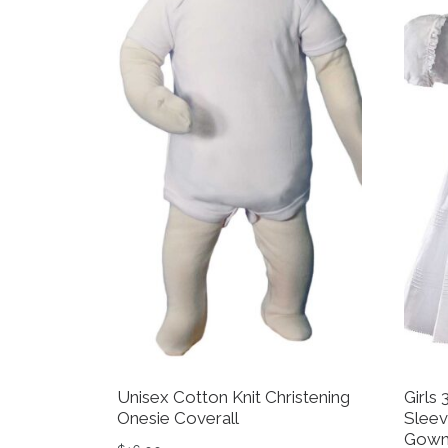
Unisex Cotton Knit Christening
Girls
Onesie Coverall
Sleev
Gown 