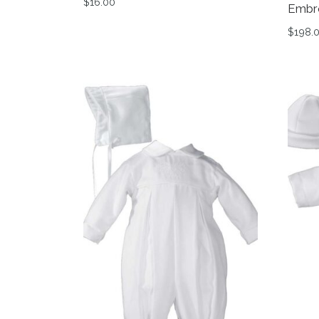
$
16.00
Embr
This product has multiple variants. The op
$
198.
This 