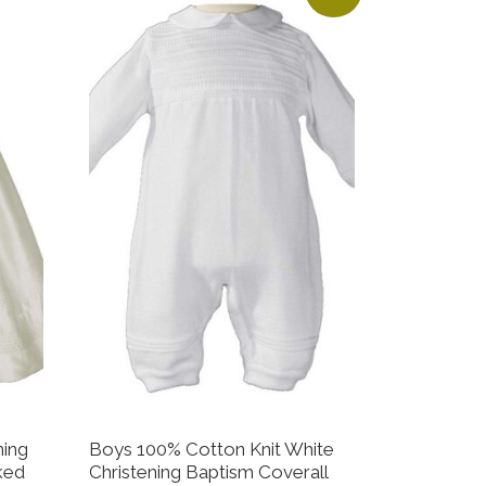
ning
Boys 100% Cotton Knit White
ked
Christening Baptism Coverall