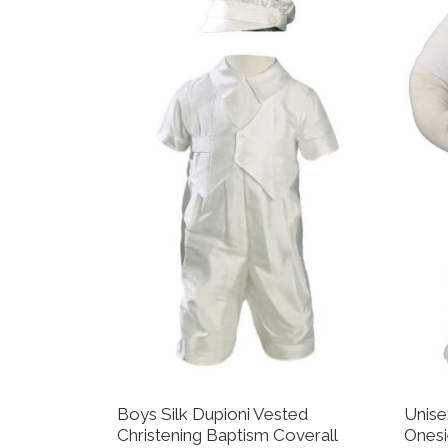
Boys Silk Dupioni Vested
Unise
Christening Baptism Coverall
Onesi