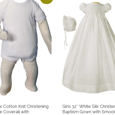
x Cotton Knit Christening
Girls 32″ White Silk Christe
e Coverall with
Baptism Gown with Smoc