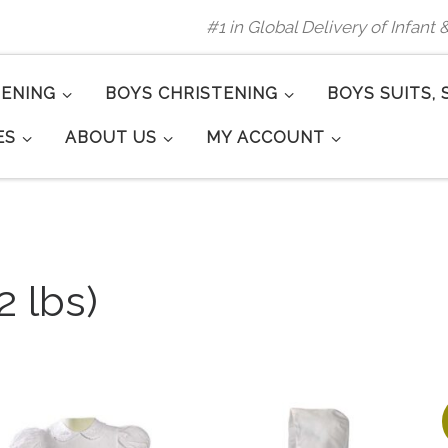
#1 in Global Delivery of Infant
TENING
BOYS CHRISTENING
BOYS SUITS, 
ES
ABOUT US
MY ACCOUNT
2 lbs)
arity