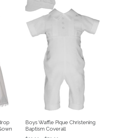
drop
Boys Waffle Pique Christening
 Gown
Baptism Coverall