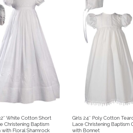
 32″ White Cotton Short
Girls 24″ Poly Cotton Tear
e Christening Baptism
Lace Christening Baptism
with Floral Shamrock
with Bonnet