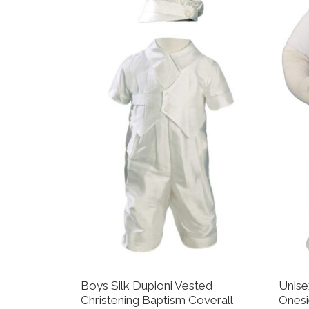
Boys Silk Dupioni Vested
Unise
Christening Baptism Coverall
Onesi