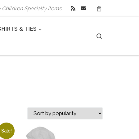
 & Children Specialty Items
SHIRTS & TIES
Search
Sale!