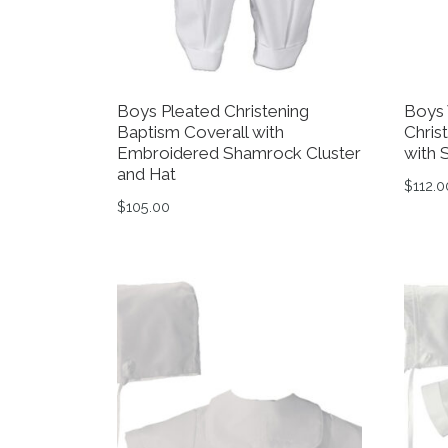
Boys Pleated Christening
Boys 
Baptism Coverall with
Chris
Embroidered Shamrock Cluster
with 
and Hat
$
112.0
$
105.00
This 
This product has multiple variants. The op