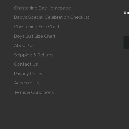
Christening Day Homepage
Em
Baby’s Special Celebration Checklist
Christening Size Chart
Boy’s Suit Size Chart
About Us
Shipping & Returns
Contact Us
Privacy Policy
Accessibility
Terms & Conditions