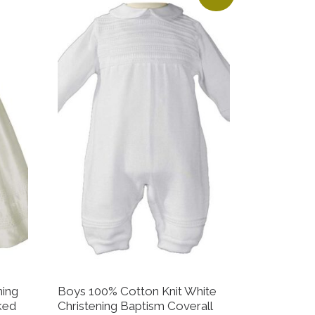
ning
Boys 100% Cotton Knit White
ked
Christening Baptism Coverall