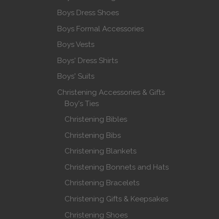
Boys Dress Shoes
Boys Formal Accessories
Boys Vests
Boys' Dress Shirts
Boys' Suits
Christening Accessories & Gifts
Boy's Ties
Christening Bibles
Christening Bibs
Christening Blankets
Christening Bonnets and Hats
Christening Bracelets
Christening Gifts & Keepsakes
Christening Shoes