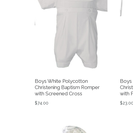
Boys White Polycotton
Boys 
Christening Baptism Romper
Chris
with Screened Cross
with 
$
74.00
$
23.0
This product has multiple variants. The op
This 