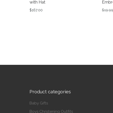
with Hat
Embr
$
167.00
$
19.9
This product has multiple variants. The op
This 
Product categories
Baby Gifts
Boys Christening Outfits