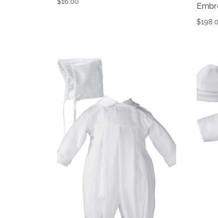
$
16.00
Embr
This product has multiple variants. The op
$
198.
This 