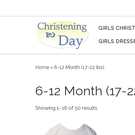
Skip to content
GIRLS CHRIS
GIRLS DRESS
Home
»
6-12 Month (17-22 lbs)
6-12 Month (17-2
Sorted by popul
Showing 1–16 of 50 results