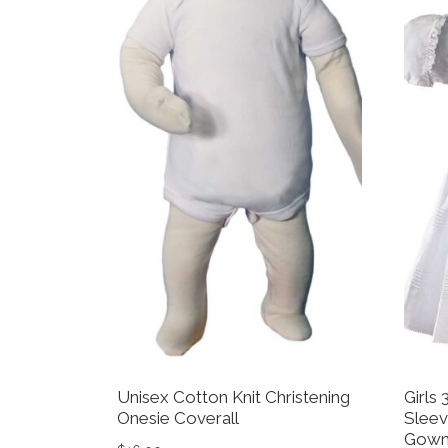
Unisex Cotton Knit Christening
Girls
Onesie Coverall
Sleev
Gown 