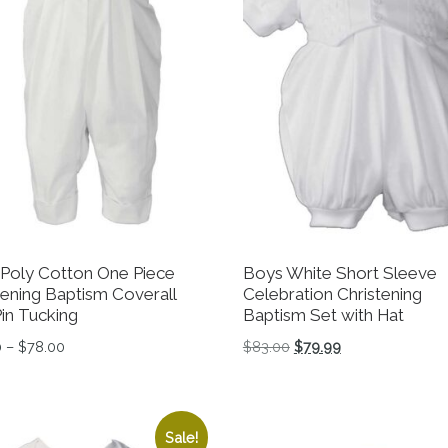
Poly Cotton One Piece
Boys White Short Sleeve
tening Baptism Coverall
Celebration Christening
Pin Tucking
Baptism Set with Hat
Price range: $23.00 through $78.00
Original price was: $83
Current price is:
0
–
$
78.00
$
83.00
$
79.99
tions may be chosen on the product page
product has multiple variants. The options may be chosen 
This product has multiple 
Sale!