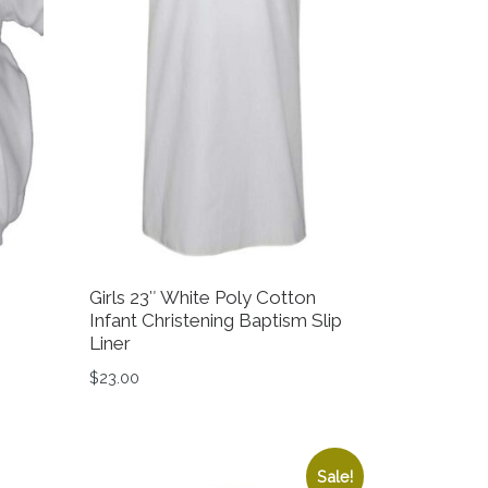
Girls 23″ White Poly Cotton
Infant Christening Baptism Slip
Liner
.00.
 $79.99.
$
23.00
on the product page
variants. The options may be chosen on the product page
This product has multiple variants. The option
Sale!