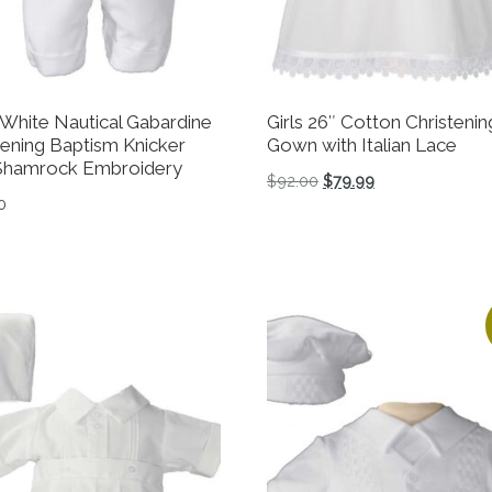
White Nautical Gabardine
Girls 26″ Cotton Christenin
tening Baptism Knicker
Gown with Italian Lace
Shamrock Embroidery
Original price was: $92
Current price is:
$
92.00
$
79.99
0
This product has multiple 
product has multiple variants. The options may be chosen 
tions may be chosen on the product page