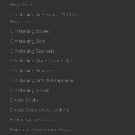
Boys' Suits
Christening Accessories & Gifts
Boy's Ties
Christening Bibles
Christening Bibs
Christening Blankets
Christening Bonnets and Hats
Christening Bracelets
Christening Gifts & Keepsakes
Christening Shoes
Dressy Socks
Dressy Sweaters or Jackets
Fancy Pacifier Clips
Heirloom Preservation Bags