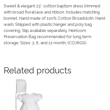
Sweet & elegant 23″ cotton baptism dress trimmed
with broad floral lace and ribbon. Includes matching
bonnet. Hand made of 100% Cotton Broadcloth. Hand
wash. Shipped with plastic hanger and poly bag
covering. Slip available separately. Heirloom
Preservation Bag recommended for long term
storage. Sizes: 3, 6, and 12 month. (CO76GS)
Related products