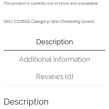
This product is currently out of stock and unavailable.
SKU:
CO76GS
Category:
Girls Christening Gowns
Description
Additional information
Reviews (0)
Description