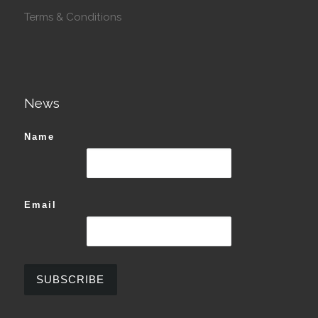
Terms & Conditions
News
Name
Email