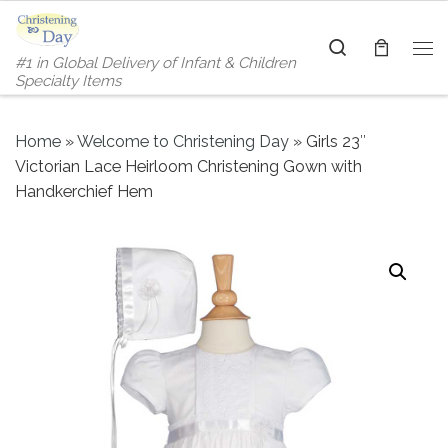
Skip to content
Search
#1 in Global Delivery of Infant & Children
Me
Specialty Items
Home
»
Welcome to Christening Day
»
Girls 23″
Victorian Lace Heirloom Christening Gown with
Handkerchief Hem