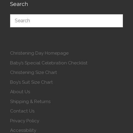
Search
Christening Day Homepage
Baby’s Special Celebration Checklist
Christening Size Chart
Boy’s Suit Size Chart
About Us
Shipping & Returns
Contact Us
Privacy Policy
Accessibility