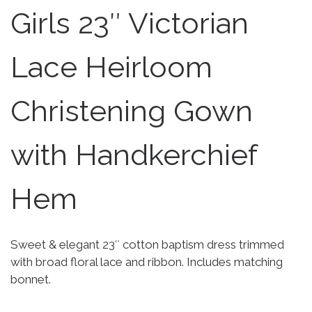
Girls 23″ Victorian
Lace Heirloom
Christening Gown
with Handkerchief
Hem
Sweet & elegant 23″ cotton baptism dress trimmed
with broad floral lace and ribbon. Includes matching
bonnet.