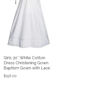
Girls 30″ White Cotton
G
Dress Christening Gown
T
Baptism Gown with Lace
C
G
$
156.00
$
This product has multiple variants. The options may be 
Th