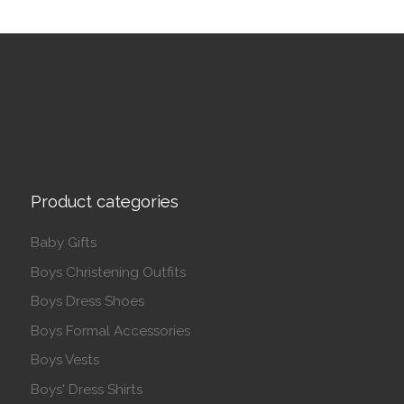
Product categories
Baby Gifts
Boys Christening Outfits
Boys Dress Shoes
Boys Formal Accessories
Boys Vests
Boys' Dress Shirts