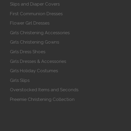
Slips and Diaper Covers
First Communion Dresses
Flower Girl Dresses
Girls Christening Accessories
Girls Christening Gowns
Girls Dress Shoes
Girls Dresses & Accessories
Girls Holiday Costumes
Girls Slips
Overstocked Items and Seconds
Preemie Christening Collection