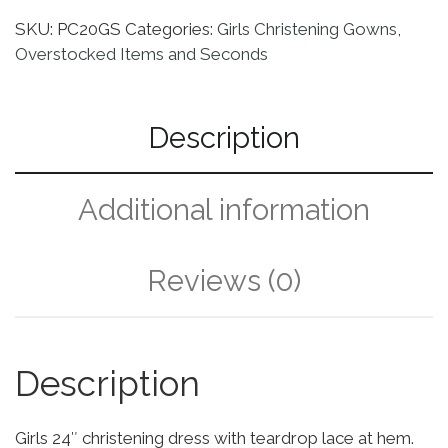
SKU:
PC20GS
Categories:
Girls Christening Gowns
,
Overstocked Items and Seconds
Description
Additional information
Reviews (0)
Description
Girls 24″ christening dress with teardrop lace at hem.