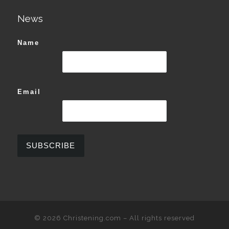
News
Name
Email
© 2026
Christening.com
–
All rights reserved