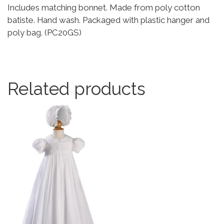
Includes matching bonnet. Made from poly cotton
batiste. Hand wash. Packaged with plastic hanger and
poly bag. (PC20GS)
Related products