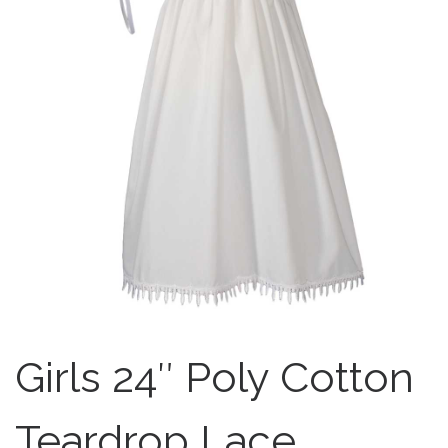
Girls 24″ Poly Cotton
Teardrop Lace