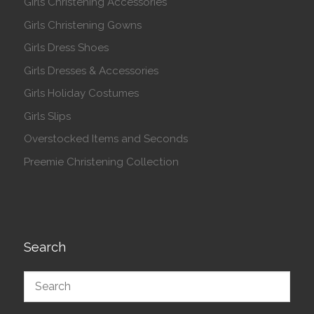
Girls Christening Accessories
Girls Christening Gowns
Girls Dress Shoes
Girls Dresses & Accessories
Girls Holiday Costumes
Girls Slips
Overstocked Items and Seconds
Preemie Christening Collection
Search