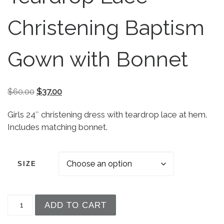
Christening Baptism
Gown with Bonnet
Original price was: $60.00.
Current price is: $37.00.
$
60.00
$
37.00
Girls 24″ christening dress with teardrop lace at hem.
Includes matching bonnet.
SIZE
Girls 24" Poly Cotton Teardrop Lace Christening
ADD TO CART