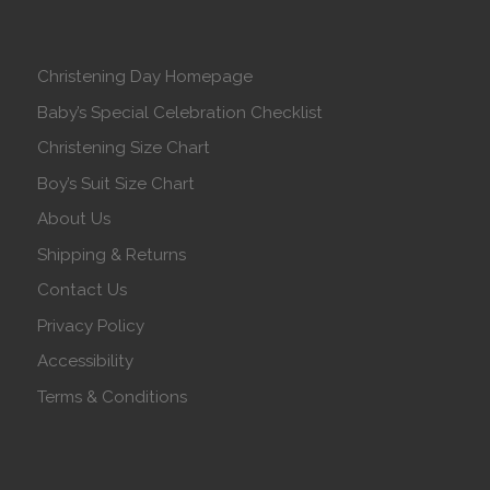
Christening Day Homepage
Baby’s Special Celebration Checklist
Christening Size Chart
Boy’s Suit Size Chart
About Us
Shipping & Returns
Contact Us
Privacy Policy
Accessibility
Terms & Conditions