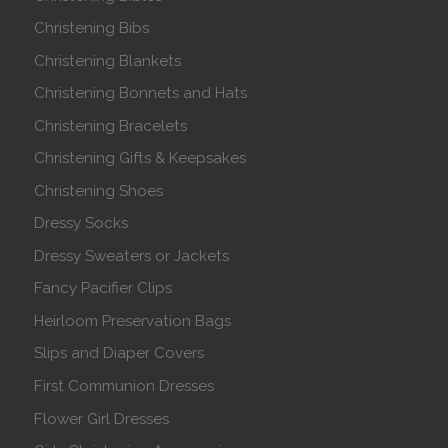
Christening Bibs
Christening Blankets
Christening Bonnets and Hats
Christening Bracelets
Christening Gifts & Keepsakes
Christening Shoes
Dressy Socks
Dressy Sweaters or Jackets
Fancy Pacifier Clips
Heirloom Preservation Bags
Slips and Diaper Covers
First Communion Dresses
Flower Girl Dresses