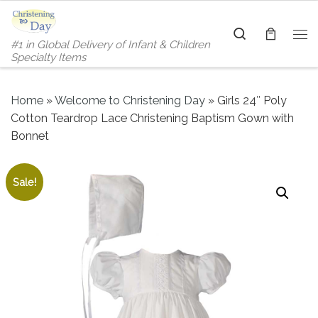
Skip to content
Search
#1 in Global Delivery of Infant & Children
Me
Specialty Items
Home
»
Welcome to Christening Day
»
Girls 24″ Poly
Cotton Teardrop Lace Christening Baptism Gown with
Bonnet
Sale!