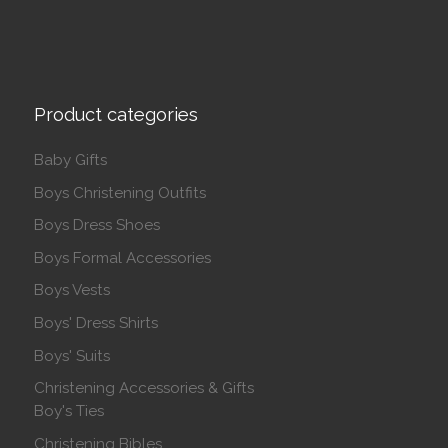
Product categories
Baby Gifts
Boys Christening Outfits
Boys Dress Shoes
Boys Formal Accessories
Boys Vests
Boys' Dress Shirts
Boys' Suits
Christening Accessories & Gifts
Boy's Ties
Christening Bibles