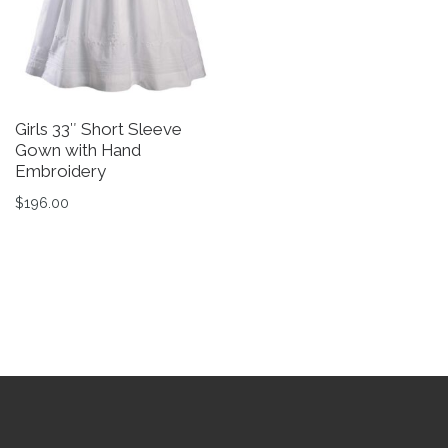
Girls 33″ Short Sleeve
Gi
Gown with Hand
C
Embroidery
B
$
196.00
$
This product has multiple variants. The options may be 
Th