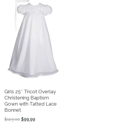
Girls 25″ Tricot Overlay
P
Christening Baptism
$
Gown with Tatted Lace
Bonnet
Th
Original price was: $103.00.
Current price is: $99.99.
$
103.00
$
99.99
This product has multiple variants. The options may be 