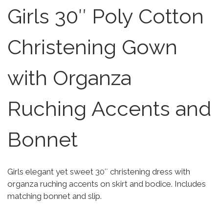
Girls 30″ Poly Cotton
Christening Gown
with Organza
Ruching Accents and
Bonnet
Girls elegant yet sweet 30″ christening dress with
organza ruching accents on skirt and bodice. Includes
matching bonnet and slip.