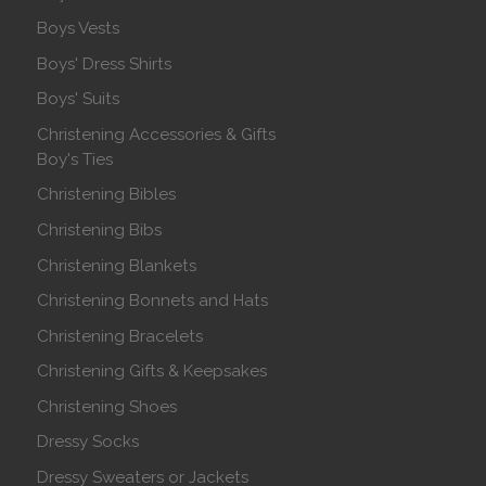
Boys Vests
Boys' Dress Shirts
Boys' Suits
Christening Accessories & Gifts
Boy's Ties
Christening Bibles
Christening Bibs
Christening Blankets
Christening Bonnets and Hats
Christening Bracelets
Christening Gifts & Keepsakes
Christening Shoes
Dressy Socks
Dressy Sweaters or Jackets