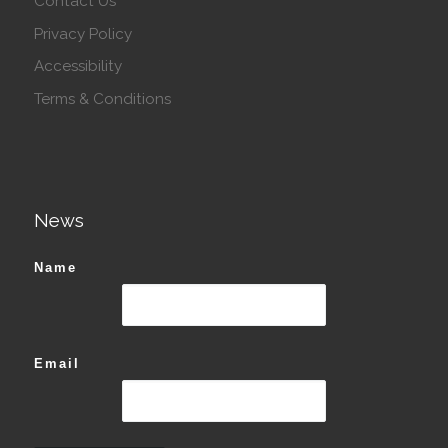
Contact Us
Privacy Policy
Accessibility
Terms & Conditions
News
Name
Email