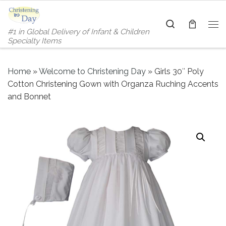
Skip to content
Search
#1 in Global Delivery of Infant & Children
Me
Specialty Items
Home
»
Welcome to Christening Day
»
Girls 30″ Poly
Cotton Christening Gown with Organza Ruching Accents
and Bonnet