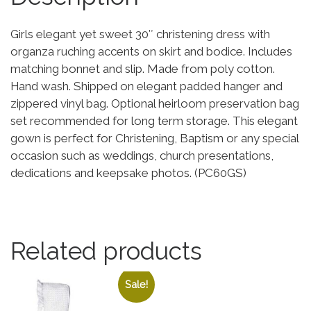
Girls elegant yet sweet 30″ christening dress with
organza ruching accents on skirt and bodice. Includes
matching bonnet and slip. Made from poly cotton.
Hand wash. Shipped on elegant padded hanger and
zippered vinyl bag. Optional heirloom preservation bag
set recommended for long term storage. This elegant
gown is perfect for Christening, Baptism or any special
occasion such as weddings, church presentations,
dedications and keepsake photos. (PC60GS)
Related products
Sale!