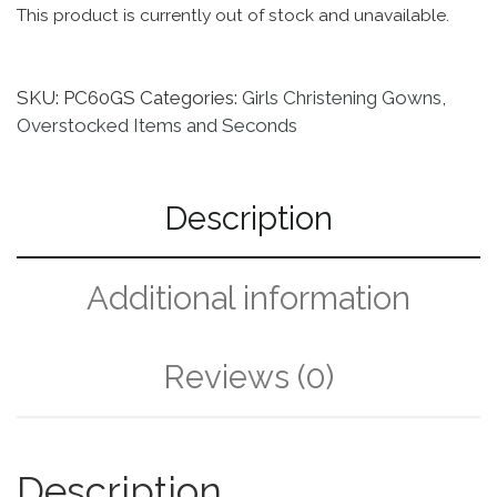
This product is currently out of stock and unavailable.
SKU:
PC60GS
Categories:
Girls Christening Gowns
,
Overstocked Items and Seconds
Description
Additional information
Reviews (0)
Description