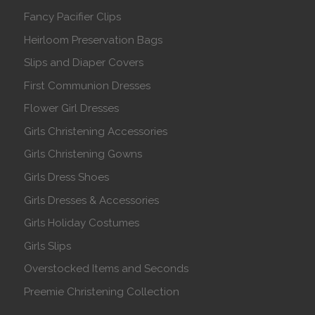
Fancy Pacifier Clips
Heirloom Preservation Bags
Slips and Diaper Covers
First Communion Dresses
Flower Girl Dresses
Girls Christening Accessories
Girls Christening Gowns
Girls Dress Shoes
Girls Dresses & Accessories
Girls Holiday Costumes
Girls Slips
Overstocked Items and Seconds
Preemie Christening Collection