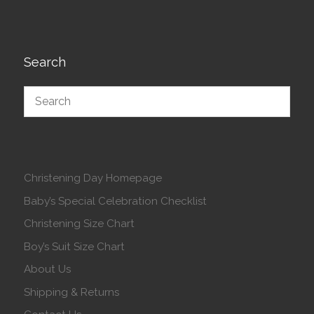
Search
Christening Day Homepage
Baby’s Special Celebration Checklist
Christening Size Chart
Boy’s Suit Size Chart
About Us
Shipping & Returns