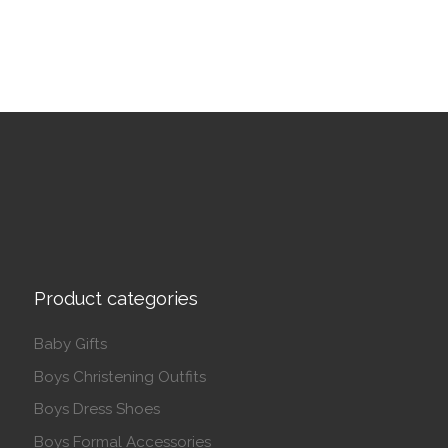
Product categories
Baby Gifts
Boys Christening Outfits
Boys Dress Shoes
Boys Formal Accessories