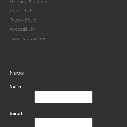
Shipping & Returns
Contact Us
Privacy Policy
Accessibility
Terms & Conditions
News
Name
Email