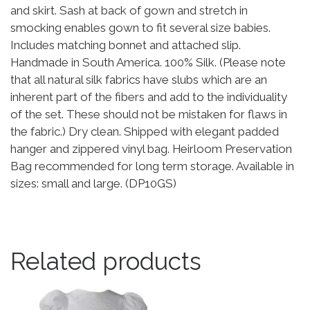
and skirt. Sash at back of gown and stretch in
smocking enables gown to fit several size babies.
Includes matching bonnet and attached slip.
Handmade in South America. 100% Silk. (Please note
that all natural silk fabrics have slubs which are an
inherent part of the fibers and add to the individuality
of the set. These should not be mistaken for flaws in
the fabric.) Dry clean. Shipped with elegant padded
hanger and zippered vinyl bag. Heirloom Preservation
Bag recommended for long term storage. Available in
sizes: small and large. (DP10GS)
Related products