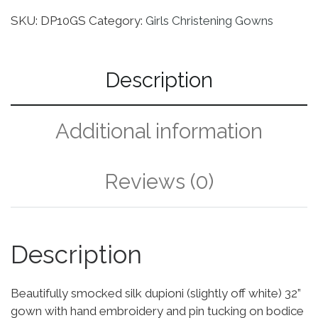
SKU:
DP10GS
Category:
Girls Christening Gowns
Description
Additional information
Reviews (0)
Description
Beautifully smocked silk dupioni (slightly off white) 32”
gown with hand embroidery and pin tucking on bodice