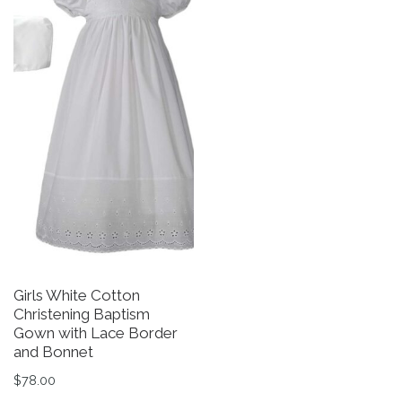
Girls White Cotton
L
Christening Baptism
1
Gown with Lace Border
Gi
and Bonnet
O
It
$
78.00
$