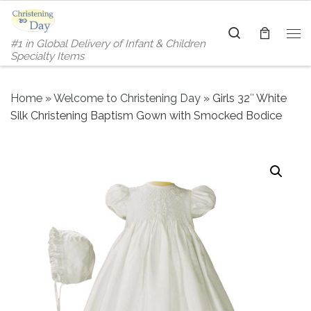
Skip to content
Search
#1 in Global Delivery of Infant & Children
Me
Specialty Items
Home
»
Welcome to Christening Day
»
Girls 32″ White
Silk Christening Baptism Gown with Smocked Bodice