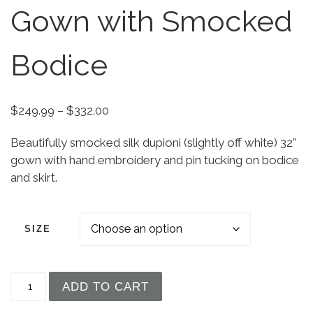
Gown with Smocked
Bodice
Price range: $249.99 through $332.00
$
249.99
–
$
332.00
Beautifully smocked silk dupioni (slightly off white) 32”
gown with hand embroidery and pin tucking on bodice
and skirt.
SIZE
Girls 32" White Silk Christening Baptism Gown w
ADD TO CART