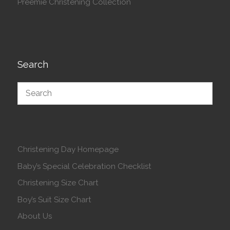
Preemie Christening Collection
Search
Christening Day Homepage
Baby’s Special Celebration Checklist
Christening Size Chart
Boy’s Suit Size Chart
About Us