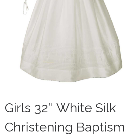
Girls 32″ White Silk
Christening Baptism