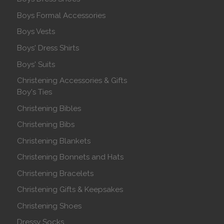
Boys Formal Accessories
Boys Vests
Boys' Dress Shirts
Boys' Suits
Christening Accessories & Gifts
Boy's Ties
Christening Bibles
Christening Bibs
Christening Blankets
Christening Bonnets and Hats
Christening Bracelets
Christening Gifts & Keepsakes
Christening Shoes
Dressy Socks