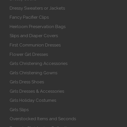
Dressy Sweaters or Jackets
Fancy Pacifier Clips
Heirloom Preservation Bags
Slips and Diaper Covers
First Communion Dresses
Flower Girl Dresses
Girls Christening Accessories
Girls Christening Gowns
Girls Dress Shoes
Girls Dresses & Accessories
Girls Holiday Costumes
Girls Slips
Overstocked Items and Seconds