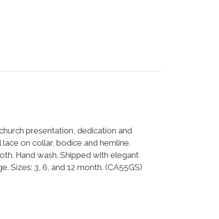
 church presentation, dedication and
lace on collar, bodice and hemline.
th. Hand wash. Shipped with elegant
. Sizes: 3, 6, and 12 month. (CA55GS)