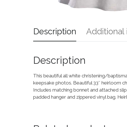
Description
Additional
Description
This beautiful all white christening/baptis
keepsake photos. Beautiful 33″ heirloom chr
Includes matching bonnet and attached sl
padded hanger and zippered vinyl bag. Hei