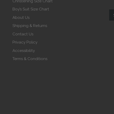
Christening Size Chart
Boy’s Suit Size Chart
About Us
Shipping & Returns
Contact Us
Privacy Policy
Accessibility
Terms & Conditions