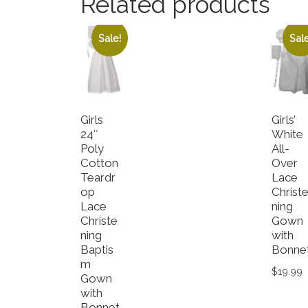
Related products
Sale!
Sale
Girls
Girls’
24″
White
Poly
All-
Cotton
Over
Teardr
Lace
op
Christ
Lace
ning
Christe
Gown
ning
with
Baptis
Bonne
m
$
19.99
Gown
with
This p
Bonnet