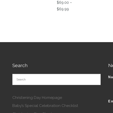
$
69.00
–
Price range: $69.00 thro
$
69.99
This product has multiple va
tions may be chosen on the product page
Search
N
N
Christening Day Homepage
Em
Baby’s Special Celebration Checklist