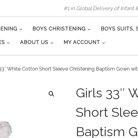
#1 in Global Delivery of Infant
TENING
BOYS CHRISTENING
BOYS SUITS, 
ES
ABOUT US
MY ACCOUNT
 33″ White Cotton Short Sleeve Christening Baptism Gown w
Girls 33″ 
Short Slee
Baptism G