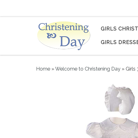
Skip to content
GIRLS CHRIS
GIRLS DRESS
Home
»
Welcome to Christening Day
»
Girls