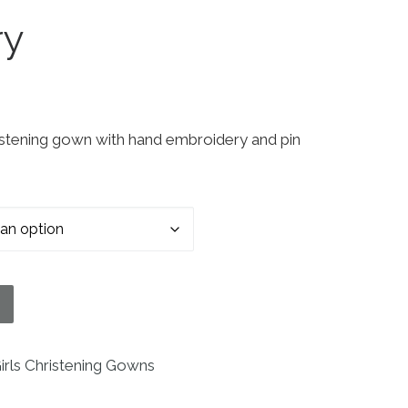
ry
ristening gown with hand embroidery and pin
 Short Sleeve Christening Baptism Gown with Hand
irls Christening Gowns