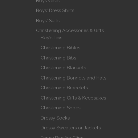
Boys Vests
Boys' Dress Shirts
Boys' Suits
Christening Accessories & Gifts
Boy's Ties
Christening Bibles
Christening Bibs
Christening Blankets
Christening Bonnets and Hats
Christening Bracelets
Christening Gifts & Keepsakes
Christening Shoes
Dressy Socks
Dressy Sweaters or Jackets
Fancy Pacifier Clips