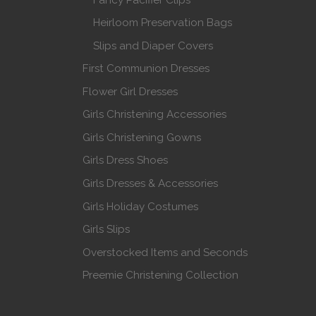
Heirloom Preservation Bags
Slips and Diaper Covers
First Communion Dresses
Flower Girl Dresses
Girls Christening Accessories
Girls Christening Gowns
Girls Dress Shoes
Girls Dresses & Accessories
Girls Holiday Costumes
Girls Slips
Overstocked Items and Seconds
Preemie Christening Collection