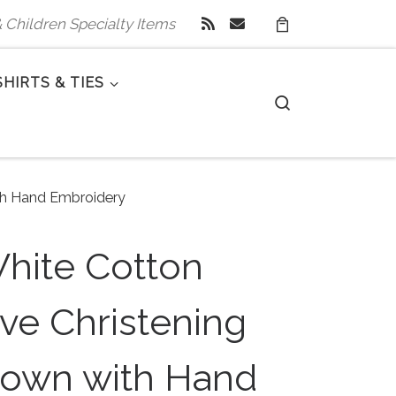
 & Children Specialty Items
SHIRTS & TIES
Search
ith Hand Embroidery
White Cotton
ve Christening
own with Hand