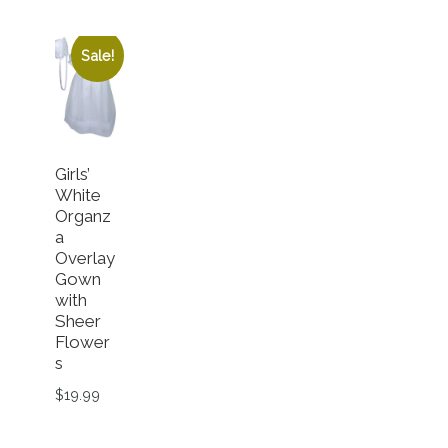
Sale!
Girls’
White
Organz
a
Overlay
Gown
with
Sheer
Flower
s
$
19.99
n the product page
This product has multiple variants. The options ma