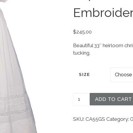
Embroide
$
245.00
Beautiful 33″ heirloom ch
tucking.
SIZE
Girls 33" White Cotton
ADD TO CART
SKU:
CA55GS
Category:
G