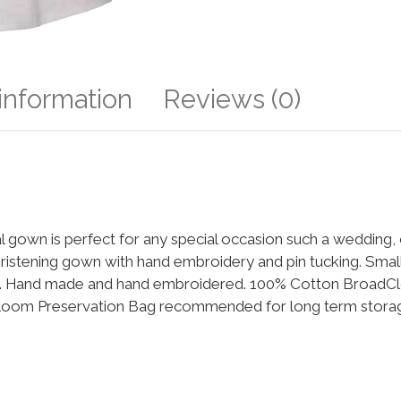
 information
Reviews (0)
mal gown is perfect for any special occasion such a wedding,
istening gown with hand embroidery and pin tucking. Small 
ip. Hand made and hand embroidered. 100% Cotton BroadClo
rloom Preservation Bag recommended for long term storage