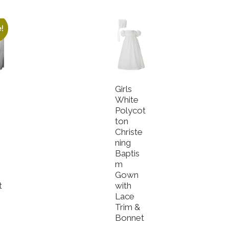
!
Girls
White
Polycot
ton
Christe
e
ning
Baptis
m
Gown
t
with
Lace
Trim &
Bonnet
roduct has multiple variants. The options may be chosen o