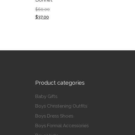
Original price was: $60.00.
$
60.00
Current price is: $37.00.
$
37.00
This product has multiple variants. The op
Product categories
Baby Gifts
Boys Christening Outfits
Boys Dress Shoes
Boys Formal Accessories