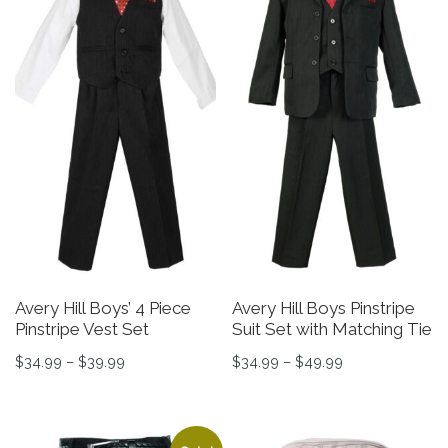
Avery Hill Boys’ 4 Piece
Avery Hill Boys Pinstripe
Pinstripe Vest Set
Suit Set with Matching Tie
Price range: $34.99 through $39.99
Price range: $3
$
34.99
–
$
39.99
$
34.99
–
$
49.99
This product has multiple variants. The options may be 
This product has multiple v