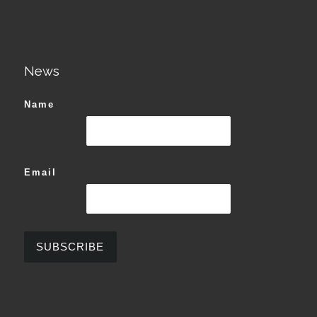
News
Name
Email