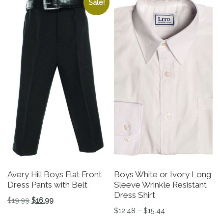
Sale!
Avery Hill Boys Flat Front
Boys White or Ivory Long
Dress Pants with Belt
Sleeve Wrinkle Resistant
Dress Shirt
Original price was: $19.99.
Current price is: $16.99.
$
19.99
$
16.99
Price range: $12
$
12.48
–
$
15.44
This product has multiple variants. The options may be 