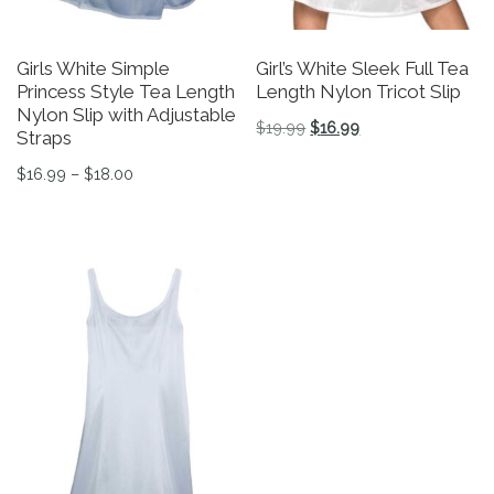
Girls White Simple
Girl’s White Sleek Full Tea
Princess Style Tea Length
Length Nylon Tricot Slip
Nylon Slip with Adjustable
Original price was: $19.9
Current price is: $
$
19.99
$
16.99
Straps
This product has multiple v
Price range: $16.99 through $18.00
$
16.99
–
$
18.00
This product has multiple variants. The options may be 