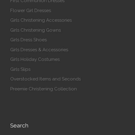
First Communion Dresses
Flower Girl Dresses
Girls Christening Accessories
Girls Christening Gowns
Girls Dress Shoes
Girls Dresses & Accessories
Girls Holiday Costumes
Girls Slips
Overstocked Items and Seconds
Preemie Christening Collection
Search