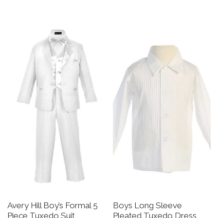
This product has multiple v
Avery Hill Boy’s Formal 5
Boys Long Sleeve
Piece Tuxedo Suit
Pleated Tuxedo Dress