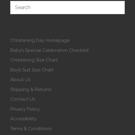
Christening Day Homepage
Baby’s Special Celebration Checklist
Christening Size Chart
Boy’s Suit Size Chart
About Us
Shipping & Returns
Contact Us
Privacy Policy
Accessibility
Terms & Conditions