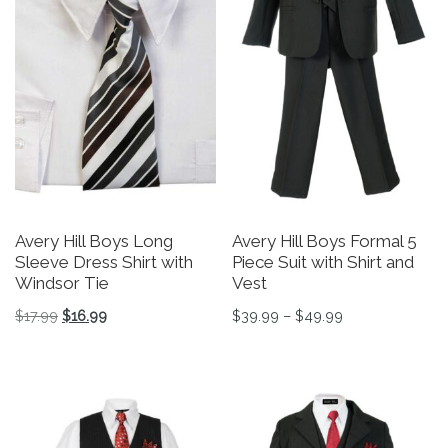
Avery Hill Boys Long
Avery Hill Boys Formal 5
Sleeve Dress Shirt with
Piece Suit with Shirt and
Windsor Tie
Vest
Original price was: $17.99.
Current price is: $16.99.
Price range: $3
$
17.99
$
16.99
$
39.99
–
$
49.99
This product has multiple variants. The options may be 
This product has multiple v