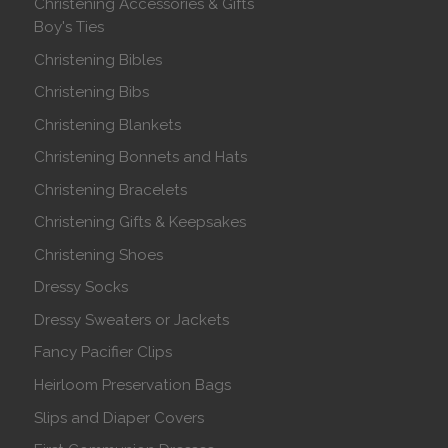
Christening Accessories & Gifts
Boy's Ties
Christening Bibles
Christening Bibs
Christening Blankets
Christening Bonnets and Hats
Christening Bracelets
Christening Gifts & Keepsakes
Christening Shoes
Dressy Socks
Dressy Sweaters or Jackets
Fancy Pacifier Clips
Heirloom Preservation Bags
Slips and Diaper Covers