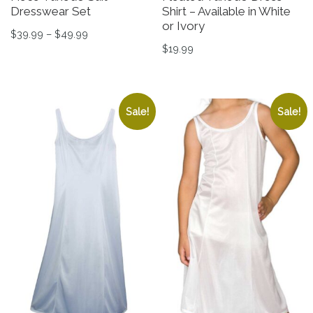
Dresswear Set
Shirt – Available in White
or Ivory
Price range: $39.99 through $49.99
$
39.99
–
$
49.99
$
19.99
This product has multiple variants. The options may be 
This product has multiple v
Sale!
Sale!