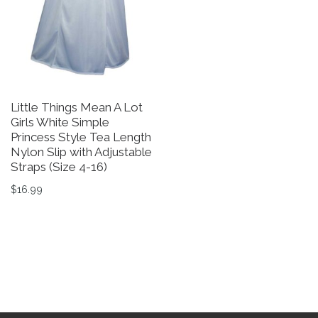
Little Things Mean A Lot
Girls White Simple
Princess Style Tea Length
Nylon Slip with Adjustable
Straps (Size 4-16)
$
16.99
This product has multiple variants. The options may be 