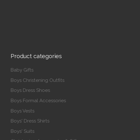
Product categories
Baby Gifts
Boys Christening Outfits
Boys Dress Shoes
Boys Formal Accessories
Boys Vests
Boys' Dress Shirts
Boys' Suits