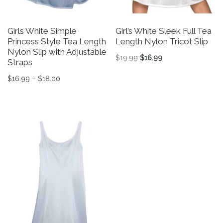
Girls White Simple
Girl’s White Sleek Full Tea
Princess Style Tea Length
Length Nylon Tricot Slip
Nylon Slip with Adjustable
Original price was: $19.9
Current price is: $
$
19.99
$
16.99
Straps
This product has multiple v
Price range: $16.99 through $18.00
$
16.99
–
$
18.00
This product has multiple variants. The options may be 