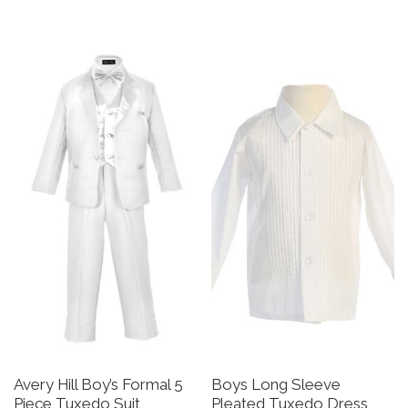
This product has multiple v
Avery Hill Boy’s Formal 5
Boys Long Sleeve
Piece Tuxedo Suit
Pleated Tuxedo Dress