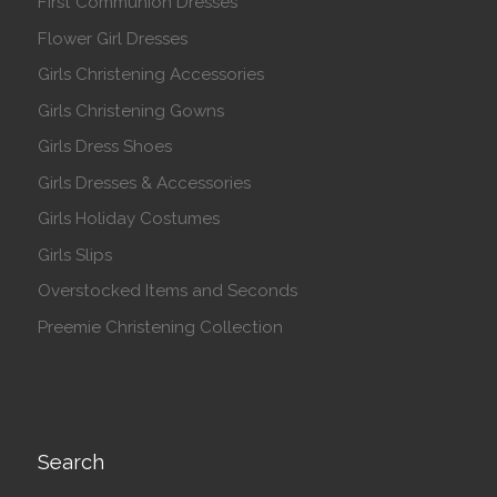
First Communion Dresses
Flower Girl Dresses
Girls Christening Accessories
Girls Christening Gowns
Girls Dress Shoes
Girls Dresses & Accessories
Girls Holiday Costumes
Girls Slips
Overstocked Items and Seconds
Preemie Christening Collection
Search