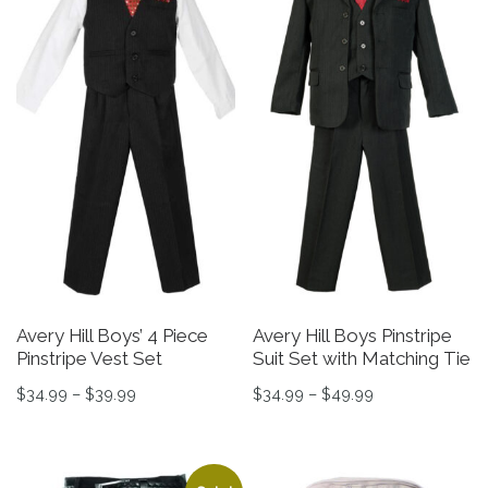
Avery Hill Boys’ 4 Piece
Avery Hill Boys Pinstripe
Pinstripe Vest Set
Suit Set with Matching Tie
Price range: $34.99 through $39.99
Price range: $3
$
34.99
–
$
39.99
$
34.99
–
$
49.99
This product has multiple variants. The options may be 
This product has multiple v