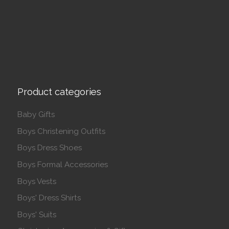
Product categories
Baby Gifts
Boys Christening Outfits
Boys Dress Shoes
Boys Formal Accessories
Boys Vests
Boys' Dress Shirts
Boys' Suits