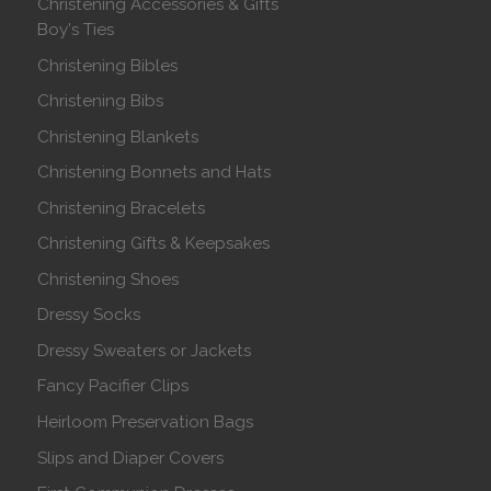
Christening Accessories & Gifts
Boy's Ties
Christening Bibles
Christening Bibs
Christening Blankets
Christening Bonnets and Hats
Christening Bracelets
Christening Gifts & Keepsakes
Christening Shoes
Dressy Socks
Dressy Sweaters or Jackets
Fancy Pacifier Clips
Heirloom Preservation Bags
Slips and Diaper Covers