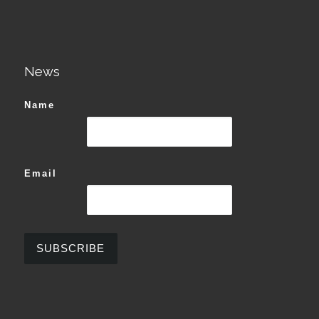
News
Name
Email