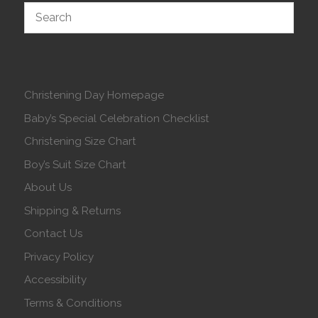
Christening Day Homepage
Baby’s Special Celebration Checklist
Christening Size Chart
Boy’s Suit Size Chart
About Us
Shipping & Returns
Contact Us
Privacy Policy
Accessibility
Terms & Conditions