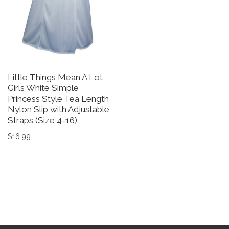
Little Things Mean A Lot
Girls White Simple
Princess Style Tea Length
Nylon Slip with Adjustable
Straps (Size 4-16)
$
16.99
This product has multiple variants. The options may be 