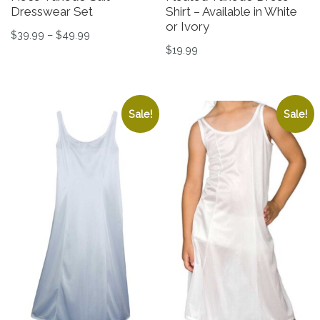
Dresswear Set
Shirt – Available in White
or Ivory
Price range: $39.99 through $49.99
$
39.99
–
$
49.99
$
19.99
This product has multiple variants. The options may be 
This product has multiple v
Sale!
Sale!