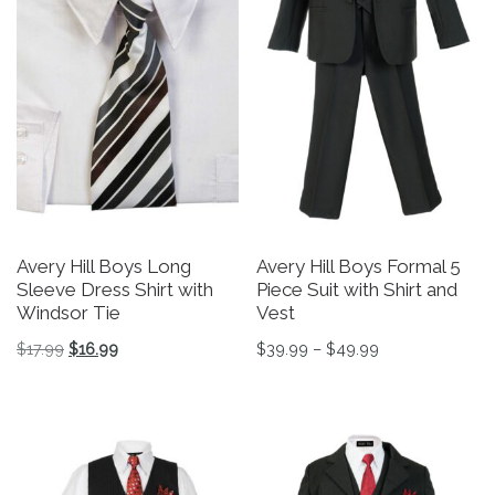
Avery Hill Boys Long
Avery Hill Boys Formal 5
Sleeve Dress Shirt with
Piece Suit with Shirt and
Windsor Tie
Vest
Original price was: $17.99.
Current price is: $16.99.
Price range: $3
$
17.99
$
16.99
$
39.99
–
$
49.99
This product has multiple variants. The options may be 
This product has multiple v