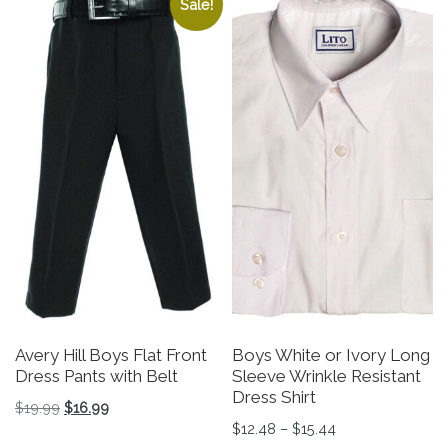
Sale!
Avery Hill Boys Flat Front
Boys White or Ivory Long
Dress Pants with Belt
Sleeve Wrinkle Resistant
Dress Shirt
Original price was: $19.99.
Current price is: $16.99.
$
19.99
$
16.99
Price range: $12
$
12.48
–
$
15.44
This product has multiple variants. The options may be 