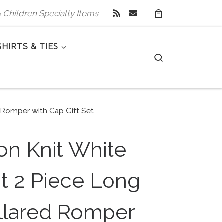
 & Children Specialty Items
SHIRTS & TIES
Search
 Romper with Cap Gift Set
on Knit White
nt 2 Piece Long
llared Romper