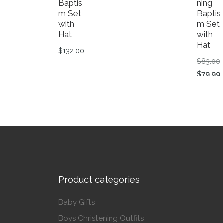
Baptis
ning
m Set
Baptis
with
m Set
Hat
with
Hat
$
132.00
O
$
83.00
This product has multiple variants. The op
C
$
79.99
This p
Product categories
Baby Gifts
Boys Christening Outfits