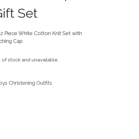
ift Set
 Piece White Cotton Knit Set with
ching Cap
t of stock and unavailable.
ys Christening Outfits