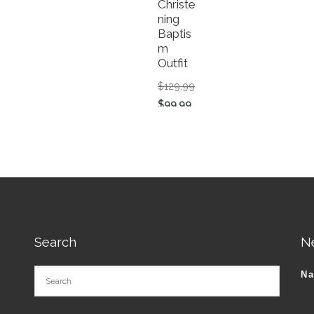
Christe
ning
Baptis
m
Outfit
riginal price was: $83.00.
Original price was: $129.
$
129.99
tions may be chosen on the product page
urrent price is: $79.99.
Current price is: $99.99.
$
99.99
roduct has multiple variants. The options may be chosen o
This product has multiple va
Search
N
N