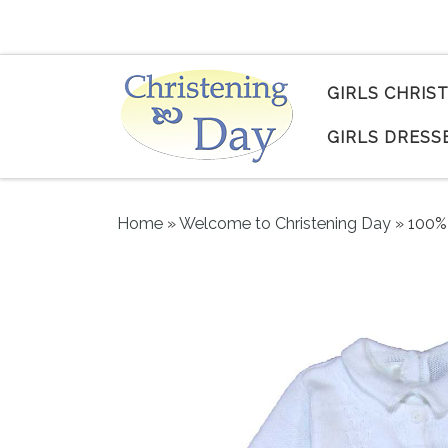
Skip to content
GIRLS CHRIS
GIRLS DRESS
Home
»
Welcome to Christening Day
»
100% 