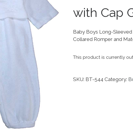
with Cap G
Baby Boys Long-Sleeved 2
Collared Romper and Mat
This product is currently ou
SKU:
BT-544
Category:
Bo