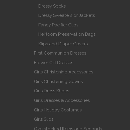
Dressy Socks
Dressy Sweaters or Jackets
Fancy Pacifier Clips
Heirloom Preservation Bags
Slips and Diaper Covers
First Communion Dresses
Flower Girl Dresses
Girls Christening Accessories
Girls Christening Gowns
Girls Dress Shoes
Girls Dresses & Accessories
Girls Holiday Costumes
Girls Slips
Overstocked Items and Seconds