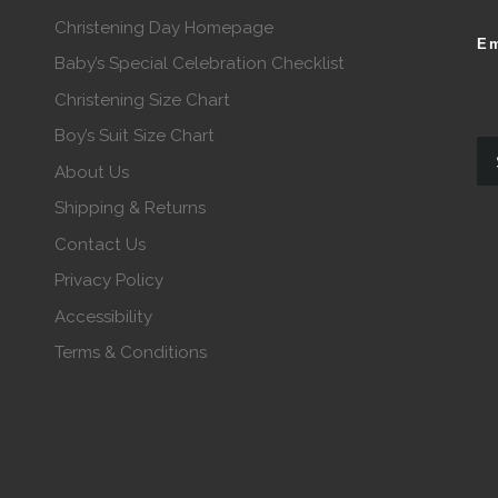
Christening Day Homepage
Em
Baby’s Special Celebration Checklist
Christening Size Chart
Boy’s Suit Size Chart
About Us
Shipping & Returns
Contact Us
Privacy Policy
Accessibility
Terms & Conditions