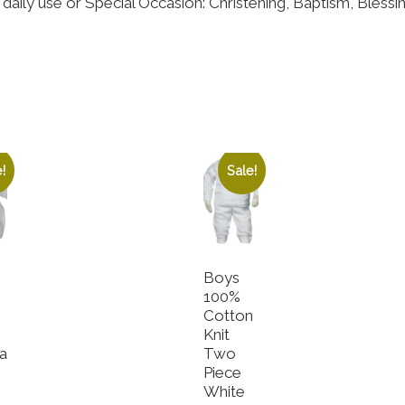
daily use or Special Occasion: Christening, Baptism, Bless
!
Sale!
Boys
100%
Cotton
e
Knit
a
Two
Piece
e
White