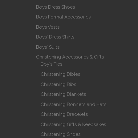
Boys Dress Shoes
Boys Formal Accessories
Boys Vests
Boys' Dress Shirts
Boys' Suits
Christening Accessories & Gifts
Boy's Ties
Christening Bibles
Christening Bibs
Christening Blankets
Christening Bonnets and Hats
Christening Bracelets
Christening Gifts & Keepsakes
Christening Shoes