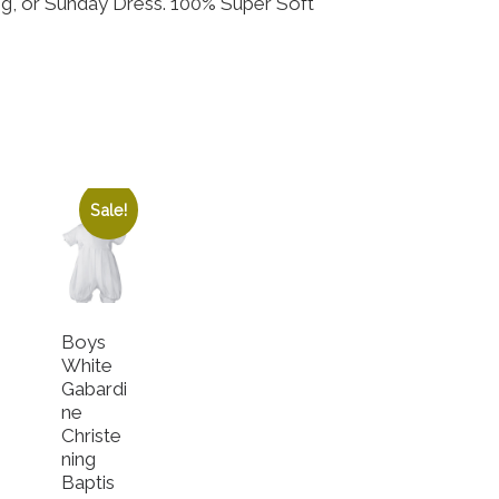
ing, or Sunday Dress. 100% Super Soft
Sale!
Boys
White
Gabardi
ne
Christe
ning
Baptis