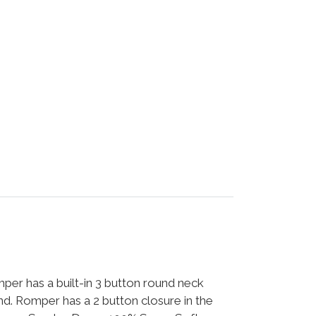
per has a built-in 3 button round neck
ound. Romper has a 2 button closure in the