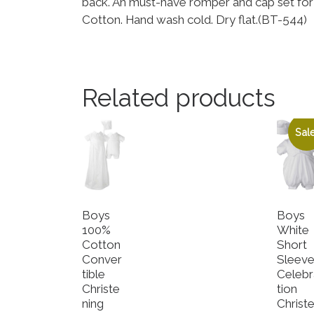
back. An must-have romper and cap set for 
Cotton. Hand wash cold. Dry flat.(BT-544)
Related products
Sale
Boys
Boys
100%
White
Cotton
Short
Conver
Sleev
tible
Celebr
Christe
tion
ning
Christ