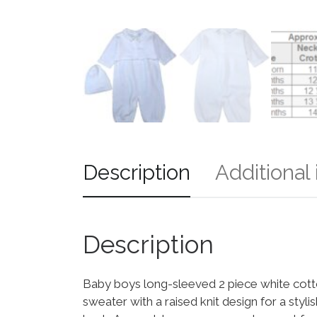
Description
Additional
Description
Baby boys long-sleeved 2 piece white cotto
sweater with a raised knit design for a styli