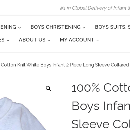
#1 in Global Delivery of Infant
TENING
BOYS CHRISTENING
BOYS SUITS, 
ES
ABOUT US
MY ACCOUNT
Cotton Knit White Boys Infant 2 Piece Long Sleeve Collared
100% Cott
Boys Infa
Sleeve Co