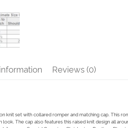
 information
Reviews (0)
n knit set with collared romper and matching cap. This rom
sh look. The cap also features this raised knit design all ar