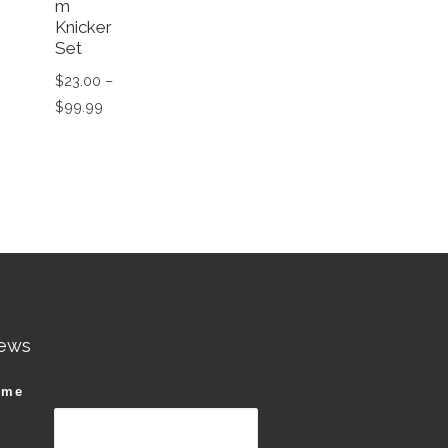
m
Knicker
Set
$
23.00
–
Price range: $23.00 through $99.99
$
99.99
99.
This product has multiple variants. The options ma
n the product page
riants. The options may be chosen on the product page
ews
ame