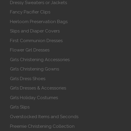
Dressy Sweaters or Jackets
Fancy Pacifier Clips
Heirloom Preservation Bags
Slips and Diaper Covers
First Communion Dresses
Flower Girl Dresses
Girls Christening Accessories
Girls Christening Gowns
Girls Dress Shoes
Girls Dresses & Accessories
Girls Holiday Costumes
Girls Slips
Overstocked Items and Seconds
Preemie Christening Collection