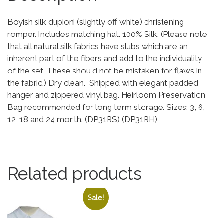
Boyish silk dupioni (slightly off white) christening
romper. Includes matching hat. 100% Silk. (Please note
that all natural silk fabrics have slubs which are an
inherent part of the fibers and add to the individuality
of the set. These should not be mistaken for flaws in
the fabric.) Dry clean. Shipped with elegant padded
hanger and zippered vinyl bag. Heirloom Preservation
Bag recommended for long term storage. Sizes: 3, 6,
12, 18 and 24 month. (DP31RS) (DP31RH)
Related products
Sale!