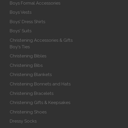
Boys Formal Accessories
Boys Vests
Boys' Dress Shirts
Boys' Suits
Christening Accessories & Gifts
Boy's Ties
Christening Bibles
Christening Bibs
Christening Blankets
Christening Bonnets and Hats
Christening Bracelets
Christening Gifts & Keepsakes
Christening Shoes
Dressy Socks