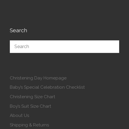
Search
Christening Day Homepage
Baby’s Special Celebration Checklist
Christening Size Chart
Boy’s Suit Size Chart
About Us
Shipping & Returns