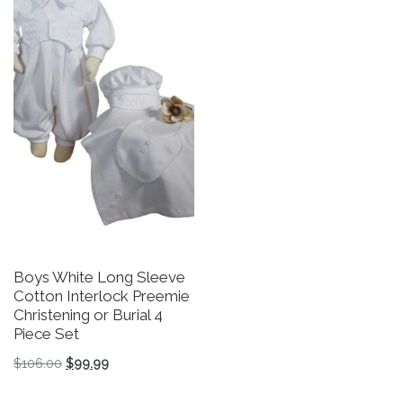
Boys White Long Sleeve
B
Cotton Interlock Preemie
C
Christening or Burial 4
B
Piece Set
$
Original price was: $106.00.
Current price is: $99.99.
$
106.00
$
99.99
Th
This product has multiple variants. The options may be 