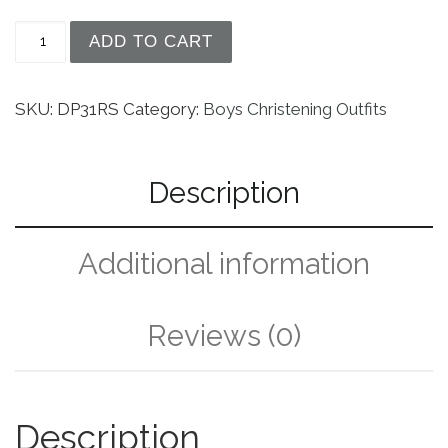
Boys Silk Christening Outfit Christening Baptism
ADD TO CART
SKU:
DP31RS
Category:
Boys Christening Outfits
Description
Additional information
Reviews (0)
Description