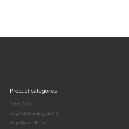
Product categories
Baby Gifts
Boys Christening Outfits
Boys Dress Shoes