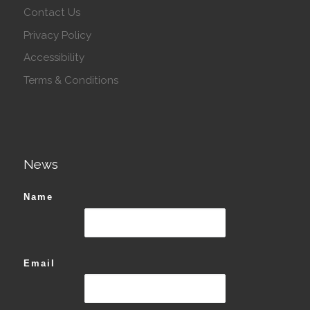
Contact Us
Privacy Policy
Accessibility
Terms & Conditions
News
Name
Email