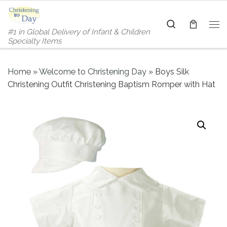
Skip to content
Search
#1 in Global Delivery of Infant & Children
Me
Specialty Items
Home
»
Welcome to Christening Day
»
Boys Silk
Christening Outfit Christening Baptism Romper with Hat