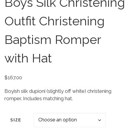
Boys Silk Christening
Outfit Christening
Baptism Romper
with Hat
$
167.00
Boyish silk dupioni (slightly off white) christening
romper. Includes matching hat.
SIZE