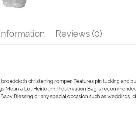
 information
Reviews (0)
roadcloth christening romper. Features pin tucking and bu
ings Mean a Lot Heirloom Preservation Bag is recommended 
m, Baby Blessing or any special occasion such as weddings, 