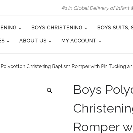
#1 in Global Delivery of Infant
TENING
BOYS CHRISTENING
BOYS SUITS, 
ES
ABOUT US
MY ACCOUNT
Polycotton Christening Baptism Romper with Pin Tucking an
Boys Poly
Christeni
Romper wi