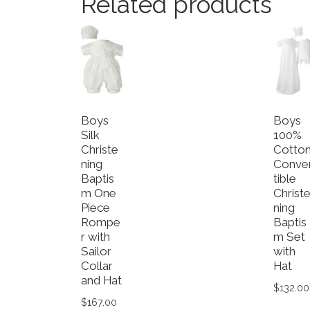
Related products
Boys
Boys
Silk
100%
Christe
Cotto
ning
Conve
Baptis
tible
m One
Christ
Piece
ning
Rompe
Baptis
r with
m Set
Sailor
with
Collar
Hat
and Hat
$
132.00
$
167.00