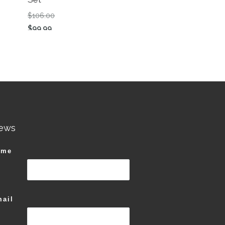
n the product page
Original price was: $106.00.
$
106.00
Current price is: $99.99.
$
99.99
This product has multiple variants. The options ma
ews
ame
ail