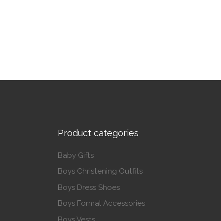
This p
This product has multiple variants. The op
Product categories
Baby Gifts
Boys Christening Outfits
Boys Dress Shoes
Boys Formal Accessories
Boys Vests