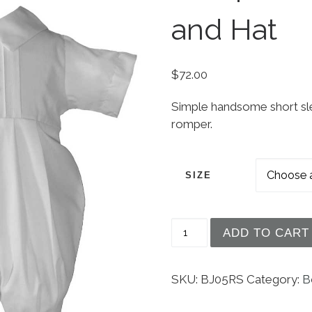
and Hat
$
72.00
Simple handsome short sle
romper.
SIZE
Boys Polycotton Chris
ADD TO CART
SKU:
BJ05RS
Category:
B