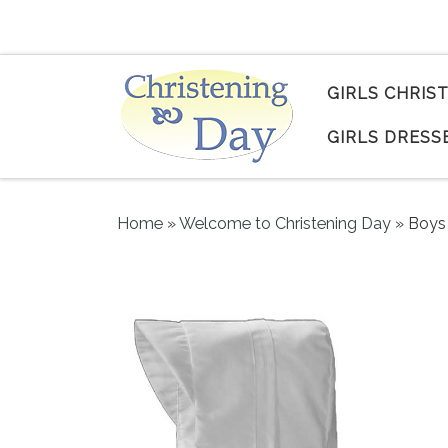
Skip to content
GIRLS CHRIS
GIRLS DRESS
Home
»
Welcome to Christening Day
»
Boys 