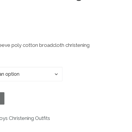
eve poly cotton broadcloth christening
tening Baptism Romper with Pin Tucking and Hat qu
oys Christening Outfits