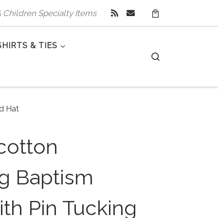
 & Children Specialty Items
SHIRTS & TIES
Search
d Hat
cotton
ng Baptism
th Pin Tucking