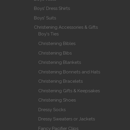
Boys' Dress Shirts
Boys' Suits
Christening Accessories & Gifts
Boy's Ties
Christening Bibles
Christening Bibs
Christening Blankets
Christening Bonnets and Hats
Christening Bracelets
Christening Gifts & Keepsakes
Christening Shoes
Dressy Socks
Dressy Sweaters or Jackets
Fancy Pacifier Clips