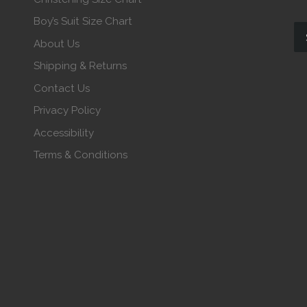
Boy’s Suit Size Chart
About Us
Shipping & Returns
Contact Us
Privacy Policy
Accessibility
Terms & Conditions