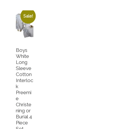
Sale!
Boys
White
Long
Sleeve
Cotton
Interloc
k
Preemi
e
Christe
gh $52.00
ning or
Burial 4
riants. The options may be chosen on the product page
Piece
Set