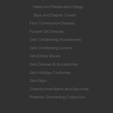
Heirloom Preservation Bags
Slips and Diaper Covers
First Communion Dresses
Flower Girl Dresses
Girls Christening Accessories
Girls Christening Gowns
Girls Dress Shoes
Girls Dresses & Accessories
Girls Holiday Costumes
Girls Slips
Overstocked Items and Seconds
Preemie Christening Collection