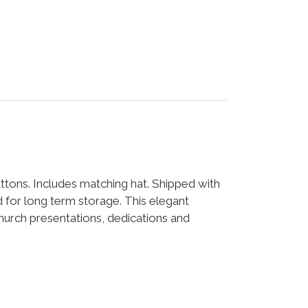
ttons. Includes matching hat. Shipped with
for long term storage. This elegant
church presentations, dedications and