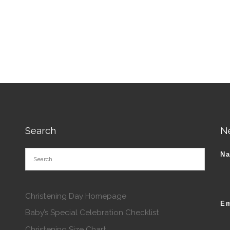
roduct has multiple variants. The options may be chosen o
tions may be chosen on the product page
Search
N
N
Christening Day Homepage
Em
Baby’s Special Celebration Checklist
Christening Size Chart