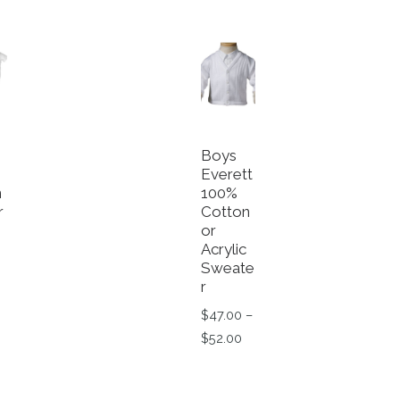
Boys
Everett
n
100%
r
Cotton
or
e
Acrylic
Sweate
r
$
47.00
–
Price range: $47.00 throu
$
52.00
This product has multiple va