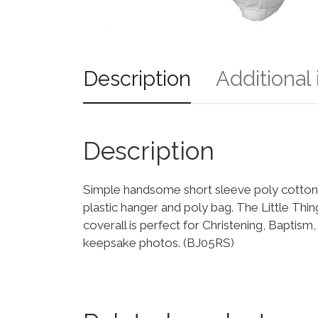
Description
Additional
Description
Simple handsome short sleeve poly cotton b
plastic hanger and poly bag. The Little Th
coverall is perfect for Christening, Baptis
keepsake photos. (BJ05RS)