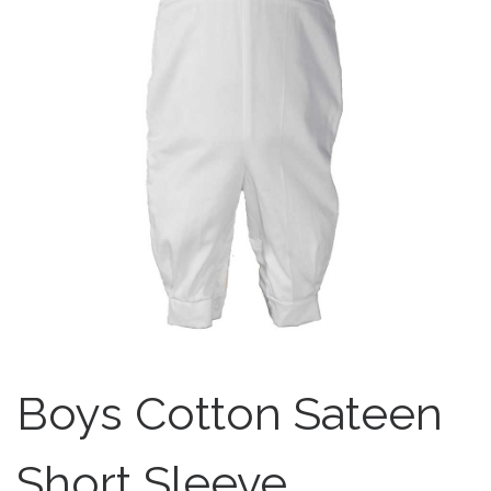
Boys Cotton Sateen
Short Sleeve