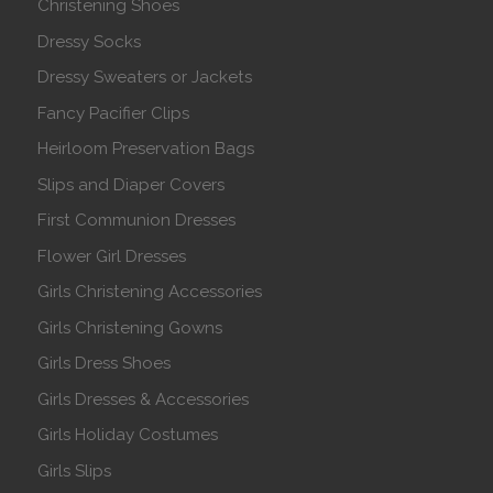
Christening Shoes
Dressy Socks
Dressy Sweaters or Jackets
Fancy Pacifier Clips
Heirloom Preservation Bags
Slips and Diaper Covers
First Communion Dresses
Flower Girl Dresses
Girls Christening Accessories
Girls Christening Gowns
Girls Dress Shoes
Girls Dresses & Accessories
Girls Holiday Costumes
Girls Slips