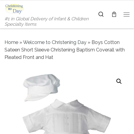
Skip to content
Search
#1 in Global Delivery of Infant & Children
Me
Specialty Items
Home
»
Welcome to Christening Day
»
Boys Cotton
Sateen Short Sleeve Christening Baptism Coverall with
Pleated Front and Hat