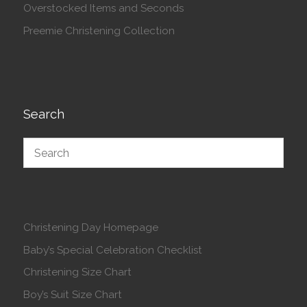
Overstocked Items and Seconds
Preemie Christening Collection
Search
Christening Day Homepage
Baby’s Special Celebration Checklist
Christening Size Chart
Boy’s Suit Size Chart