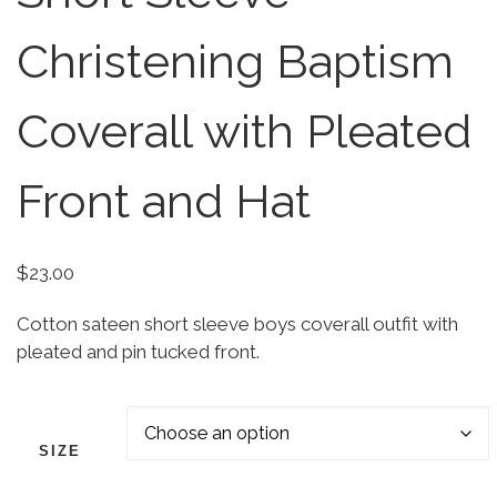
Christening Baptism
Coverall with Pleated
Front and Hat
$
23.00
Cotton sateen short sleeve boys coverall outfit with
pleated and pin tucked front.
SIZE