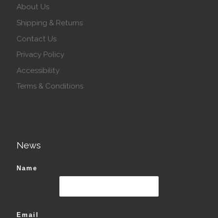
About Us
Shipping & Returns
Contact Us
Privacy Policy
Accessibility
Terms & Conditions
News
Name
Email