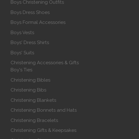
Boys Christening Outfits
Boys Dress Shoes
Boys Formal Accessories
Boys Vests
Boys' Dress Shirts
Boys' Suits
Christening Accessories & Gifts
Boy's Ties
Christening Bibles
Christening Bibs
Christening Blankets
Christening Bonnets and Hats
Christening Bracelets
Christening Gifts & Keepsakes