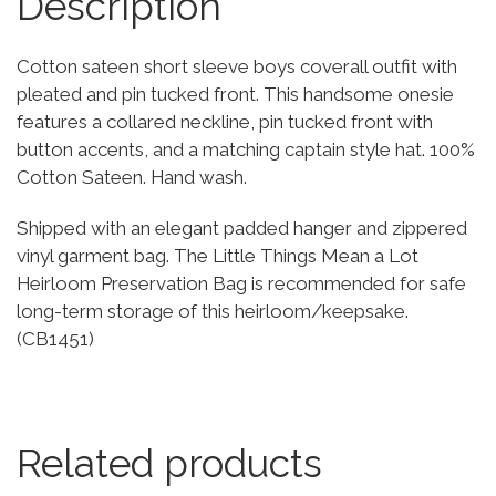
Description
Cotton sateen short sleeve boys coverall outfit with
pleated and pin tucked front. This handsome onesie
features a collared neckline, pin tucked front with
button accents, and a matching captain style hat. 100%
Cotton Sateen. Hand wash.
Shipped with an elegant padded hanger and zippered
vinyl garment bag. The Little Things Mean a Lot
Heirloom Preservation Bag is recommended for safe
long-term storage of this heirloom/keepsake.
(CB1451)
Related products