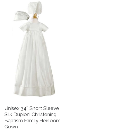
Unisex 34″ Short Sleeve
B
Silk Dupioni Christening
B
Baptism Family Heirloom
R
Gown
a