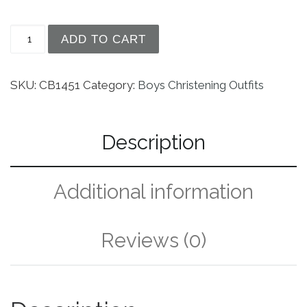
Boys Cotton Sateen Short Sleeve Christening Bap
ADD TO CART
SKU:
CB1451
Category:
Boys Christening Outfits
Description
Additional information
Reviews (0)