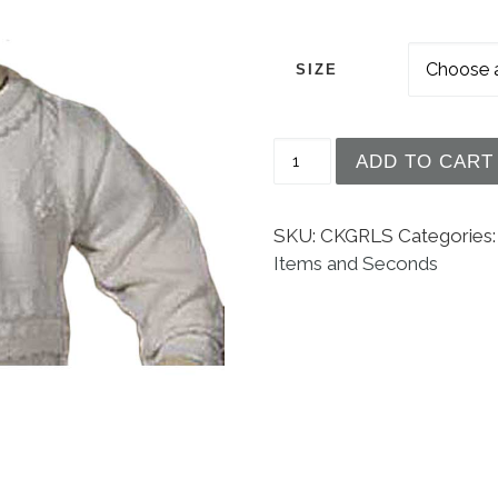
SIZE
Girls Acrylic Knit Swea
ADD TO CART
SKU:
CKGRLS
Categories
Items and Seconds