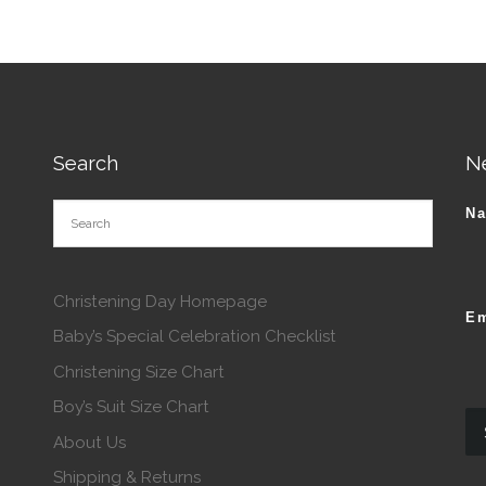
This product has multiple va
roduct has multiple variants. The options may be chosen o
Search
N
N
Christening Day Homepage
Em
Baby’s Special Celebration Checklist
Christening Size Chart
Boy’s Suit Size Chart
About Us
Shipping & Returns