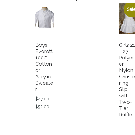
Sale
Boys
Girls 2
Everett
– 27″
100%
Polyes
Cotton
er
or
Nylon
Acrylic
Christ
Sweate
ning
r
Slip
with
$
47.00
–
Two-
Price range: $47.00 through $52.00
$
52.00
Tier
Ruffle
This product has multiple variants. The op
O
$
21.50
Cu
$
8.55