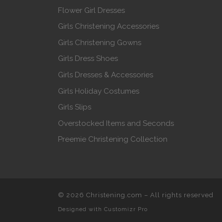
Flower Girl Dresses
Girls Christening Accessories
Girls Christening Gowns
Girls Dress Shoes
Girls Dresses & Accessories
Girls Holiday Costumes
Girls Slips
Overstocked Items and Seconds
Preemie Christening Collection
© 2026
Christening.com
–
All rights reserved
Designed with
Customizr Pro