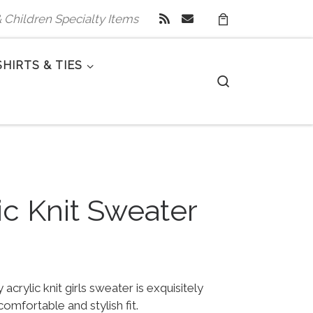
 & Children Specialty Items
SHIRTS & TIES
Search
lic Knit Sweater
 $60.00.
e is: $29.99.
 acrylic knit girls sweater is exquisitely
comfortable and stylish fit.