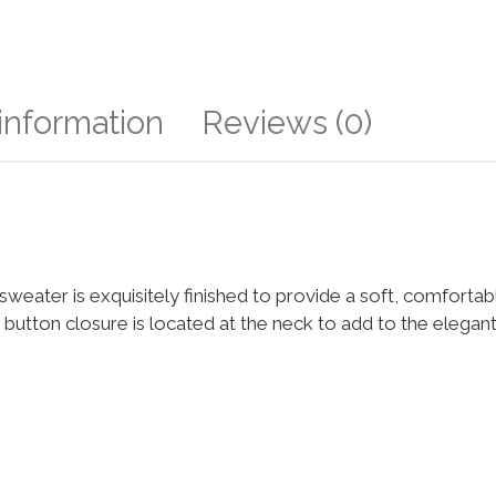
 information
Reviews (0)
ls sweater is exquisitely finished to provide a soft, comfortab
gle button closure is located at the neck to add to the elega