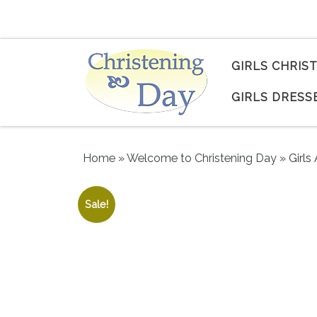
Skip to content
GIRLS CHRIS
GIRLS DRESS
Home
»
Welcome to Christening Day
»
Girls
Sale!