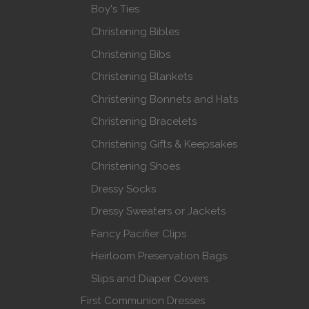
Boy's Ties
Christening Bibles
Christening Bibs
Christening Blankets
Christening Bonnets and Hats
Christening Bracelets
Christening Gifts & Keepsakes
Christening Shoes
Dressy Socks
Dressy Sweaters or Jackets
Fancy Pacifier Clips
Heirloom Preservation Bags
Slips and Diaper Covers
First Communion Dresses