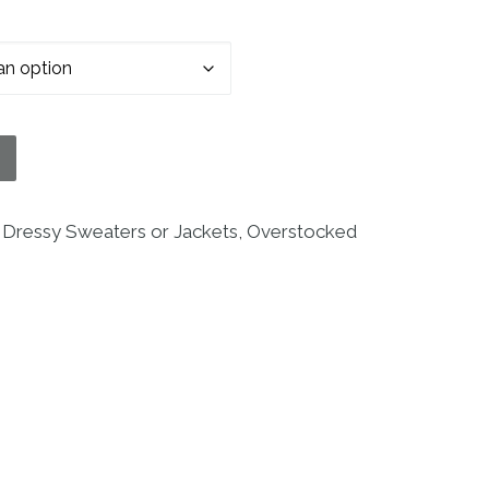
ter quantity
:
Dressy Sweaters or Jackets
,
Overstocked