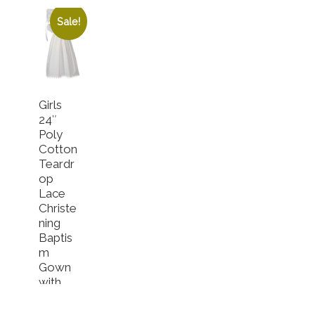
Sale!
Girls
24″
Poly
Cotton
Teardr
op
Lace
Christe
ning
Baptis
m
Gown
with
Bonnet