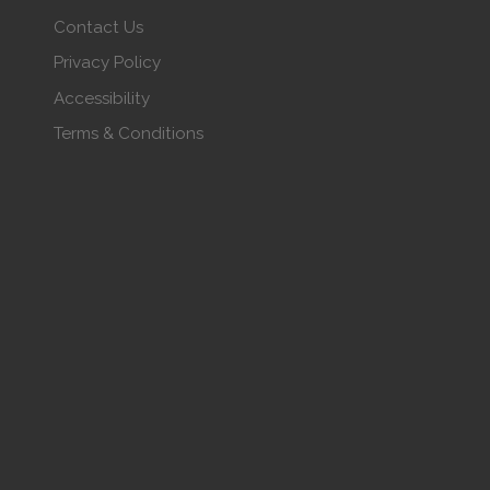
Contact Us
Privacy Policy
Accessibility
Terms & Conditions