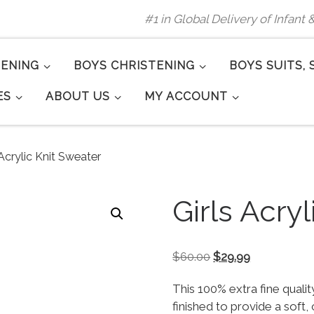
#1 in Global Delivery of Infant
TENING
BOYS CHRISTENING
BOYS SUITS, 
ES
ABOUT US
MY ACCOUNT
 Acrylic Knit Sweater
Girls Acry
Original price was:
Current pric
$
60.00
$
29.99
This 100% extra fine quality
finished to provide a soft, 