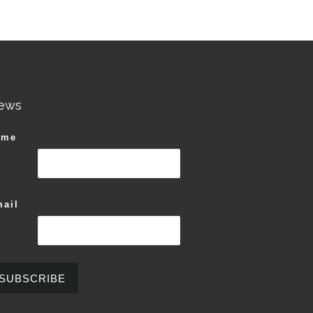
riants. The options may be chosen on the product page
Original price was: $60.00.
$
60.00
n the product page
Current price is: $37.00.
$
37.00
This product has multiple variants. The options ma
ews
ame
ail