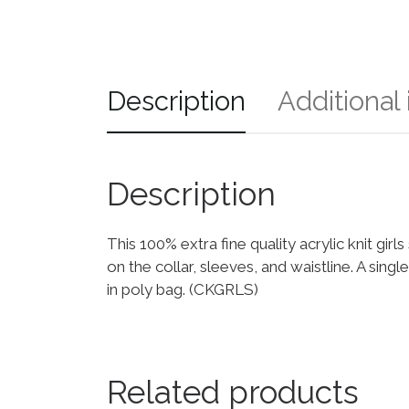
Description
Additional
Description
This 100% extra fine quality acrylic knit gir
on the collar, sleeves, and waistline. A sin
in poly bag. (CKGRLS)
Related products