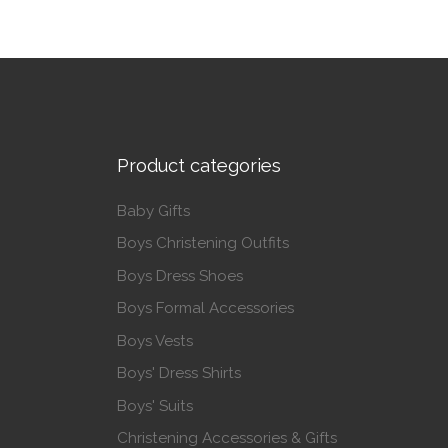
This p
Product categories
Baby Gifts
Boys Christening Outfits
Boys Dress Shoes
Boys Formal Accessories
Boys Vests
Boys' Dress Shirts
Boys' Suits
Christening Accessories & Gifts