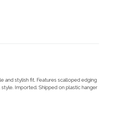
le and stylish fit. Features scalloped edging
nt style. Imported. Shipped on plastic hanger