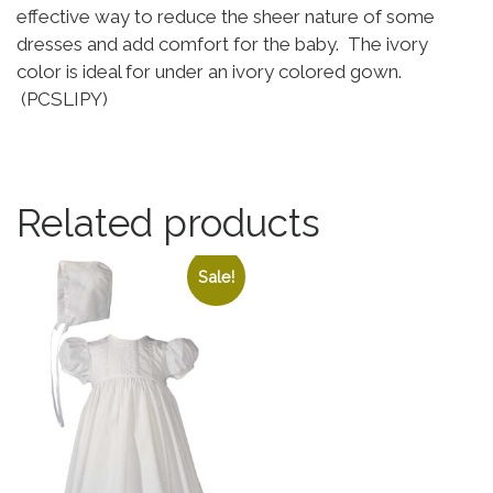
effective way to reduce the sheer nature of some
dresses and add comfort for the baby. The ivory
color is ideal for under an ivory colored gown.
(PCSLIPY)
Related products
Sale!