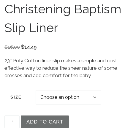
Christening Baptism
Slip Liner
Original price was: $16.00.
Current price is: $14.49.
$
16.00
$
14.49
23″ Poly Cotton liner slip makes a simple and cost
effective way to reduce the sheer nature of some
dresses and add comfort for the baby.
SIZE
Girls 23″ Yellow Poly Cotton Easter Christening B
ADD TO CART