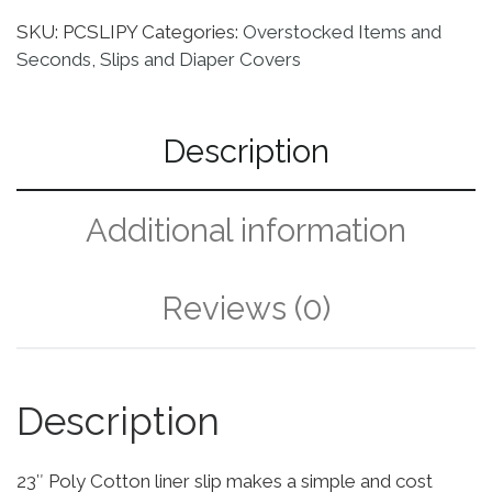
SKU:
PCSLIPY
Categories:
Overstocked Items and
Seconds
,
Slips and Diaper Covers
Description
Additional information
Reviews (0)
Description
23″ Poly Cotton liner slip makes a simple and cost