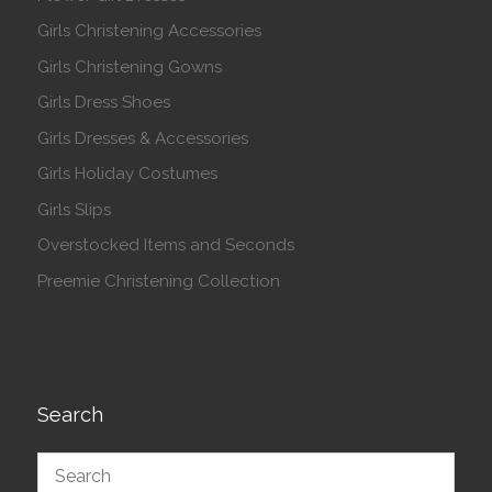
Girls Christening Accessories
Girls Christening Gowns
Girls Dress Shoes
Girls Dresses & Accessories
Girls Holiday Costumes
Girls Slips
Overstocked Items and Seconds
Preemie Christening Collection
Search