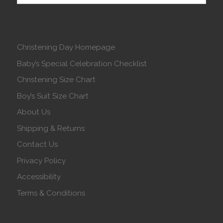
Christening Day Homepage
Baby’s Special Celebration Checklist
Christening Size Chart
Boy’s Suit Size Chart
About Us
Shipping & Returns
Contact Us
Privacy Policy
Accessibility
Terms & Conditions