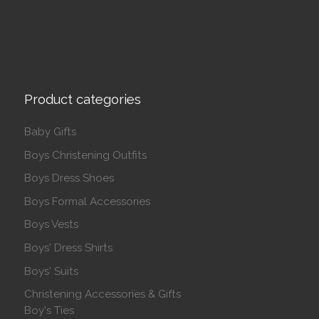
Product categories
Baby Gifts
Boys Christening Outfits
Boys Dress Shoes
Boys Formal Accessories
Boys Vests
Boys' Dress Shirts
Boys' Suits
Christening Accessories & Gifts
Boy's Ties