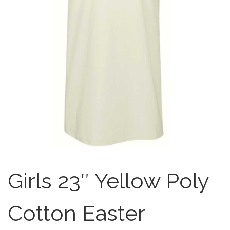
Girls 23″ Yellow Poly
Cotton Easter