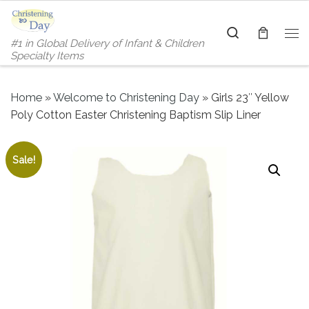
Skip to content
Search
#1 in Global Delivery of Infant & Children
Me
Specialty Items
Home
»
Welcome to Christening Day
»
Girls 23″ Yellow
Poly Cotton Easter Christening Baptism Slip Liner
Sale!