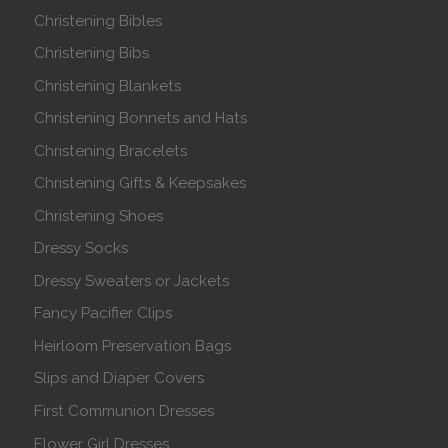
Christening Bibles
Christening Bibs
Christening Blankets
Christening Bonnets and Hats
Christening Bracelets
Christening Gifts & Keepsakes
Christening Shoes
Dressy Socks
Dressy Sweaters or Jackets
Fancy Pacifier Clips
Heirloom Preservation Bags
Slips and Diaper Covers
First Communion Dresses
Flower Girl Dresses