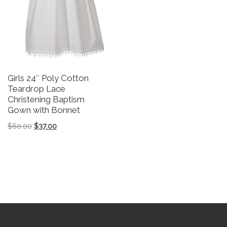
Girls 24″ Poly Cotton
L
Teardrop Lace
G
Christening Baptism
P
Gown with Bonnet
N
S
Original price was: $60.00.
Current price is: $37.00.
$
60.00
$
37.00
$
This product has multiple variants. The options may be 
Th