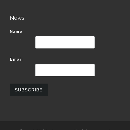
News
Name
Email